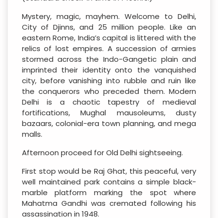
Mystery, magic, mayhem. Welcome to Delhi,
City of Djinns, and 25 million people. Like an
eastern Rome, India’s capital is littered with the
relics of lost empires. A succession of armies
stormed across the Indo-Gangetic plain and
imprinted their identity onto the vanquished
city, before vanishing into rubble and ruin like
the conquerors who preceded them. Modern
Delhi is a chaotic tapestry of medieval
fortifications, Mughal mausoleums, dusty
bazaars, colonial-era town planning, and mega
malls.
Afternoon proceed for Old Delhi sightseeing.
First stop would be Raj Ghat, this peaceful, very
well maintained park contains a simple black-
marble platform marking the spot where
Mahatma Gandhi was cremated following his
assassination in 1948.