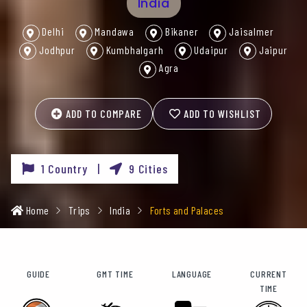
India
Delhi
Mandawa
Bikaner
Jaisalmer
Jodhpur
Kumbhalgarh
Udaipur
Jaipur
Agra
ADD TO COMPARE
ADD TO WISHLIST
1 Country |
9 Cities
Home
Trips
India
Forts and Palaces
GUIDE
GMT TIME
LANGUAGE
CURRENT
TIME