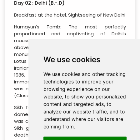
Day 02 : Delhi (B,-,D)
Breakfast at the hotel. Sightseeing of New Delhi
Humayun's Tomb: The most perfectly
proportioned and captivating of Delhi’s
mausoleums, Humayun’s tomb seems to float
above the gardens that surround it. This
monument strongly influenced the Taj Mahal.
We use cookies
Lotus Temple (Photography Stop): Designed by
Iranian-Canadian architect Fariburz Sahba in
We use cookies and other tracking
1986. Styled after a lotus flower, with 27
immaculate white-marble petals, the temple
technologies to improve your
was created to bring diverse faiths together.
browsing experience on our
(Closed on Monday)
website, to show you personalized
content and targeted ads, to
Sikh Temple Bangla Sahib: Topped by golden
analyze our website traffic, and to
domes, this handsome white-marble Gurdwara
understand where our visitors are
was constructed at the site where the eighth
coming from.
Sikh guru, Harkrishan Dev, stayed before his
death in 1664. Also tour the mega kitchen of