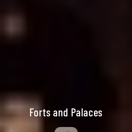
Forts and Palaces