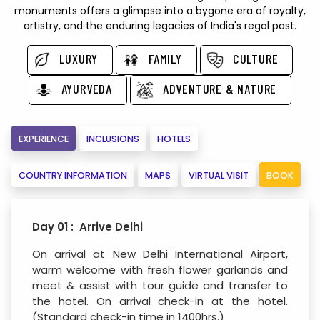
monuments offers a glimpse into a bygone era of royalty,
artistry, and the enduring legacies of India's regal past.
LUXURY
FAMILY
CULTURE
AYURVEDA
ADVENTURE & NATURE
EXPERIENCE
INCLUSIONS
HOTELS
COUNTRY INFORMATION
MAPS
VIRTUAL VISIT
BOOK
Day 01 : Arrive Delhi
On arrival at New Delhi International Airport,
warm welcome with fresh flower garlands and
meet & assist with tour guide and transfer to
the hotel. On arrival check-in at the hotel.
(Standard check-in time in 1400hrs.)