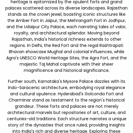
heritage is epitomized by the opulent forts and grand
palaces scattered across its diverse landscapes. Rajasthan
stands as the crown jewel, boasting iconic structures like
the Amber Fort in Jaipur, the Mehrangarh Fort in Jodhpur,
and the Udaipur City Palace, each narrating tales of valor,
royalty, and architectural splendor. Moving beyond
Rajasthan, India's historical richness extends to other
regions. In Delhi, the Red Fort and the regal Rashtrapati
Bhavan showcase Mughal and colonial influences, while
Agra's UNESCO World Heritage Sites, the Agra Fort, and the
majestic Taj Mahal captivate with their sheer
magnificence and historical significance.
Further south, Karnataka's Mysore Palace dazzles with its
Indo-Saracenic architecture, embodying royal elegance
and cultural opulence. Hyderabad's Golconda Fort and
Charminar stand as testament to the region's historical
grandeur. These forts and palaces are not merely
architectural marvels but repositories of art, culture, and
centuries-old traditions. Each structure narrates a unique
story of the dynasties that once ruled, providing insights
into India's rich and diverse heritage. Exploring these