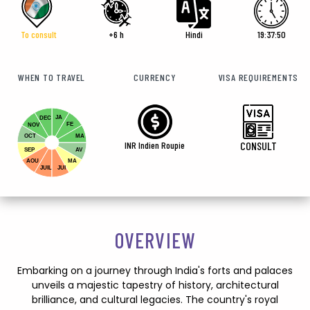
To consult
+6 h
Hindi
19:37:51
WHEN TO TRAVEL
CURRENCY
VISA REQUIREMENTS
JA
DEC
FE
NOV
OCT
MA
INR Indien Roupie
CONSULT
SEP
AV
AOU
MA
JUIL
JUI
OVERVIEW
Embarking on a journey through India's forts and palaces
unveils a majestic tapestry of history, architectural
brilliance, and cultural legacies. The country's royal