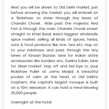
Next you will be driven to Old Delhi market, just
before entering the market you will embark on
a ‘Rickshaw’ to steer through tiny lanes of
Chandni Chowk. Ride past the majestic Red
Fort & through the main Chandni Chowk street
straight to Khari Baoli; Asia’s biggest wholesale
spice market selling all kinds of spices, herbs,
nuts & food products like rice, tea etc. Hop on
to your rickshaws and pass through the tiny
lanes of Kinaari Bazaar; lane for Indian attire
accessories like borders etc, Dariba Kalan; lane
for Silver market. Hop off and bid bye to your
Rickshaw Puller at Jama Masjid; A beautiful
pocket of calm at the heart of Old Delhi's
mayhem, the capital's largest mosque is built
on a 10m elevation. It can hold a mind-blowing
25,000 people.
Overnight at the hotel.