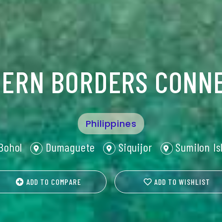
ERN BORDERS CONN
Philippines
Bohol
Dumaguete
Siquijor
Sumilon Is
ADD TO COMPARE
ADD TO WISHLIST