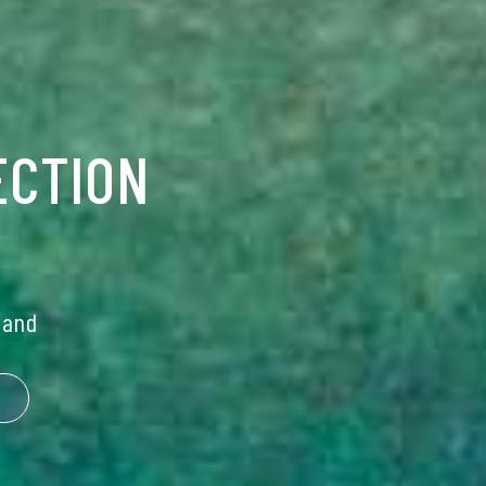
ECTION
land