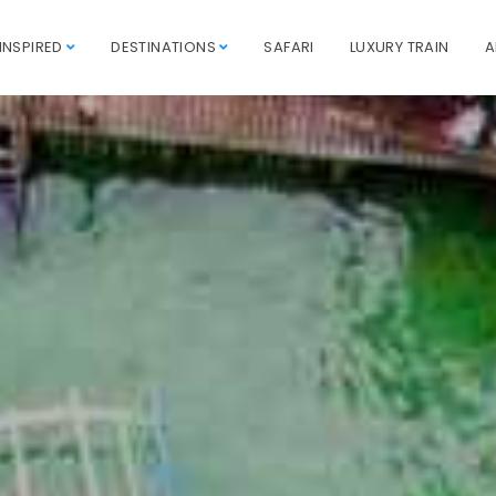
INSPIRED
DESTINATIONS
SAFARI
LUXURY TRAIN
A