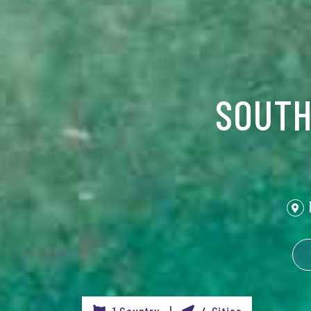
SOUTH
1 Country |
4 Cities