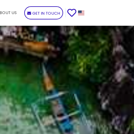
BOUT US
GET IN TOUCH