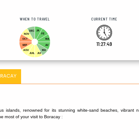
WHEN TO TRAVEL
CURRENT TIME
JA
DEC
FE
NOV
OCT
MA
11:27:51
SEP
AV
AOU
MA
JUIL
JUI
ORACAY
s islands, renowned for its stunning white-sand beaches, vibrant nigh
 most of your visit to Boracay :