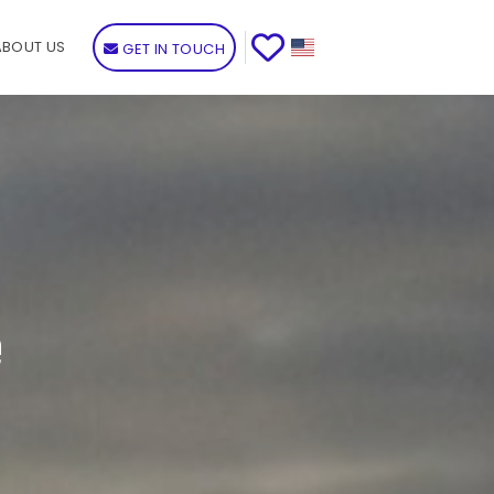
ABOUT US
GET IN TOUCH
e