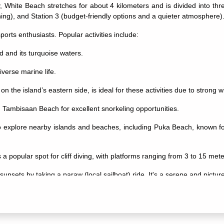
White Beach stretches for about 4 kilometers and is divided into three
g), and Station 3 (budget-friendly options and a quieter atmosphere)
ports enthusiasts. Popular activities include:
nd and its turquoise waters.
iverse marine life.
 the island’s eastern side, is ideal for these activities due to strong
nd Tambisaan Beach for excellent snorkeling opportunities.
o explore nearby islands and beaches, including Puka Beach, known fo
is a popular spot for cliff diving, with platforms ranging from 3 to 15 mete
unsets by taking a paraw (local sailboat) ride. It's a serene and pictu
iverse. Enjoy beach parties, live music, and bars along White Beach, esp
ellness centers offer massages, yoga classes, and other treatments t