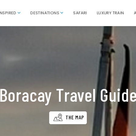
INSPIRED
DESTINATIONS
SAFARI
LUXURY TRAIN
Boracay Travel Guid
THE MAP