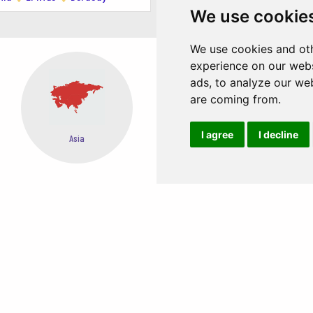
We use cookie
 the island!
We use cookies and oth
experience on our webs
ads, to analyze our web
are coming from.
I agree
I decline
Oceania
Africa
EASY STEPS TO BOOK FROM ANYWHERE