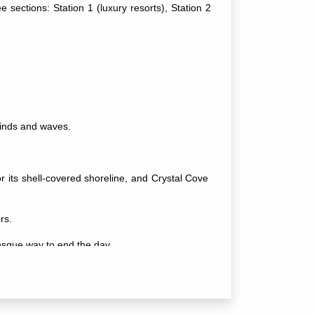
 sections: Station 1 (luxury resorts), Station 2
.
 winds and waves.
r its shell-covered shoreline, and Crystal Cove
rs.
resque way to end the day.
ecially in Station 2. Popular spots include Epic,
o help you unwind.