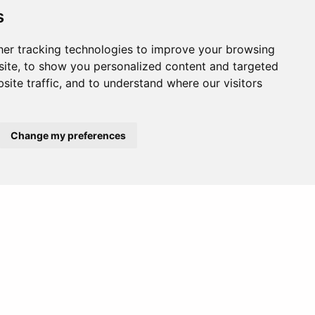
s
er tracking technologies to improve your browsing
ite, to show you personalized content and targeted
site traffic, and to understand where our visitors
Change my preferences
Europe
Middle East