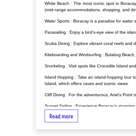
White Beach : The most iconic spot in Boracay, 
(mid-range accommodations, shopping, and dinin
Water Sports : Boracay is a paradise for water s
Parasailing : Enjoy a bird’s-eye view of the isla
Scuba Diving : Explore vibrant coral reefs and d
Kiteboarding and Windsurfing : Bulabog Beach, on
Snorkeling : Visit spots like Crocodile Island a
Island Hopping : Take an island-hopping tour t
Island, which offers caves and scenic views.
Cliff Diving : For the adventurous, Ariel’s Point 
Sunset Sailing : Experience Boracay’s stunning s
Read more
Nightlife : Boracay’s nightlife is vibrant and d
Exit Bar, and Cocomangas.
Relaxation and Wellness : Numerous spas and w