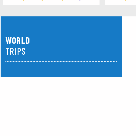
crystal-clear waters, and the warm hospitality of
WORLD
TRIPS
America
Asia