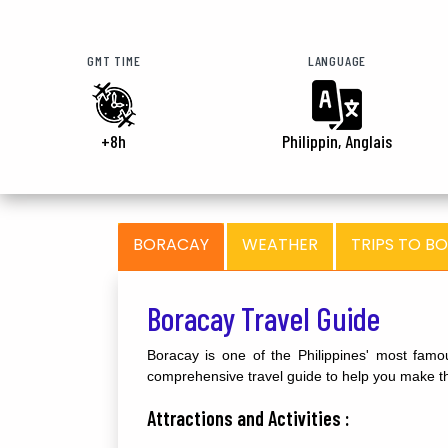
GMT TIME
LANGUAGE
+8h
Philippin, Anglais
BORACAY
WEATHER
TRIPS TO B
Boracay Travel Guide
Boracay is one of the Philippines' most famou
comprehensive travel guide to help you make the
Attractions and Activities :