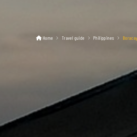
Home
Travel guide
Philippines
Boraca