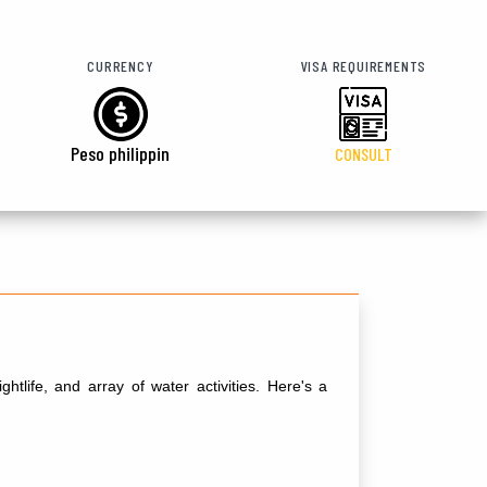
CURRENCY
VISA REQUIREMENTS
Peso philippin
CONSULT
tlife, and array of water activities. Here's a