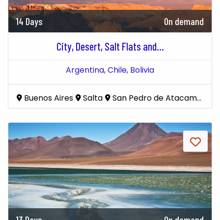
14 Days
On demand
City, Desert, Salt Flats and...
Argentina,
Chile,
Bolivia
Buenos Aires
Salta
San Pedro de Atacama
Uy
13 Days
On demand