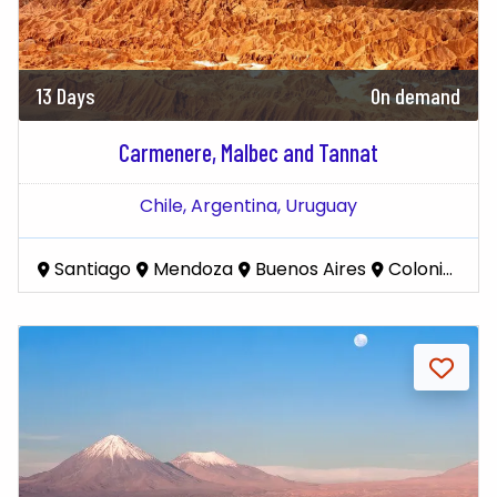
13 Days
On demand
Carmenere, Malbec and Tannat
Chile,
Argentina,
Uruguay
Santiago
Mendoza
Buenos Aires
Colonia del Sacramento