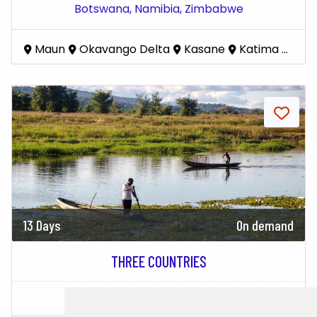
Botswana,
Namibia,
Zimbabwe
Maun
Okavango Delta
Kasane
Katima Mulilo
13 Days
On demand
THREE COUNTRIES
Zimbabwe,
Botswana,
Zambia