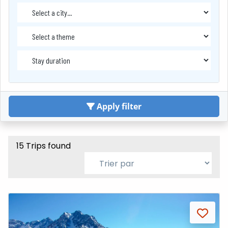
Apply filter
15 Trips found