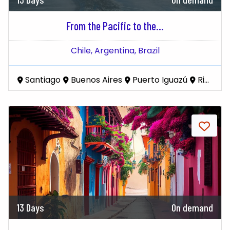
From the Pacific to the...
Chile,
Argentina,
Brazil
Santiago
Buenos Aires
Puerto Iguazú
Rio De Janeiro
13 Days
On demand