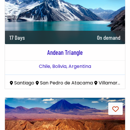
17 Days
On demand
Andean Triangle
Chile,
Bolivia,
Argentina
Santiago
San Pedro de Atacama
Villamar Mallcu