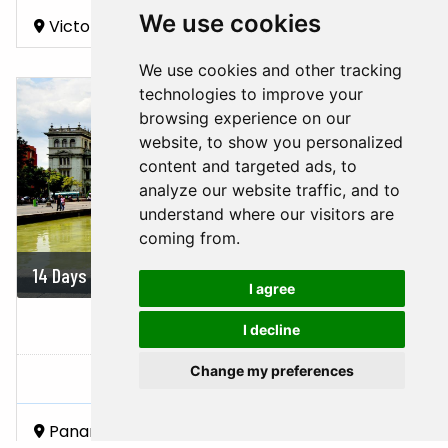
We use cookies
Victoria Falls
Hwange National Park
Chobe National Park
We use cookies and other tracking
technologies to improve your
browsing experience on our
website, to show you personalized
content and targeted ads, to
analyze our website traffic, and to
understand where our visitors are
coming from.
14 Days
On demand
I agree
PANAMA, COSTA RICA &...
I decline
Change my preferences
Panama,
Costa Rica,
Nicaragua
Panama City
Chiriquí
Manuel Antonio National Park