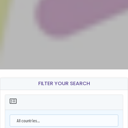
FILTER YOUR SEARCH
All countries...