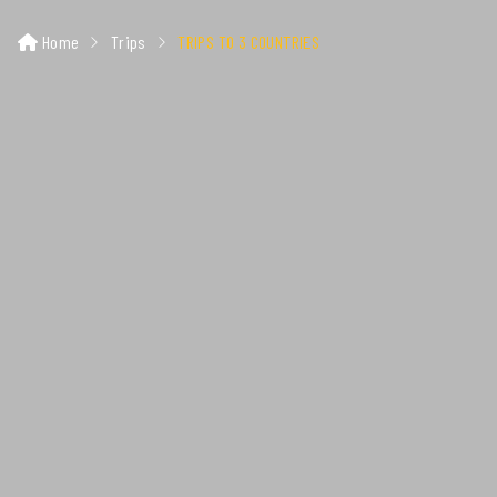
Home
Trips
TRIPS TO 3 COUNTRIES