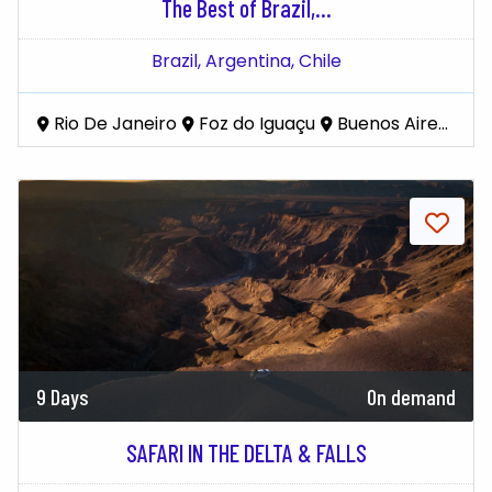
The Best of Brazil,...
Brazil,
Argentina,
Chile
Rio De Janeiro
Foz do Iguaçu
Buenos Aires
El
9 Days
On demand
SAFARI IN THE DELTA & FALLS