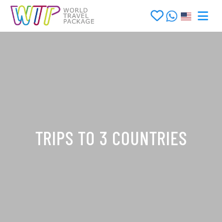
TRIPS TO 3 COUNTRIES