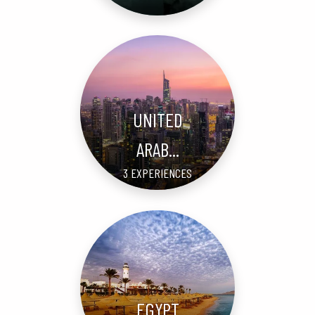
UNITED
ARAB...
3 EXPERIENCES
EGYPT