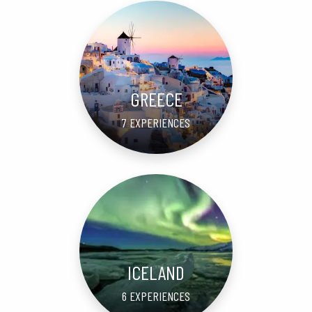
GREECE
7 EXPERIENCES
ICELAND
6 EXPERIENCES