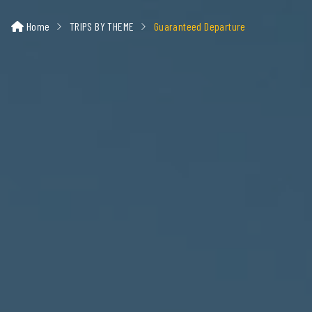
Home
TRIPS BY THEME
Guaranteed Departure