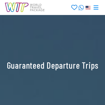
Guaranteed Departure Trips