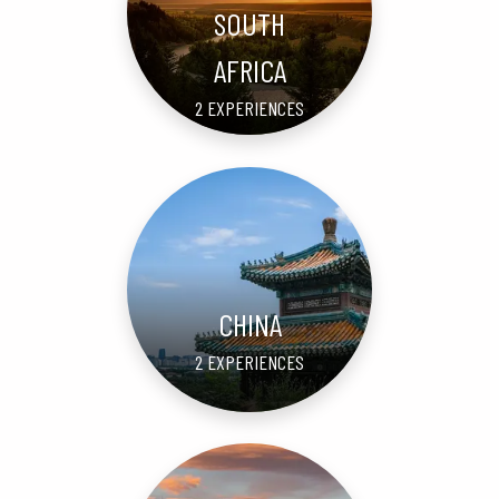
SOUTH
AFRICA
2 EXPERIENCES
CHINA
2 EXPERIENCES