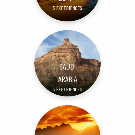
3 EXPERIENCES
SAUDI
ARABIA
3 EXPERIENCES