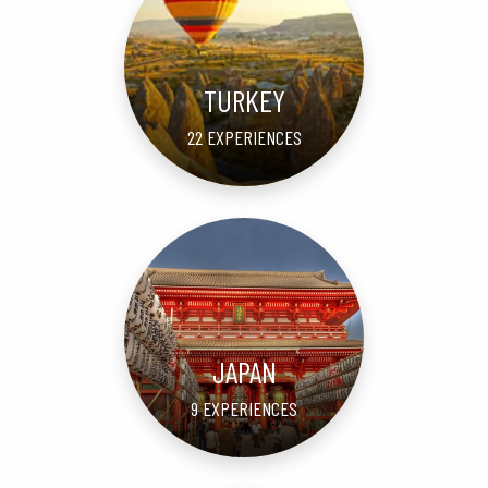
TURKEY
22 EXPERIENCES
JAPAN
9 EXPERIENCES