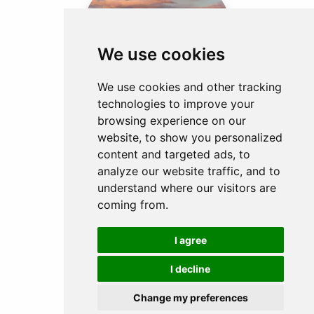
We use cookies
IRELAND
2 EXPERIENCES
We use cookies and other tracking
technologies to improve your
browsing experience on our
website, to show you personalized
content and targeted ads, to
analyze our website traffic, and to
understand where our visitors are
coming from.
INDONESIA
I agree
1 EXPERIENCE
I decline
Change my preferences