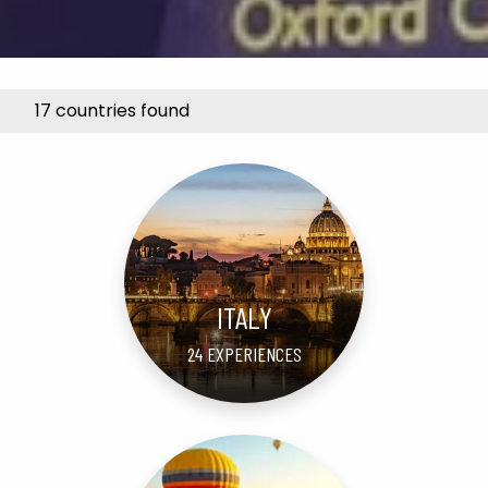
17 countries found
ITALY
24 EXPERIENCES