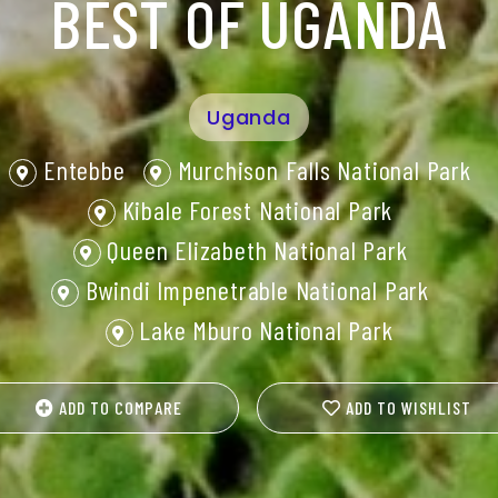
BEST OF UGANDA
Uganda
Entebbe
Murchison Falls National Park
Kibale Forest National Park
Queen Elizabeth National Park
Bwindi Impenetrable National Park
Lake Mburo National Park
ADD TO COMPARE
ADD TO WISHLIST