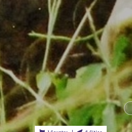
1 Country |
6 Cities