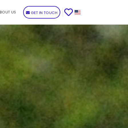
BOUT US
GET IN TOUCH