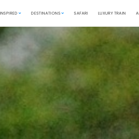
INSPIRED
DESTINATIONS
SAFARI
LUXURY TRAIN
A