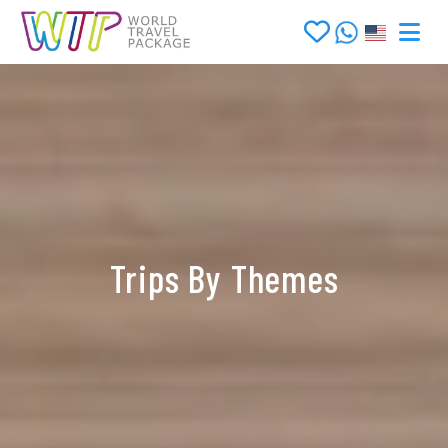
Trips By Themes