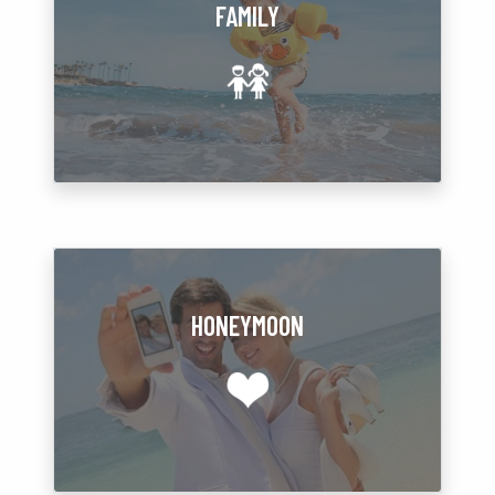
FAMILY
HONEYMOON