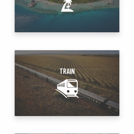
TRAIN