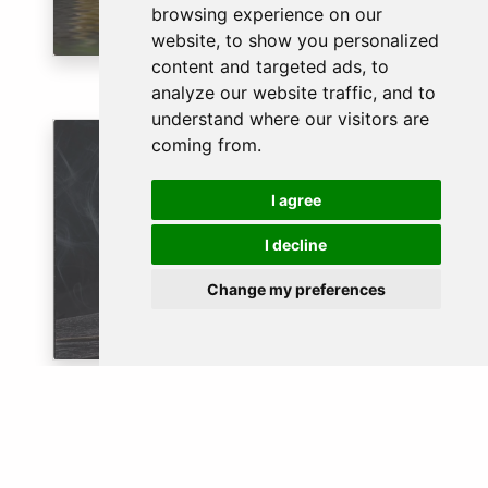
browsing experience on our
website, to show you personalized
content and targeted ads, to
analyze our website traffic, and to
understand where our visitors are
coming from.
RELIGIOUS
I agree
I decline
Change my preferences
GUARANTEED