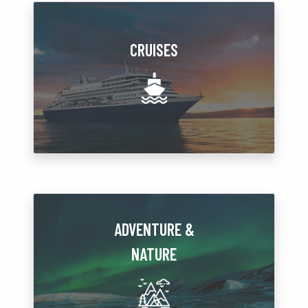
CRUISES
ADVENTURE &
NATURE