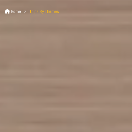
Home
Trips By Themes