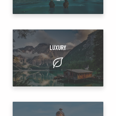
LUXURY