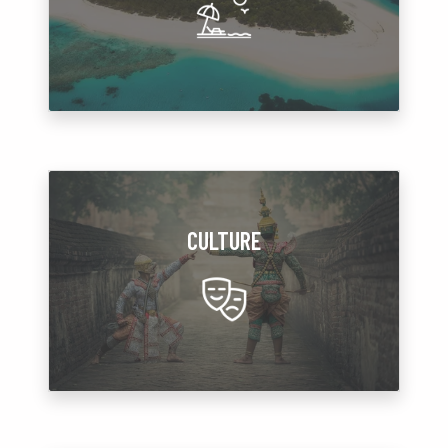
CULTURE