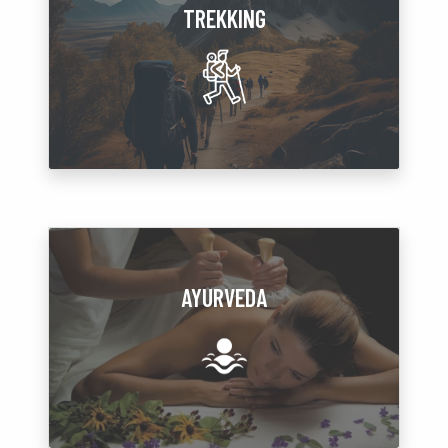
TREKKING
AYURVEDA