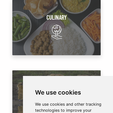
CULINARY
WILDLIFE
We use cookies
We use cookies and other tracking
technologies to improve your