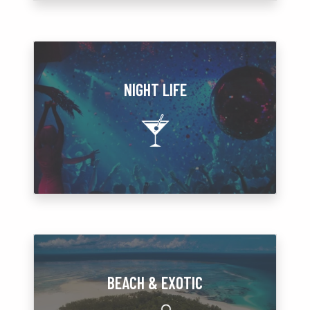
NIGHT LIFE
BEACH & EXOTIC