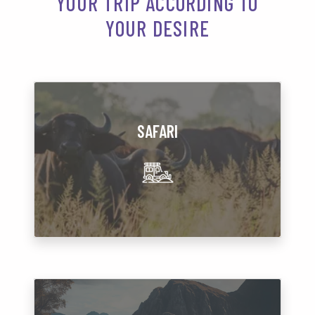
YOUR TRIP ACCORDING TO
YOUR DESIRE
SAFARI