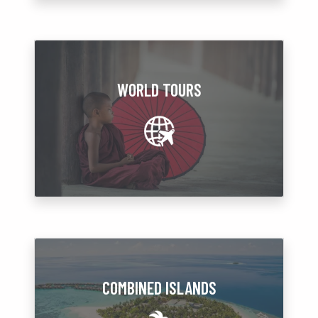
WORLD TOURS
COMBINED ISLANDS