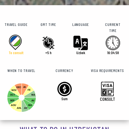
TRAVEL GUIDE
GMT TIME
LANGUAGE
CURRENT
TIME
To consult
+5 h
Uzbek
16:04:59
WHEN TO TRAVEL
CURRENCY
VISA REQUIREMENTS
JA
DEC
FE
NOV
OCT
MA
Sum
CONSULT
SEP
AV
AOU
MA
JUIL
JUI