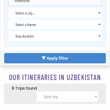
Uzbekistan
Apply filter
OUR ITINERARIES IN UZBEKISTAN
8 Trips found