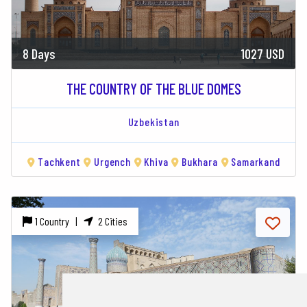
8 Days
1027 USD
THE COUNTRY OF THE BLUE DOMES
Uzbekistan
Tachkent
Urgench
Khiva
Bukhara
Samarkand
1 Country |
2 Cities