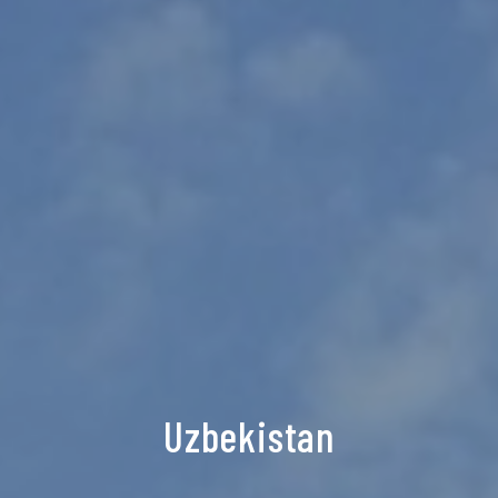
Uzbekistan