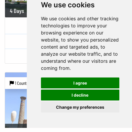
We use cookies
4 Days
834 USD
We use cookies and other tracking
A WEEKEND IN TASHKENT
technologies to improve your
browsing experience on our
website, to show you personalized
Uzbekistan
content and targeted ads, to
analyze our website traffic, and to
Tachkent
Samarkand
understand where our visitors are
coming from.
1 Country |
3 Cities
I agree
I decline
Change my preferences
5 Days
864 USD