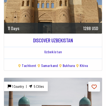
11 Days
1288 USD
DISCOVER UZBEKISTAN
Uzbekistan
Tachkent
Samarkand
Bukhara
Khiva
1 Country |
5 Cities