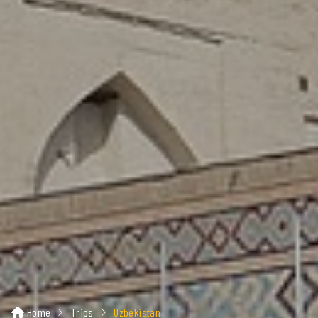
Home
Trips
Uzbekistan