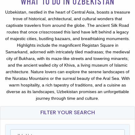
WHAT TO DO IN UZBEKISTAN
Uzbekistan, nestled in the heart of Central Asia, boasts a treasure
trove of historical, architectural, and cultural wonders that
captivate travelers from around the globe. The ancient Silk Road
routes that once crisscrossed this land have left behind a legacy
of majestic cities, bustling bazaars, and breathtaking monuments.
Highlights include the magnificent Registan Square in
Samarkand, adorned with intricately tiled madrasas; the medieval
city of Bukhara, with its maze-like streets and towering minarets;
and the ancient walled city of Khiva, a living museum of Islamic
architecture. Nature lovers can explore the serene landscapes of
the Nuratau Mountains or the surreal beauty of the Aral Sea. With
warm hospitality, a rich tapestry of traditions, and a cuisine as
diverse as its landscapes, Uzbekistan promises an unforgettable
journey through time and culture.
FILTER YOUR SEARCH