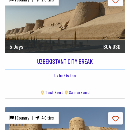
5 Days
604 USD
UZBEKISTANT CITY BREAK
Uzbekistan
Tachkent
Samarkand
1 Country |
4 Cities