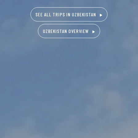
SEE ALL TRIPS IN UZBEKISTAN
UZBEKISTAN OVERVIEW