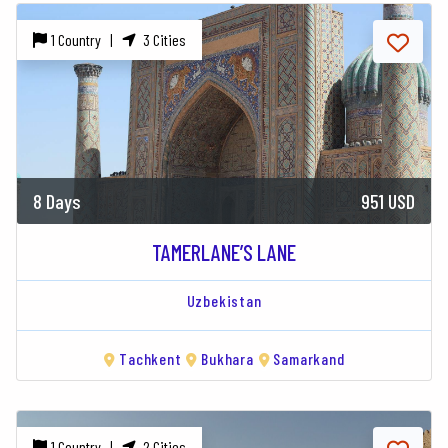
1 Country |
3 Cities
8 Days
951 USD
TAMERLANE’S LANE
Uzbekistan
Tachkent
Bukhara
Samarkand
1 Country |
2 Cities