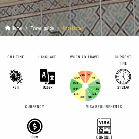
Home
Travel guide
Uzbekistan
GMT TIME
LANGUAGE
WHEN TO TRAVEL
CURRENT
TIME
JA
DEC
FE
NOV
OCT
MA
+5 h
Uzbek
21:21:48
SEP
AV
AOU
MA
JUIL
JUI
CURRENCY
VISA REQUIREMENTS
Sum
CONSULT