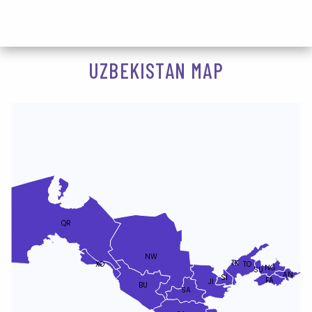
UZBEKISTAN MAP
QR
NW
TK
XO
TO
NG
SU
AN
SI
FA
JI
BU
SA