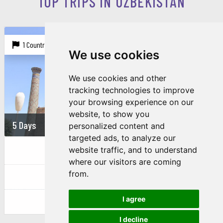
TOP TRIPS IN UZBEKISTAN
1 Country |
3 Cities
We use cookies
We use cookies and other
tracking technologies to improve
your browsing experience on our
website, to show you
5 Days
864 USD
personalized content and
targeted ads, to analyze our
REVEALING THE BEAUTY OF...
website traffic, and to understand
where our visitors are coming
from.
Uzbekistan
I agree
Tachkent
Samarkand
Bukhara
I decline