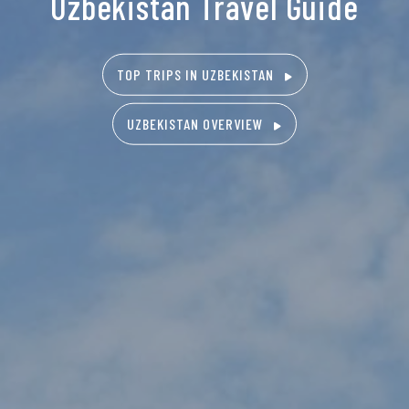
Uzbekistan Travel Guide
TOP TRIPS IN UZBEKISTAN
UZBEKISTAN OVERVIEW