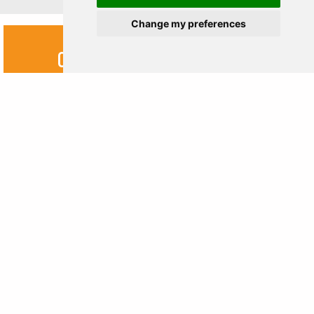
Change my preferences
OTHERS
DESTINATIONS
Kazakhstan
Georgia