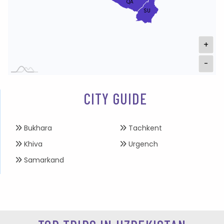
QA
SU
+
-
CITY GUIDE
Bukhara
Tachkent
Khiva
Urgench
Samarkand