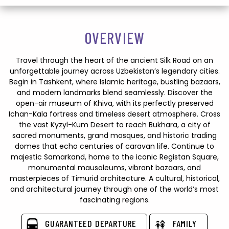
OVERVIEW
Travel through the heart of the ancient Silk Road on an
unforgettable journey across Uzbekistan’s legendary cities.
Begin in Tashkent, where Islamic heritage, bustling bazaars,
and modern landmarks blend seamlessly. Discover the
open-air museum of Khiva, with its perfectly preserved
Ichan-Kala fortress and timeless desert atmosphere. Cross
the vast Kyzyl-Kum Desert to reach Bukhara, a city of
sacred monuments, grand mosques, and historic trading
domes that echo centuries of caravan life. Continue to
majestic Samarkand, home to the iconic Registan Square,
monumental mausoleums, vibrant bazaars, and
masterpieces of Timurid architecture. A cultural, historical,
and architectural journey through one of the world’s most
fascinating regions.
GUARANTEED DEPARTURE
FAMILY