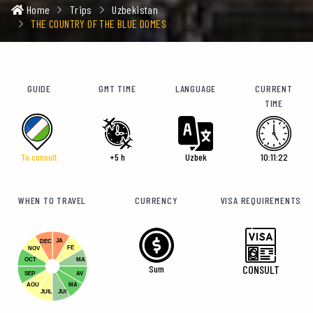
Home
Trips
Uzbekistan
THE COUNTRY OF THE BLUE DOMES
GUIDE
GMT TIME
LANGUAGE
CURRENT
TIME
To consult
+5 h
Uzbek
10:11:24
WHEN TO TRAVEL
CURRENCY
VISA REQUIREMENTS
JA
DEC
FE
NOV
OCT
MA
Sum
CONSULT
SEP
AV
AOU
MA
JUIL
JUI