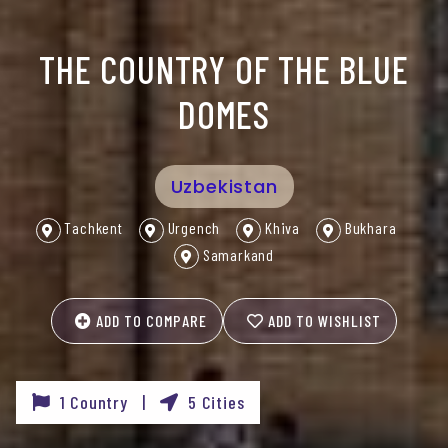
THE COUNTRY OF THE BLUE
DOMES
Uzbekistan
Tachkent
Urgench
Khiva
Bukhara
Samarkand
ADD TO COMPARE
ADD TO WISHLIST
1 Country |
5 Cities