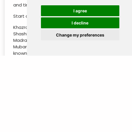
and time for rest. Breakfast at the hotel.
I agree
Start city tour in Tashkent (old part ) :
I decline
Khazrati Imam Complex consisting of Kaffal
Shashi Mausoleum (16th c.), Barak-Khan
Change my preferences
Madrasah (16th c.), Tillya Sheikh Mosque, Muyi-
Mubarak Madrasah storehouse of the well-
known Koran of Khalif Osman and gold hair of
Prophet Muhammad, Chorsu bazaar. Afternoon
time for visit the new part of the city:
Independence Square, Amir Temur Statue and
local “Broadway”, Monument of Courage, New
Minor Mosque, Alisher Navoi Theatre Square.
Overnight at the hotel.
DAY 3 : TASHKENT - URGENCH - KHIVA
(Sunday)
Breakfast-box p/p to be taken from the hotel.