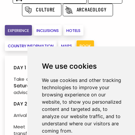
CULTURE
ARCHAEOLOGY
EXPERIENCE
INCLUSIONS
HOTELS
COUNTRY INFORMATION
MAPS
BOOK
We use cookies
DAY 1 : TASHKENT
Take a flight to Tashkent on
Friday
evening or
We use cookies and other tracking
Saturday
early morning (TK flights are
technologies to improve your
advisable).
browsing experience on our
website, to show you personalized
DAY 2 : ARRIVAL TASHKENT (Saturday)
content and targeted ads, to
Arrival to Tashkent by early morning flight.
analyze our website traffic, and to
understand where our visitors are
Meet your driver at the airport gates and
coming from.
transfer to the hotel. Immediate early check-in