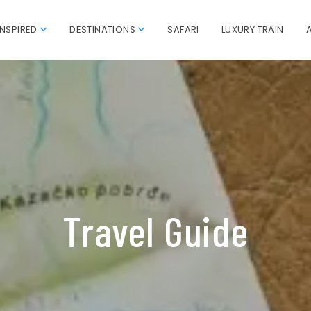
INSPIRED
DESTINATIONS
SAFARI
LUXURY TRAIN
Travel Guide