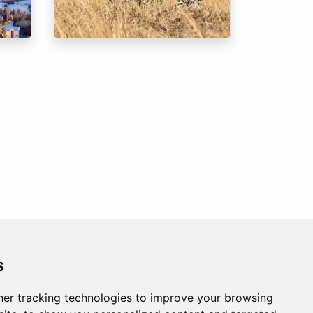
s
er tracking technologies to improve your browsing