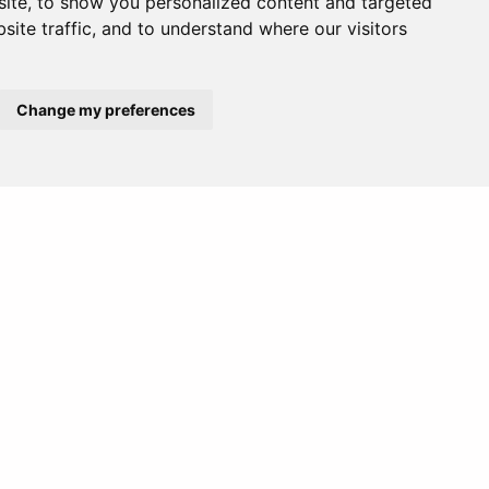
ite, to show you personalized content and targeted
site traffic, and to understand where our visitors
Europe
Middle East
Change my preferences