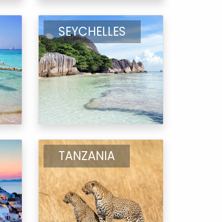
SEYCHELLES
TANZANIA