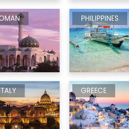
OMAN
PHILIPPINES
ITALY
GREECE