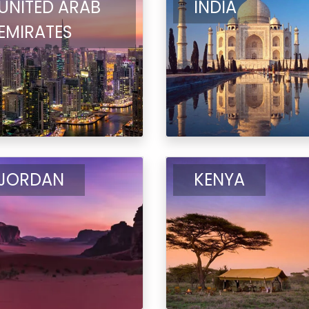
UNITED ARAB
INDIA
EMIRATES
JORDAN
KENYA