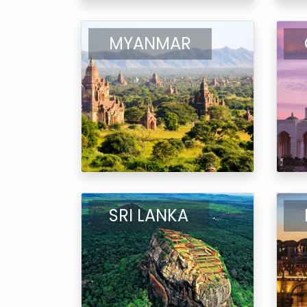
MYANMAR
SRI LANKA