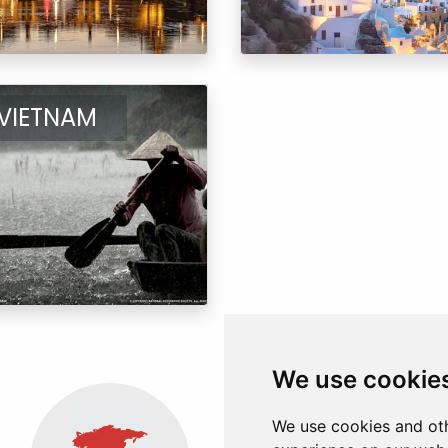
VIETNAM
We use cookie
We use cookies and oth