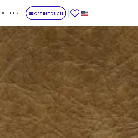
ABOUT US
GET IN TOUCH