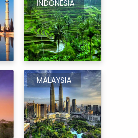
INDONESIA
MALAYSIA