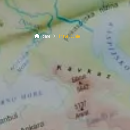
Home
Travel Guide