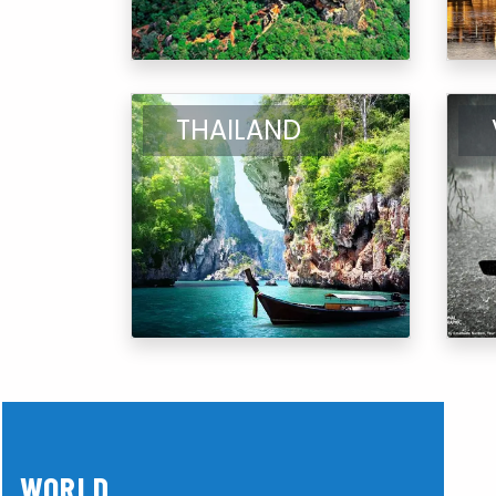
THAILAND
WORLD