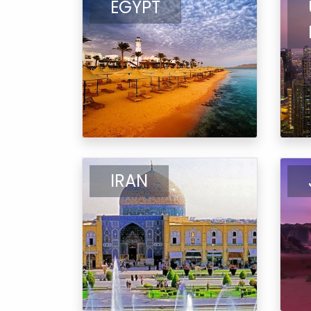
EGYPT
IRAN