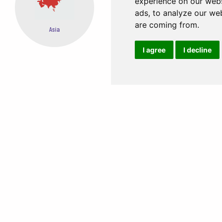
experience on our webs
ads, to analyze our web
are coming from.
Oceania
Africa
I agree
I decline
EASY STEPS TO BOOK FROM ANYWHERE