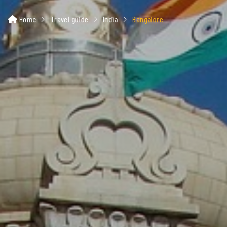
Home
Travel guide
India
Bangalore