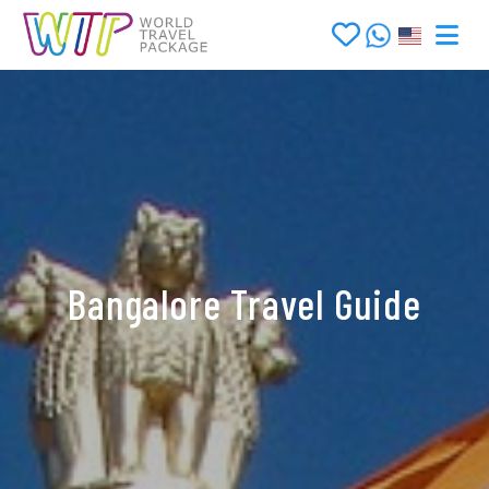
Bangalore Travel Guide