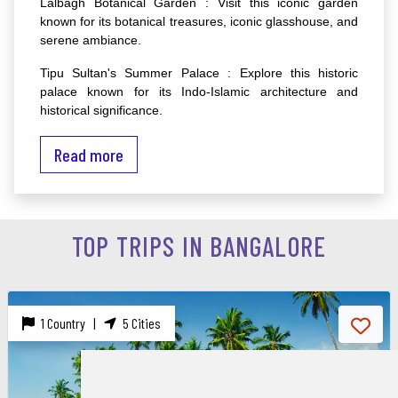
Lalbagh Botanical Garden : Visit this iconic garden
known for its botanical treasures, iconic glasshouse, and
serene ambiance.
Tipu Sultan's Summer Palace : Explore this historic
palace known for its Indo-Islamic architecture and
historical significance.
Travel Tips :
Read more
Best Time to Visit : October to February for pleasant
weather and outdoor exploration.
Local Cuisine : Taste authentic Kannadiga cuisine like
TOP TRIPS IN BANGALORE
dosas, idlis, vadas, and the famous Bengaluru-style filter
coffee at local eateries.
Shopping : Explore shopping areas like Brigade Road,
1 Country |
5 Cities
Commercial Street, and MG Road for trendy fashion,
handicrafts, and souvenirs.
Tech Parks : If interested, visit tech parks like Electronic
City and Manyata Tech Park, showcasing Bangalore's