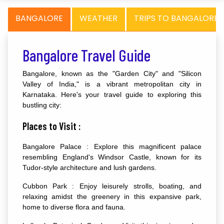
BANGALORE
WEATHER
TRIPS TO BANGALORE
Bangalore Travel Guide
Bangalore, known as the "Garden City" and "Silicon
Valley of India," is a vibrant metropolitan city in
Karnataka. Here's your travel guide to exploring this
bustling city:
Places to Visit :
Bangalore Palace : Explore this magnificent palace
resembling England's Windsor Castle, known for its
Tudor-style architecture and lush gardens.
Cubbon Park : Enjoy leisurely strolls, boating, and
relaxing amidst the greenery in this expansive park,
home to diverse flora and fauna.