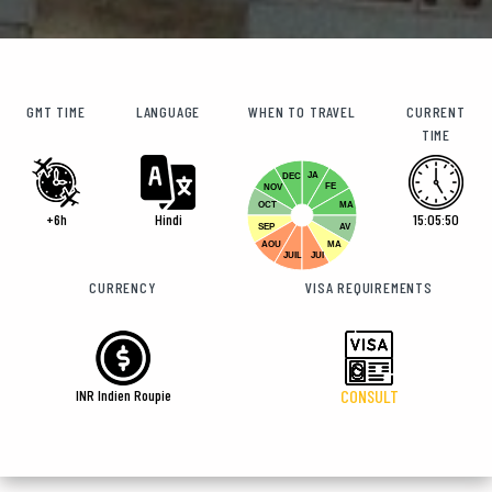
GMT TIME
LANGUAGE
WHEN TO TRAVEL
CURRENT
TIME
JA
DEC
FE
NOV
OCT
MA
+6h
Hindi
15:05:51
SEP
AV
AOU
MA
JUIL
JUI
CURRENCY
VISA REQUIREMENTS
INR Indien Roupie
CONSULT