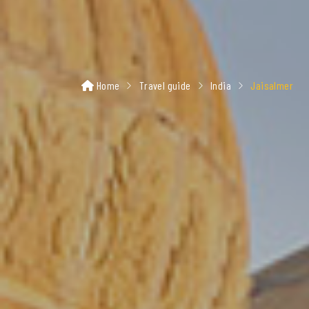
Home
Travel guide
India
Jaisalmer