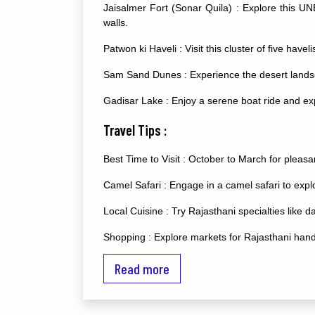
Jaisalmer Fort (Sonar Quila) : Explore this UN
walls.
Patwon ki Haveli : Visit this cluster of five have
Sam Sand Dunes : Experience the desert landsc
Gadisar Lake : Enjoy a serene boat ride and ex
Travel Tips :
Best Time to Visit : October to March for pleasan
Camel Safari : Engage in a camel safari to expl
Local Cuisine : Try Rajasthani specialties like 
Shopping : Explore markets for Rajasthani handi
Additional Advice :
Read more
Desert Camping : Stay in desert camps for an a