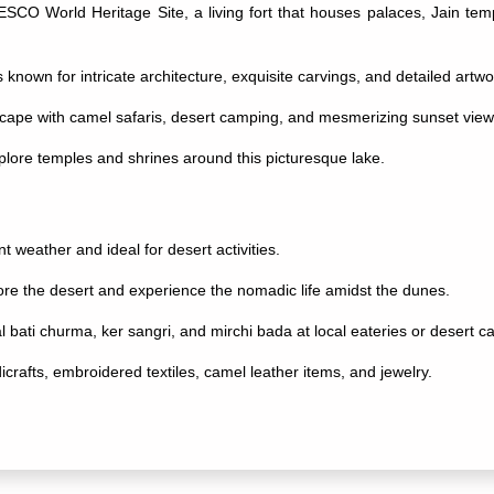
ESCO World Heritage Site, a living fort that houses palaces, Jain temp
lis known for intricate architecture, exquisite carvings, and detailed artwo
ape with camel safaris, desert camping, and mesmerizing sunset view
plore temples and shrines around this picturesque lake.
t weather and ideal for desert activities.
ore the desert and experience the nomadic life amidst the dunes.
dal bati churma, ker sangri, and mirchi bada at local eateries or desert 
crafts, embroidered textiles, camel leather items, and jewelry.
uthentic experience of Rajasthani culture, folk music, dance performan