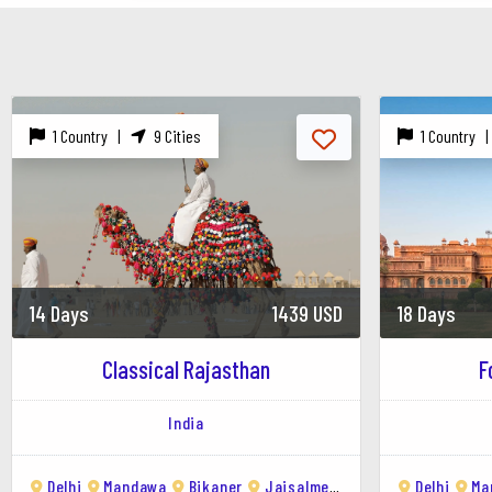
Folk Performances : Attend cultural programs s
Kuldhara Village : Visit this abandoned village k
Photography : Capture the mesmerizing sunset, i
Jaisalmer's golden sandstone architecture, dese
1 Country |
9 Cities
1 Country 
desert life, and immersing yourself in the vibran
14 Days
1439 USD
18 Days
Classical Rajasthan
F
India
Delhi
Mandawa
Bikaner
Jaisalmer
Jodhpur
Delhi
Udaipu
Ma