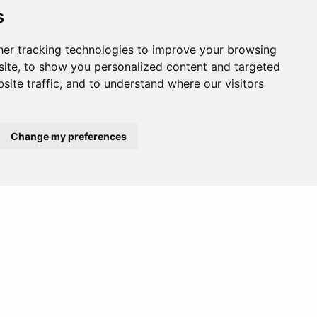
s
er tracking technologies to improve your browsing
ite, to show you personalized content and targeted
site traffic, and to understand where our visitors
Change my preferences
Europe
Middle East