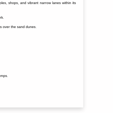
les, shops, and vibrant narrow lanes within its
rk.
s over the sand dunes.
camps.
ces, and stargazing.