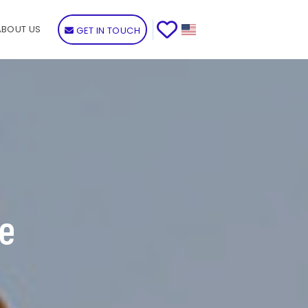
ABOUT US
GET IN TOUCH
de