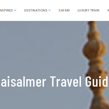
INSPIRED
DESTINATIONS
SAFARI
LUXURY TRAIN
aisalmer Travel Gui