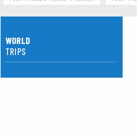
WORLD
TRIPS
America
Asia