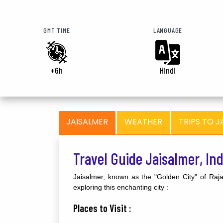
GMT TIME
LANGUAGE
+6h
Hindi
JAISALMER
WEATHER
TRIPS TO J
Travel Guide Jaisalmer, In
Jaisalmer, known as the "Golden City" of Rajas
exploring this enchanting city :
Places to Visit :