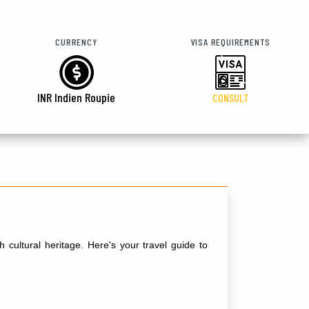
CURRENCY
VISA REQUIREMENTS
INR Indien Roupie
CONSULT
 cultural heritage. Here's your travel guide to