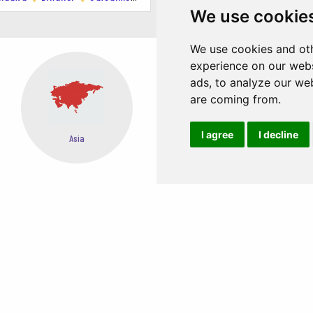
We use cookie
We use cookies and oth
experience on our webs
ads, to analyze our web
are coming from.
I agree
I decline
Oceania
Africa
EASY STEPS TO BOOK FROM ANYWHERE