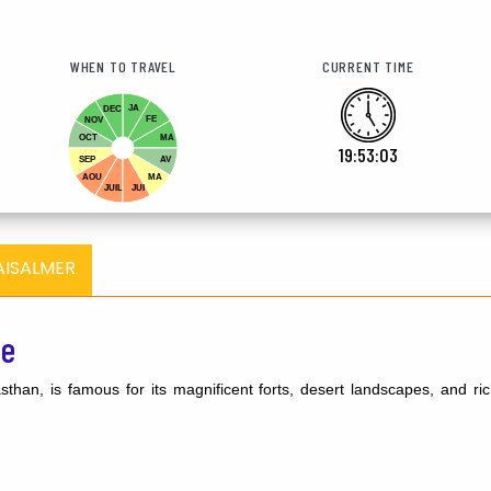
WHEN TO TRAVEL
CURRENT TIME
JA
DEC
FE
NOV
OCT
MA
19:53:04
SEP
AV
AOU
MA
JUIL
JUI
AISALMER
de
than, is famous for its magnificent forts, desert landscapes, and rich