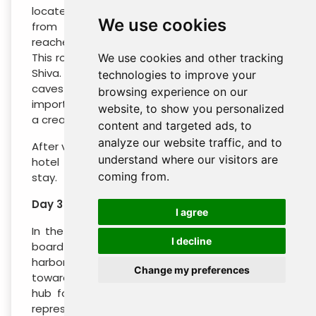
located on an island that is a few miles away
We use cookies
from the Gateway. These caves can be
reached by ferry from the Gateway of India.
This rock-cut cave temple is dedicated to lord
We use cookies and other tracking
Shiva. The Elephanta caves comprise of seven
technologies to improve your
caves of which Mahesh Murti cave is of great
browsing experience on our
importance. In this cave Lord Shiva is shown as
website, to show you personalized
a creator, protector and destroyer.
content and targeted ads, to
analyze our website traffic, and to
After visiting the Elephanta caves, return to the
understand where our visitors are
hotel in the evening for dinner and overnight
coming from.
stay.
Day 3 : Mumbai - Cochin
I agree
In the morning, transfer to Mumbai airport to
I decline
board a flight to Cochin. Being one of the finest
harbors on the Arabian coastline, Cochin driving
Change my preferences
towards Cochin has been a major commercial
hub for many centuries. On arrival, meet our
representative who’ll escort you to one of our