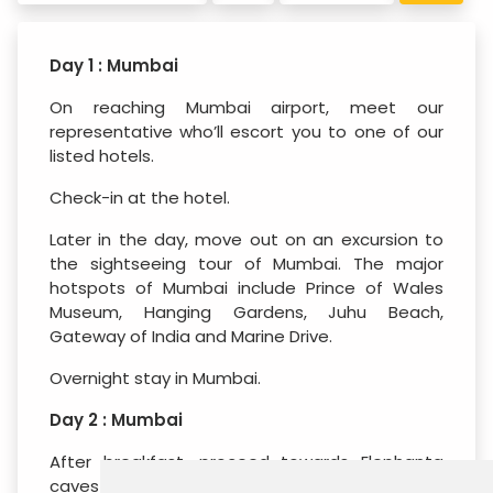
Day 1 : Mumbai
On reaching Mumbai airport, meet our
representative who’ll escort you to one of our
listed hotels.
Check-in at the hotel.
Later in the day, move out on an excursion to
the sightseeing tour of Mumbai. The major
hotspots of Mumbai include Prince of Wales
Museum, Hanging Gardens, Juhu Beach,
Gateway of India and Marine Drive.
Overnight stay in Mumbai.
Day 2 : Mumbai
After breakfast, proceed towards Elephanta
caves for a sightseeing tour. These caves are