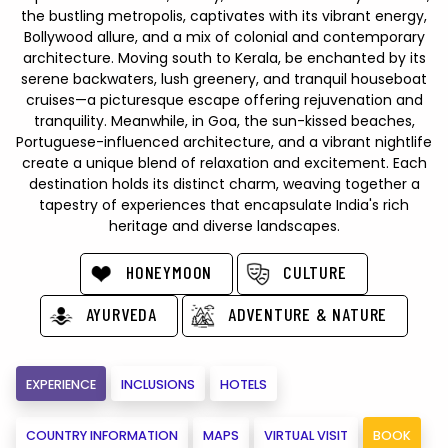
the bustling metropolis, captivates with its vibrant energy,
Bollywood allure, and a mix of colonial and contemporary
architecture. Moving south to Kerala, be enchanted by its
serene backwaters, lush greenery, and tranquil houseboat
cruises—a picturesque escape offering rejuvenation and
tranquility. Meanwhile, in Goa, the sun-kissed beaches,
Portuguese-influenced architecture, and a vibrant nightlife
create a unique blend of relaxation and excitement. Each
destination holds its distinct charm, weaving together a
tapestry of experiences that encapsulate India's rich
heritage and diverse landscapes.
HONEYMOON
CULTURE
AYURVEDA
ADVENTURE & NATURE
EXPERIENCE
INCLUSIONS
HOTELS
COUNTRY INFORMATION
MAPS
VIRTUAL VISIT
BOOK