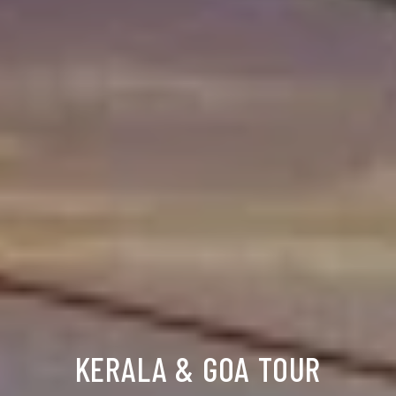
KERALA & GOA TOUR