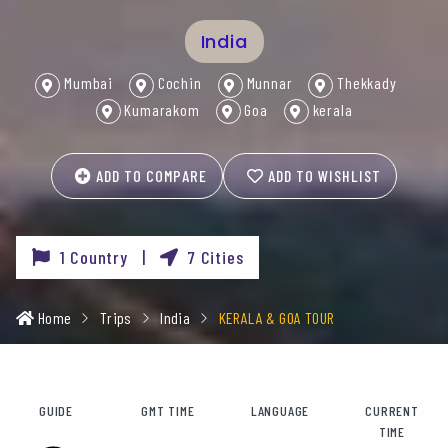
India
Mumbai
Cochin
Munnar
Thekkady
Kumarakom
Goa
kerala
ADD TO COMPARE
ADD TO WISHLIST
1 Country |
7 Cities
Home
Trips
India
KERALA & GOA TOUR
GUIDE
GMT TIME
LANGUAGE
CURRENT
TIME