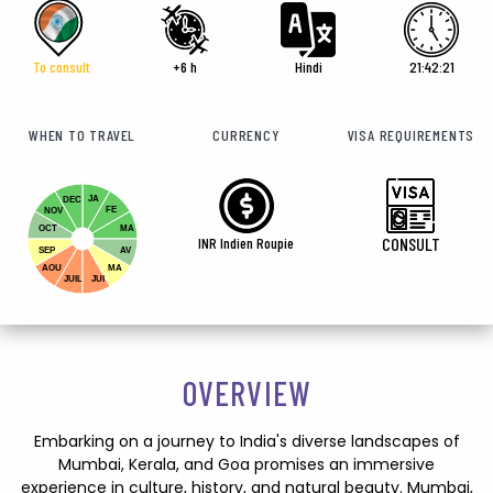
To consult
+6 h
Hindi
21:42:22
WHEN TO TRAVEL
CURRENCY
VISA REQUIREMENTS
JA
DEC
FE
NOV
OCT
MA
INR Indien Roupie
CONSULT
SEP
AV
AOU
MA
JUIL
JUI
OVERVIEW
Embarking on a journey to India's diverse landscapes of
Mumbai, Kerala, and Goa promises an immersive
experience in culture, history, and natural beauty. Mumbai,