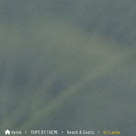
Home
TRIPS BY THEME
Beach & Exotic
Sri Lanka