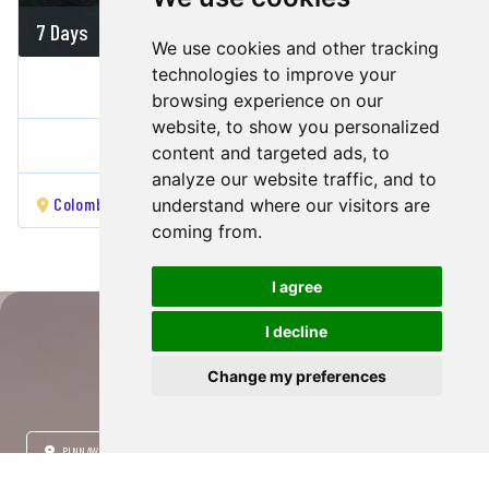
7 Days
700 USD
We use cookies and other tracking
technologies to improve your
PARADISE ON EARTH
browsing experience on our
website, to show you personalized
Sri Lanka
content and targeted ads, to
analyze our website traffic, and to
Colombo
Kandy
Nuwara Eliya
Udawalawa
Galle
Ben
understand where our visitors are
coming from.
I agree
I decline
City Travel Guide
Change my preferences
PINNAWALA
HABARANA
SIGIRIYA
DAMBULLA