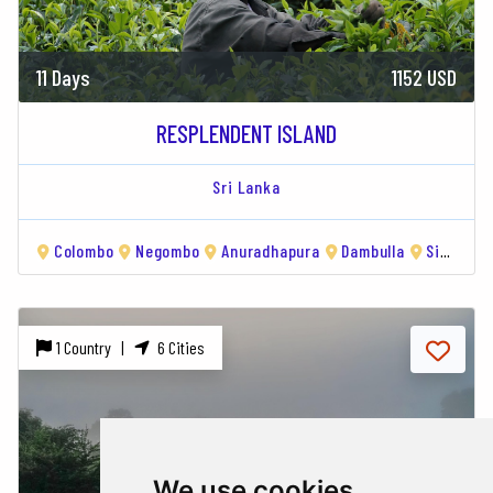
11 Days
1152 USD
RESPLENDENT ISLAND
Sri Lanka
Colombo
Negombo
Anuradhapura
Dambulla
Sigiriya
1 Country |
6 Cities
We use cookies