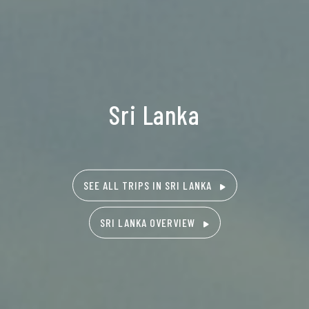
Sri Lanka
SEE ALL TRIPS IN SRI LANKA
SRI LANKA OVERVIEW