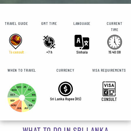
TRAVEL GUIDE
GMT TIME
LANGUAGE
CURRENT
TIME
To consult
+7 h
Sinhala
15:40:09
WHEN TO TRAVEL
CURRENCY
VISA REQUIREMENTS
JA
DEC
FE
NOV
OCT
MA
Sri Lanka Rupee (RS)
CONSULT
SEP
AV
AOU
MA
JUIL
JUI
WHAT TO DO IN SRI LANKA