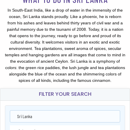
In South-East India, like a drop of water in the immensity of the
ocean, Sri Lanka stands proudly. Like a phoenix, he is reborn
from his ashes and leaves behind thirty years of civil war and a
painful memory due to the tsunami of 2008. Today, it is a nation
that opens to the journey, ready to go before and proud of its
cultural diversity. It welcomes visitors in an exotic and exotic
environment. Tea plantations, sweet aroma of spices, secular
temples and hanging gardens are all images that come to mind in
the evocation of ancient Ceylon. Sri Lanka is a symphony of
colors: the green rice paddies, the lush jungle and tea plantations
alongside the blue of the ocean and the shimmering colors of
spices of all kinds, including the famous cinnamon.
FILTER YOUR SEARCH
Sri Lanka