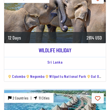
12 Days
2814 USD
WILDLIFE HOLIDAY
Sri Lanka
Colombo
Negombo
Wilpattu National Park
Gal Oya National Park
2 Countries |
11 Cities