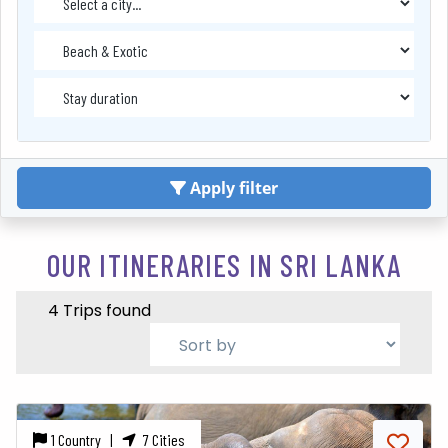
Apply filter
OUR ITINERARIES IN SRI LANKA
4 Trips found
1 Country |
7 Cities