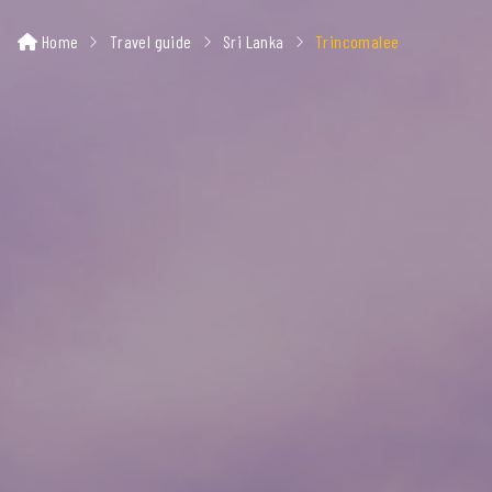
Home
Travel guide
Sri Lanka
Trincomalee