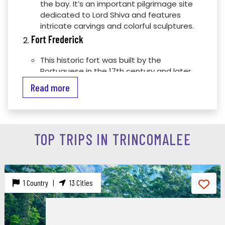
the bay. It’s an important pilgrimage site
dedicated to Lord Shiva and features
intricate carvings and colorful sculptures.
Fort Frederick
This historic fort was built by the
Portuguese in the 17th century and later
expanded by the Dutch. It offers a glimpse
Read more
into Sri Lanka’s colonial past and provides
panoramic views of the surrounding area
from its ramparts.
Trincomalee Harbour
TOP TRIPS IN TRINCOMALEE
One of the largest natural harbors in the
world, Trincomalee Harbour has been a
strategic port since ancient times. You can
enjoy a boat tour to explore the harbor
1 Country |
13 Cities
and its surroundings.
Nilaveli Beach