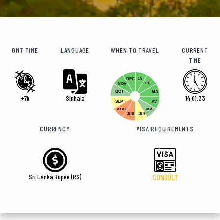
GMT TIME
LANGUAGE
WHEN TO TRAVEL
CURRENT
TIME
JA
DEC
FE
NOV
OCT
MA
+7h
Sinhala
14:01:33
SEP
AV
AOU
MA
JUIL
JUI
CURRENCY
VISA REQUIREMENTS
Sri Lanka Rupee (RS)
CONSULT