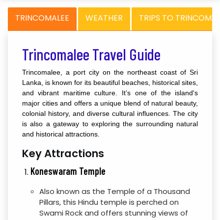
TRINCOMALEE
WEATHER
TRIPS TO TRINCOMA
Trincomalee Travel Guide
Trincomalee, a port city on the northeast coast of Sri
Lanka, is known for its beautiful beaches, historical sites,
and vibrant maritime culture. It’s one of the island's
major cities and offers a unique blend of natural beauty,
colonial history, and diverse cultural influences. The city
is also a gateway to exploring the surrounding natural
and historical attractions.
Key Attractions
Koneswaram Temple
Also known as the Temple of a Thousand
Pillars, this Hindu temple is perched on
Swami Rock and offers stunning views of