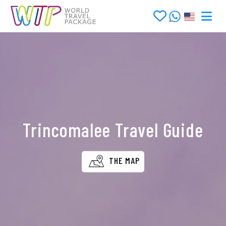
Trincomalee Travel Guide
THE MAP