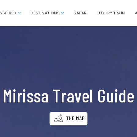
INSPIRED
DESTINATIONS
SAFARI
LUXURY TRAIN
Mirissa Travel Guide
THE MAP