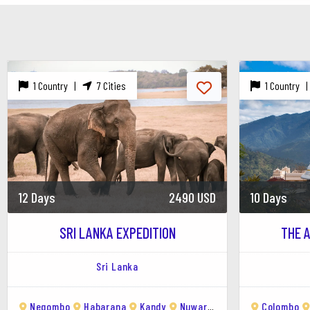
1. Mirissa Beach
Description:
The main attraction of Mi
perfect for swimming, sunbathing, and
Highlights:
Surfing, swimming, and enj
1 Country |
7 Cities
1 Country 
2. Parrot Rock
Description:
A small rock island locat
surrounding coastline.
Highlights:
Stunning viewpoints for ph
3. Whale Watching
12 Days
2490 USD
10 Days
Description:
Mirissa is one of the best
SRI LANKA EXPEDITION
THE 
on the planet. Tours usually depart ear
Best Time:
November to April is the 
Highlights:
Seeing blue whales, sperm
Sri Lanka
4. Coconut Tree Hill
Negombo
Habarana
Kandy
Nuwara Eliya
Ella
Colombo
Yala N