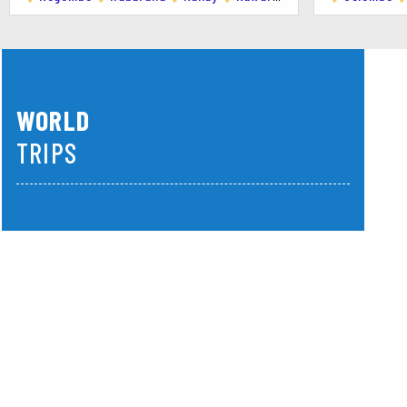
Description:
An iconic spot in Mirissa,
its unique beauty.
Highlights:
Scenic views, photo oppor
5. Secret Beach
WORLD
Description:
Tucked away from the mai
TRIPS
relaxation and snorkeling.
Highlights:
Crystal-clear waters, snor
America
Asia
6. Weligama Bay
Description:
Located just a short driv
available for lessons.
Highlights:
Surfing and relaxing at th
7. Snake Farm (Weligama)
Description:
A nearby farm where you 
who provide demonstrations.
Highlights:
Interacting with snakes and