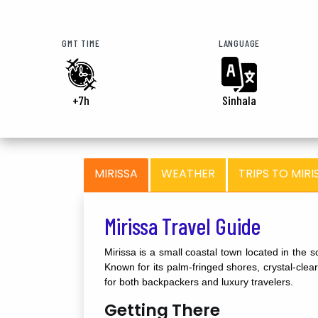
GMT TIME
LANGUAGE
+7h
Sinhala
MIRISSA
WEATHER
TRIPS TO MIRI
Mirissa Travel Guide
Mirissa is a small coastal town located in the
Known for its palm-fringed shores, crystal-clear
for both backpackers and luxury travelers.
Getting There