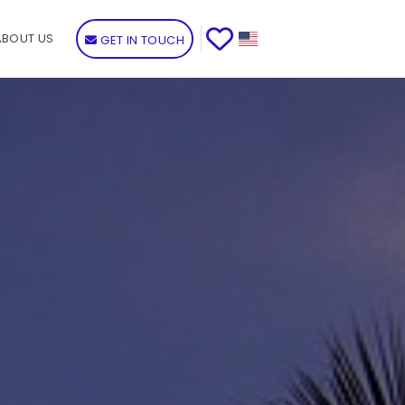
ABOUT US
GET IN TOUCH