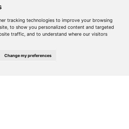
. It is a popular photography spot due to
s
er tracking technologies to improve your browsing
ite, to show you personalized content and targeted
site traffic, and to understand where our visitors
etting. It’s great for a quiet day of
Change my preferences
Europe
Middle East
 to its gentle waves. Surf schools are
m is run by a family of snake charmers