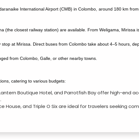
ndaranaike International Airport (CMB) in Colombo, around 180 km from 
(the closest railway station) are available. From Weligama, Mirissa is
stop at Mirissa. Direct buses from Colombo take about 4–5 hours, depe
anged from Colombo, Galle, or other nearby towns.
ons, catering to various budgets:
, Lantern Boutique Hotel, and Parrotfish Bay offer high-en
.
ice House, and Triple O Six are ideal for travelers seeking co
 Hostel, Calidan Guest House, and Surf Bay Resort offer a