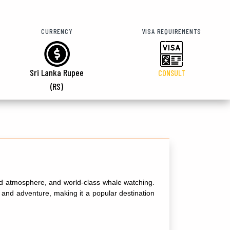
CURRENCY
VISA REQUIREMENTS
Sri Lanka Rupee
CONSULT
(RS)
xed atmosphere, and world-class whale watching.
on and adventure, making it a popular destination