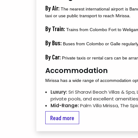
By Air:
The nearest international airport is Ba
taxi or use public transport to reach Mirissa.
By Train:
Trains from Colombo Fort to Weligama 
By Bus:
Buses from Colombo or Galle regularly 
By Car:
Private taxis or rental cars can be arr
Accommodation
Mirissa has a wide range of accommodation opti
Luxury:
Sri Sharavi Beach Villas & Spa
private pools, and excellent amenities
Mid-Range:
Palm Villa Mirissa, The Sp
Budget:
Guesthouses such as Hangover
Read more
travelers.
Attractions