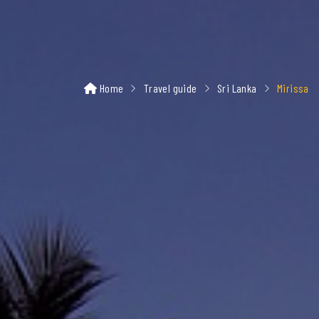
Home
Travel guide
Sri Lanka
Mirissa