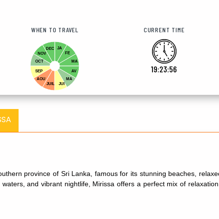
WHEN TO TRAVEL
CURRENT TIME
JA
DEC
FE
NOV
OCT
MA
19:23:57
SEP
AV
AOU
MA
JUIL
JUI
SSA
 southern province of Sri Lanka, famous for its stunning beaches, rela
 waters, and vibrant nightlife, Mirissa offers a perfect mix of relaxati