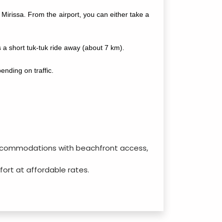
Mirissa. From the airport, you can either take a
 a short tuk-tuk ride away (about 7 km).
nding on traffic.
d accommodations with beachfront access,
mfort at affordable rates.
ffordable options for budget-conscious