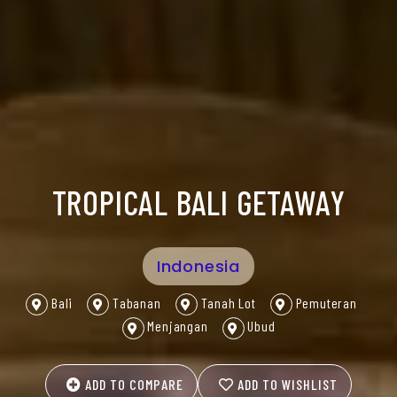
TROPICAL BALI GETAWAY
Indonesia
Bali
Tabanan
Tanah Lot
Pemuteran
Menjangan
Ubud
ADD TO COMPARE
ADD TO WISHLIST