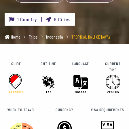
1 Country |
6 Cities
Home
Trips
Indonesia
TROPICAL BALI GETAWAY
GUIDE
GMT TIME
LANGUAGE
CURRENT
TIME
To consult
+7 h
Bahasa
21:45:07
WHEN TO TRAVEL
CURRENCY
VISA REQUIREMENTS
JA
DEC