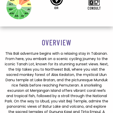
FE
NOV
OCT
MA
IDR
CONSULT
SEP
AV
AOU
MA
JUIL
JUI
OVERVIEW
This Bali adventure begins with a relaxing stay in Tabanan.
From here, you embark on a scenic cycling journey to the
iconic Tanah Lot, known for its stunning sunset views. Next,
the trip takes you to Northwest Bali, where you visit the
sacred monkey forest of Alas Kedaton, the mystical Ulun
Danu temple at Lake Bratan, and the picturesque Munduk
rice fields before reaching Pemuteran. A snorkeling
excursion at Menjangan Island offers vibrant coral reefs
and tropical fish, followed by a stroll through the National
Park. On the way to Ubud, you visit Beji Temple, admire the
panoramic views of Batur Lake and volcano, and explore
the sacred temples of Gunung Kawi and Tirta Empul. A