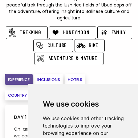
peaceful trek through the lush rice fields of Ubud caps off
the adventure, offering insight into Balinese culture and
agriculture.
TREKKING
HONEYMOON
FAMILY
CULTURE
BIKE
ADVENTURE & NATURE
EXPERIENCE
INCLUSIONS
HOTELS
COUNTRY INFORMATION
MAPS
VIRTUAL VISIT
BOOK
We use cookies
DAY 1 : ARRIVAL BALI (- / - / -)
We use cookies and other tracking
technologies to improve your
On arrival at Ngurah Rai Airport in Bali, warm
browsing experience on our
welcome by your guide, followed by a transfer