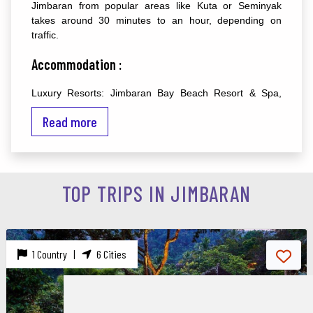
Jimbaran from popular areas like Kuta or Seminyak
takes around 30 minutes to an hour, depending on
traffic.
Accommodation :
Luxury Resorts: Jimbaran Bay Beach Resort & Spa,
InterContinental Bali Resort, and Belmond Jimbaran Puri
Read more
are renowned for their luxurious accommodations and
beachfront locations.
Mid-Range Hotels: Kupu Kupu Jimbaran Beach Club &
Spa, Jimbaran Cliffs Private Hotel & Spa, and Jamahal
TOP TRIPS IN JIMBARAN
Private Resort & Spa offer comfortable stays with
modern amenities.
Budget Accommodations: There are also affordable
guesthouses and homestays available in Jimbaran,
1 Country |
6 Cities
providing a more budget-friendly option for travelers.
Top Destinations and Attractions :