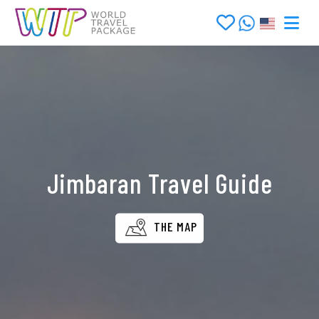
Jimbaran Travel Guide
THE MAP