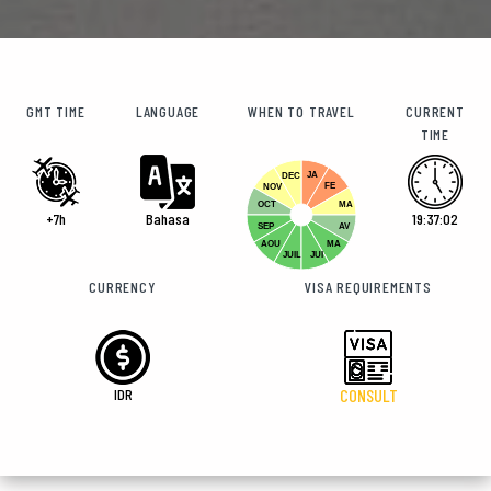
GMT TIME
LANGUAGE
WHEN TO TRAVEL
CURRENT
TIME
JA
DEC
FE
NOV
OCT
MA
+7h
Bahasa
19:37:02
SEP
AV
AOU
MA
JUIL
JUI
CURRENCY
VISA REQUIREMENTS
IDR
CONSULT