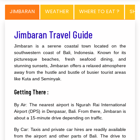
JIMBARAN
WEATHER
WHERE TO EAT ?
SHO
Jimbaran Travel Guide
Jimbaran is a serene coastal town located on the
southwestern coast of Bali, Indonesia. Known for its
picturesque beaches, fresh seafood dining, and
stunning sunsets, Jimbaran offers a relaxed atmosphere
away from the hustle and bustle of busier tourist areas
like Kuta and Seminyak.
Getting There :
By Air: The nearest airport is Ngurah Rai International
Airport (DPS) in Denpasar, Bali. From there, Jimbaran is
about a 15-minute drive depending on traffic.
By Car: Taxis and private car hires are readily available
from the airport and other parts of Bali. The drive to