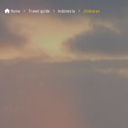
Home
Travel guide
Indonesia
Jimbaran