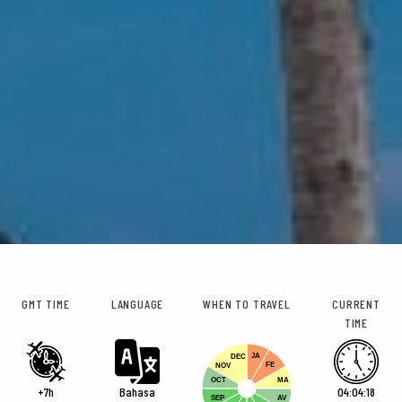
GMT TIME
LANGUAGE
WHEN TO TRAVEL
CURRENT
TIME
JA
DEC
FE
NOV
OCT
MA
+7h
Bahasa
04:04:19
SEP
AV