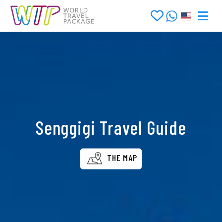
Senggigi Travel Guide
THE MAP