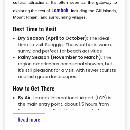
cultural attractions. It’s often seen as the gateway to
Lombok
exploring the rest of
, including the Gili Islands,
Mount Rinjani, and surrounding villages.
Best Time to Visit
Dry Season (April to October)
: The ideal
time to visit Senggigi. The weather is warm,
sunny, and perfect for beach activities.
Rainy Season (November to March)
: The
region experiences occasional showers, but
it's still pleasant for a visit, with fewer tourists
and lush green landscapes.
How to Get There
By Air
: Lombok International Airport (LOP) is
the main entry point, about 1.5 hours from
Senggigi by car. Daily flights operate from
Bali, Jakarta, and other parts of Indonesia.
Read more
By Sea
: Ferries run between Bali and Lombok,
with services docking at Lembar Harbor (1-