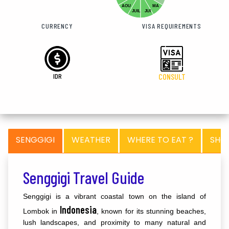
AOU
MA
JUIL
JUI
CURRENCY
VISA REQUIREMENTS
IDR
CONSULT
SENGGIGI
WEATHER
WHERE TO EAT ?
SHO
Senggigi Travel Guide
Senggigi is a vibrant coastal town on the island of
Indonesia
Lombok in
, known for its stunning beaches,
lush landscapes, and proximity to many natural and