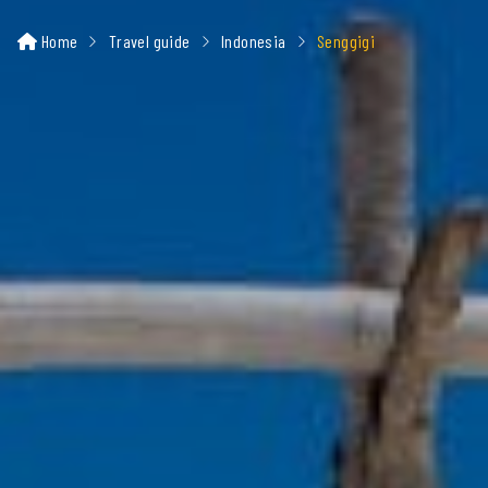
Home
Travel guide
Indonesia
Senggigi