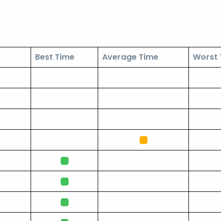
Best Time
Average Time
Worst 