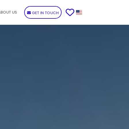
ABOUT US
GET IN TOUCH