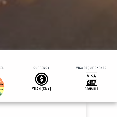
VEL
CURRENCY
VISA REQUIREMENTS
MA
YUAN (CNY)
CONSULT
AV
A