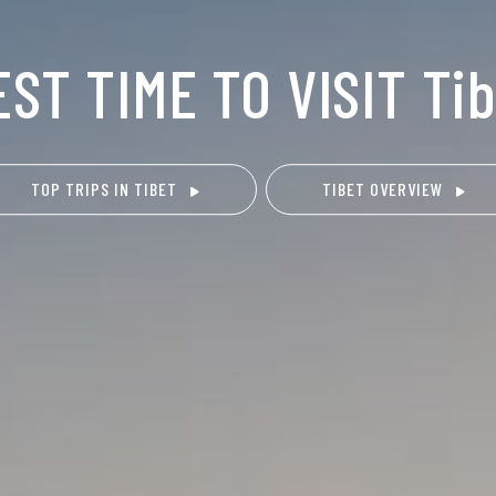
EST TIME TO VISIT Tib
TOP TRIPS IN TIBET
TIBET OVERVIEW