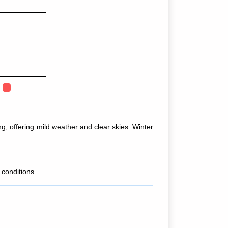
g, offering mild weather and clear skies. Winter
 conditions.