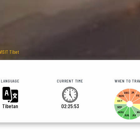
VISIT Tibet
LANGUAGE
CURRENT TIME
WHEN TO TRA
JA
DEC
FE
NOV
OCT
Tibetan
02:25:54
SEP
AOU
M
JUIL
JUI