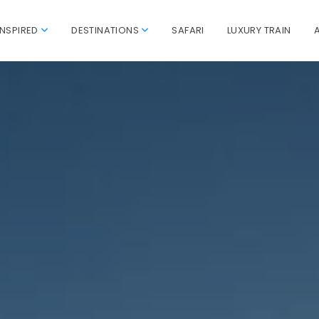
INSPIRED
DESTINATIONS
SAFARI
LUXURY TRAIN