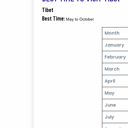
Tibet
Best Time:
May to October
Month
January
February
March
April
May
June
July