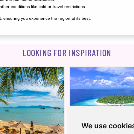
her conditions like cold or travel restrictions.
t, ensuring you experience the region at its best.
LOOKING FOR INSPIRATION
We use cookie