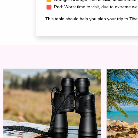
Red: Worst time to visit, due to extreme weat
This table should help you plan your trip to Tibe