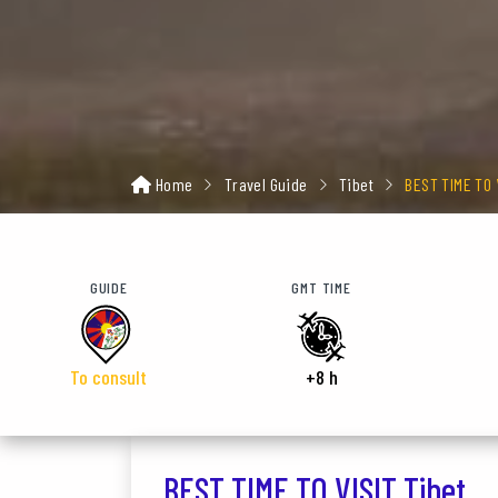
Home
Travel Guide
Tibet
BEST TIME TO 
GUIDE
GMT TIME
To consult
+8 h
BEST TIME TO VISIT Tibet