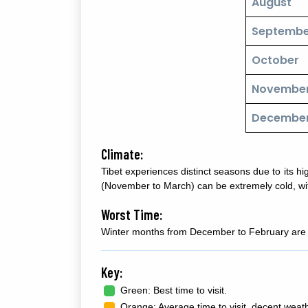
August
Septembe
October
Novembe
Decembe
Climate:
Tibet experiences distinct seasons due to its h
(November to March) can be extremely cold, with 
Worst Time:
Winter months from December to February are the
Key:
Green: Best time to visit.
Orange: Average time to visit, decent weat