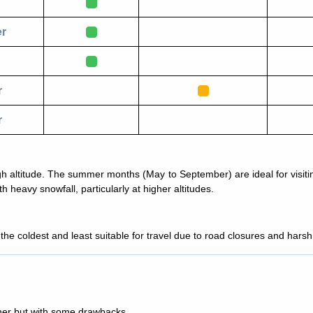
r
r
r
igh altitude. The summer months (May to September) are ideal for visitin
heavy snowfall, particularly at higher altitudes.
 coldest and least suitable for travel due to road closures and harsh
her but with some drawbacks.