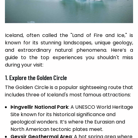
Iceland, often called the "Land of Fire and Ice," is
known for its stunning landscapes, unique geology,
and extraordinary natural phenomena. Here’s a
guide to the top experiences you shouldn't miss
during your visit:
1. Explore the Golden Circle
The Golden Circle is a popular sightseeing route that
includes three of Iceland's most famous attractions:
Þingvellir National Park
: A UNESCO World Heritage
Site known for its historical significance and
geological wonders. It’s where the Eurasian and
North American tectonic plates meet.
Geysir Geothermal Area
: A hot spring area where