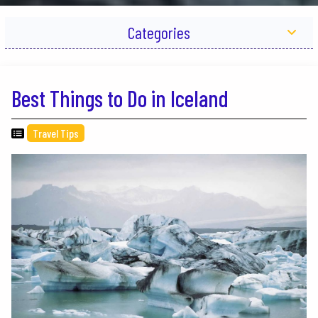
Categories
Best Things to Do in Iceland
Travel Tips