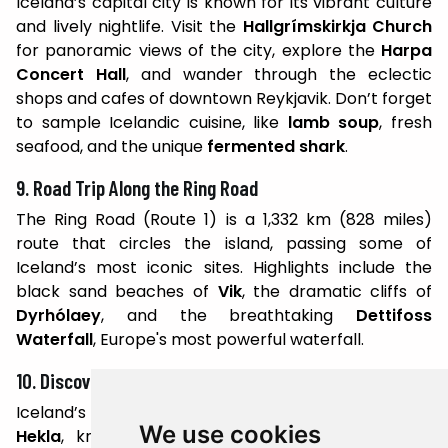
Iceland’s capital city is known for its vibrant culture
and lively nightlife. Visit the
Hallgrímskirkja Church
for panoramic views of the city, explore the
Harpa
Concert Hall
, and wander through the eclectic
shops and cafes of downtown Reykjavik. Don’t forget
to sample Icelandic cuisine, like
lamb soup
, fresh
seafood, and the unique
fermented shark
.
9. Road Trip Along the Ring Road
The Ring Road (Route 1) is a 1,332 km (828 miles)
route that circles the island, passing some of
Iceland’s most iconic sites. Highlights include the
black sand beaches of
Vik
, the dramatic cliffs of
Dyrhólaey
, and the breathtaking
Dettifoss
Waterfall
, Europe's most powerful waterfall.
10. Discover Iceland’s Volcanoes
Iceland’s volcanic activity is legendary. Visit
Mount
We use cookies
Hekla
, known as the "Gateway to Hell," or the