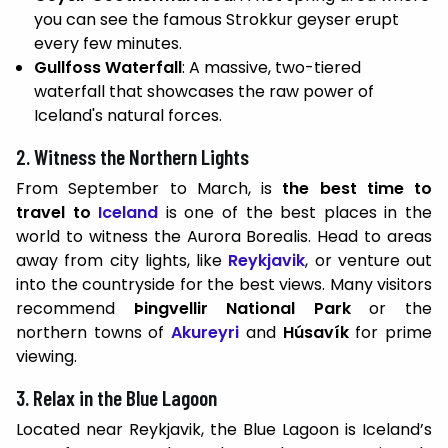
you can see the famous Strokkur geyser erupt
every few minutes.
Gullfoss Waterfall
: A massive, two-tiered
waterfall that showcases the raw power of
Iceland's natural forces.
2. Witness the Northern Lights
From September to March, is
the best time to
travel to
Iceland
is one of the best places in the
world to witness the Aurora Borealis. Head to areas
away from city lights, like
Reykjavik
, or venture out
into the countryside for the best views. Many visitors
recommend
Þingvellir National Park
or the
northern towns of
Akureyri
and
Húsavík
for prime
viewing.
3. Relax in the Blue Lagoon
Located near Reykjavik, the Blue Lagoon is Iceland’s