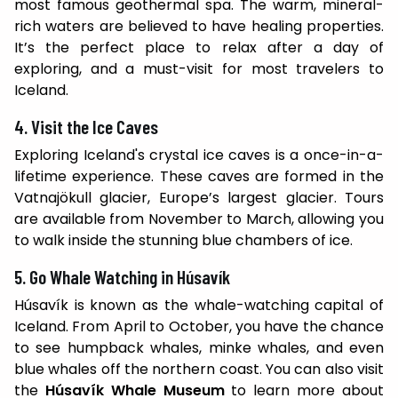
most famous geothermal spa. The warm, mineral-
rich waters are believed to have healing properties.
It’s the perfect place to relax after a day of
exploring, and a must-visit for most travelers to
Iceland.
4. Visit the Ice Caves
Exploring Iceland's crystal ice caves is a once-in-a-
lifetime experience. These caves are formed in the
Vatnajökull glacier, Europe’s largest glacier. Tours
are available from November to March, allowing you
to walk inside the stunning blue chambers of ice.
5. Go Whale Watching in Húsavík
Húsavík is known as the whale-watching capital of
Iceland. From April to October, you have the chance
to see humpback whales, minke whales, and even
blue whales off the northern coast. You can also visit
the
Húsavík Whale Museum
to learn more about