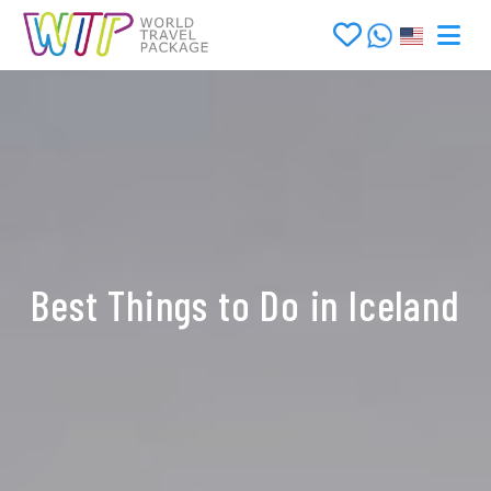
Best Things to Do in Iceland