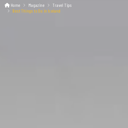
Home
Magazine
Travel Tips
Best Things to Do in Iceland