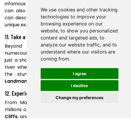
infamous
Eyjafjallajökull
, which erupted in 2010. You
We use cookies and other tracking
can also visit
Thrihnukagigur Volcano
, where you
technologies to improve your
can descend into a dormant magma chamber – a
browsing experience on our
unique experience found nowhere else on Earth.
website, to show you personalized
11. Take a Dip in Natural Hot Springs
content and targeted ads, to
analyze our website traffic, and to
Beyond the Blue Lagoon, Iceland is home to
understand where our visitors are
numerous natural hot springs.
Reykjadalur Valley
,
coming from.
just a short drive from Reykjavik, has a geothermal
river where you can bathe in warm waters amidst
the stunning scenery. Other favorites include
I agree
Landmannalaugar
and the
Secret Lagoon
in Flúðir.
I decline
12. Experience Puffin Watching
Change my preferences
From May to August, Iceland becomes home to
millions of puffins. The Westman Islands,
Látrabjarg
Cliffs
, and
Dyrhólaey
are some of the best spots to
observe these charming seabirds.