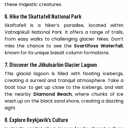
these majestic creatures.
6. Hike the Skaftafell National Park
Skaftafell is a hiker’s paradise, located within
Vatnajökull National Park. It offers a range of trails,
from easy walks to challenging glacier hikes. Don’t
miss the chance to see the
Svartifoss Waterfall
,
known for its unique basalt column formations.
7. Discover the Jökulsárlón Glacier Lagoon
This glacial lagoon is filled with floating icebergs,
creating a surreal and tranquil atmosphere. Take a
boat tour to get up close to the icebergs, and visit
the nearby
Diamond Beach
, where chunks of ice
wash up on the black sand shore, creating a dazzling
sight.
8. Explore Reykjavik’s Culture