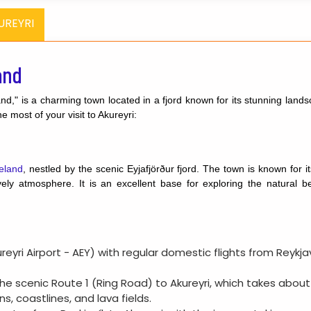
UREYRI
and
and," is a charming town located in a fjord known for its stunning lands
 most of your visit to Akureyri:
eland
, nestled by the scenic Eyjafjörður fjord. The town is known for it
ly atmosphere. It is an excellent base for exploring the natural bea
kureyri Airport - AEY) with regular domestic flights from Reykj
 the scenic Route 1 (Ring Road) to Akureyri, which takes about
s, coastlines, and lava fields.