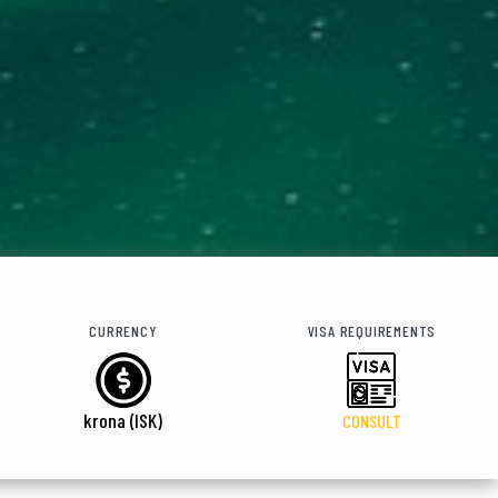
CURRENCY
VISA REQUIREMENTS
krona (ISK)
CONSULT