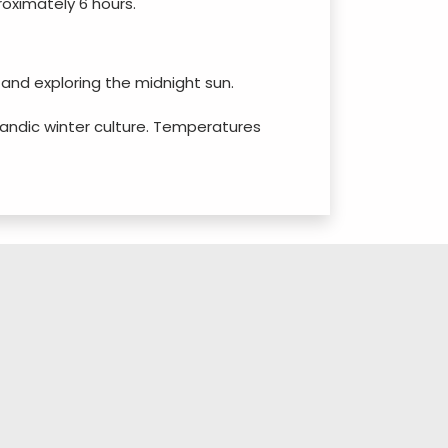
roximately 6 hours.
, and exploring the midnight sun.
celandic winter culture. Temperatures
 to see blooming flowers and wildlife.
 for Northern Lights hunting with fewer
own.
turing diverse plant species in a