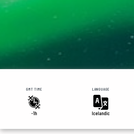
GMT TIME
LANGUAGE
-1h
Icelandic