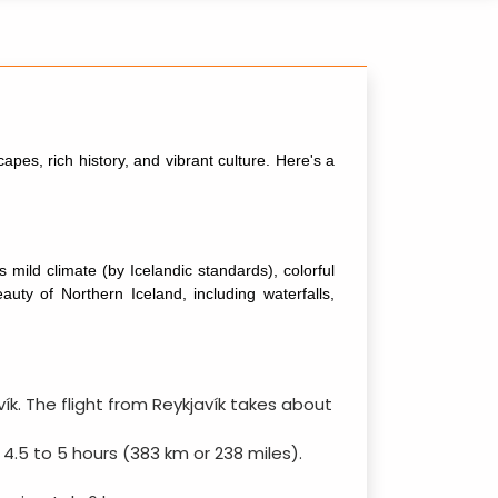
capes, rich history, and vibrant culture. Here's a
s mild climate (by Icelandic standards), colorful
uty of Northern Iceland, including waterfalls,
avík. The flight from Reykjavík takes about
 4.5 to 5 hours (383 km or 238 miles).