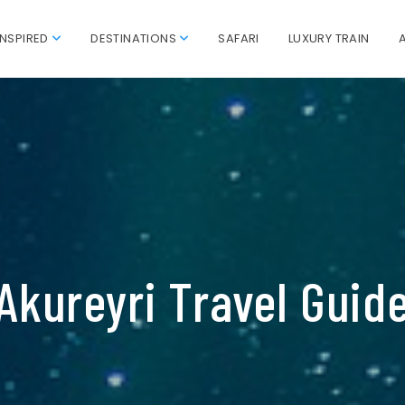
INSPIRED
DESTINATIONS
SAFARI
LUXURY TRAIN
Akureyri Travel Guid