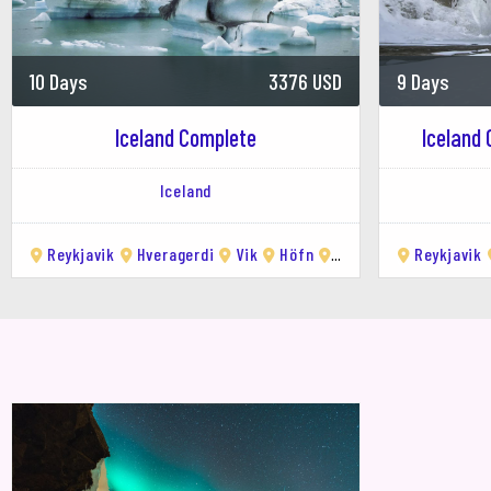
Hiking
: There are several hiking trails 
Skiing
: Hlíðarfjall Ski Resort, just outsi
Whale Watching
: Eyjafjörður is an 
10 Days
3376 USD
9 Days
humpback whales, minke whales, and 
3.
Day Trips from Akureyr
Iceland Complete
Iceland 
Goðafoss Waterfall
: A stunning wate
Iceland
for photography enthusiasts.
Mývatn Region
: A geothermal area wi
Akureyri.
Reykjavik
Hveragerdi
Vik
Höfn
Egilsstaðir
Reykjavik
Mývatn
Dettifoss Waterfall
: One of Europe's 
natural wonder.
Húsavík
: A charming town known as Ic
4.
Relaxing in Geothermal
Akureyri Swimming Pool
: A local fa
Mývatn Nature Baths
: Often called 
5.
Cultural Experiences