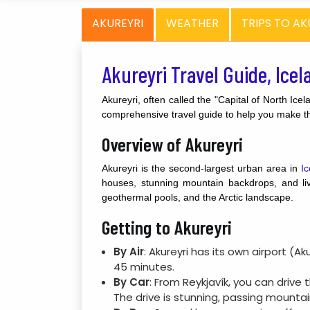
AKUREYRI
WEATHER
TRIPS TO AK
Akureyri Travel Guide, Icel
Akureyri, often called the "Capital of North Icel
comprehensive travel guide to help you make the
Overview of Akureyri
Akureyri is the second-largest urban area in
Ic
houses, stunning mountain backdrops, and live
geothermal pools, and the Arctic landscape.
Getting to Akureyri
By Air
: Akureyri has its own airport (A
45 minutes.
By Car
: From Reykjavík, you can drive
The drive is stunning, passing mountain