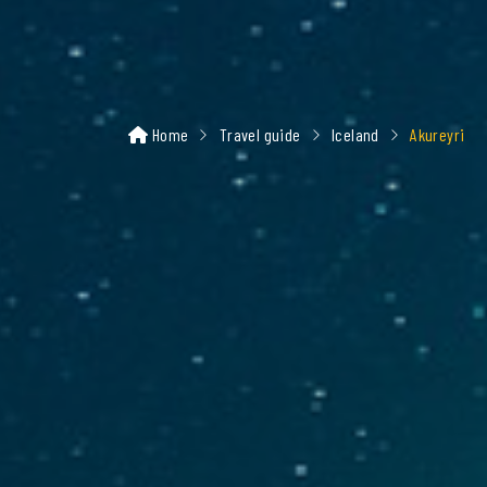
Home
Travel guide
Iceland
Akureyri