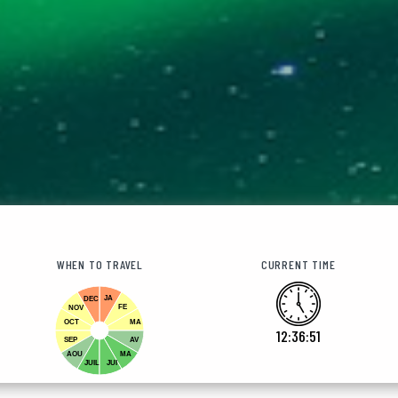
WHEN TO TRAVEL
CURRENT TIME
JA
DEC
FE
NOV
OCT
MA
12:36:52
SEP
AV
AOU
MA
JUIL
JUI