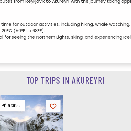
outes from Reykjavík to Akureyri, with the journey taking app
 time for outdoor activities, including hiking, whale watching
20°C (50°F to 68°F).
eal for seeing the Northern Lights, skiing, and experiencing I
.
 with fewer tourists, perfect for nature enthusiasts who want
Fall colors create a beautiful landscape, and it's a good time
TOP TRIPS IN AKUREYRI
church located on a hill with stunning views of the fjord and t
: One of the northernmost botanical gardens in the world, fea
|
9 Cities
contemporary Icelandic art with rotating exhibitions.