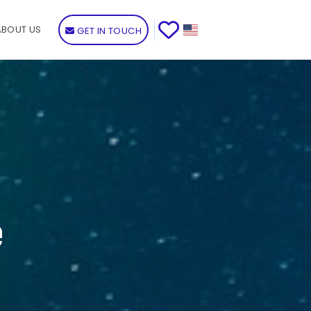
ABOUT US
GET IN TOUCH
e