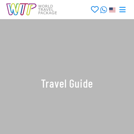
Travel Guide