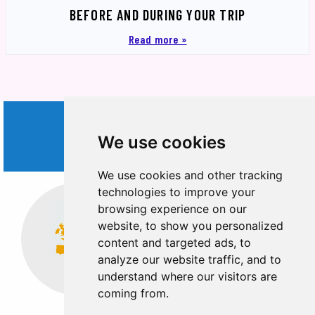
BEFORE AND DURING YOUR TRIP
Read more »
WORLD
We use cookies
TRIPS
We use cookies and other tracking
technologies to improve your
browsing experience on our
website, to show you personalized
content and targeted ads, to
analyze our website traffic, and to
Europe
Middle East
understand where our visitors are
coming from.