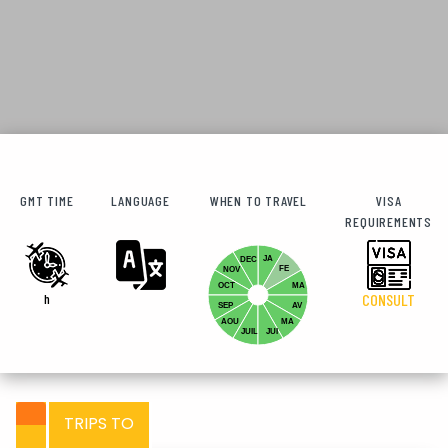
GMT TIME
LANGUAGE
WHEN TO TRAVEL
VISA
REQUIREMENTS
JA
DEC
FE
NOV
OCT
MA
h
CONSULT
SEP
AV
AOU
MA
JUIL
JUI
TRIPS TO