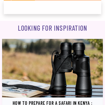
LOOKING FOR INSPIRATION
HOW TO PREPARE FOR A SAFARI IN KENYA :