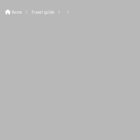
Home
Travel guide