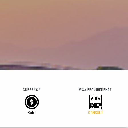
CURRENCY
VISA REQUIREMENTS
Baht
CONSULT