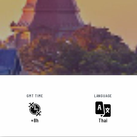
GMT TIME
LANGUAGE
+8h
Thai