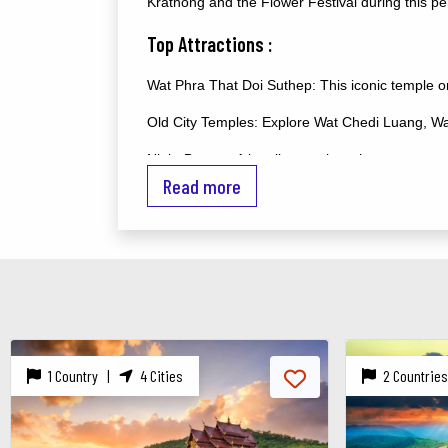
Krathong and the Flower Festival during this pe
Top Attractions :
Wat Phra That Doi Suthep: This iconic temple o
Old City Temples: Explore Wat Chedi Luang, Wat
Night Bazaar: A bustling market where you can s
Read more
Elephant Nature Park: A sanctuary where you ca
Doi Inthanon National Park: Home to Thailand's h
Chiang Mai Night Safari: A unique experience to
Activities :
Cooking Classes: Learn to prepare traditional Th
2 Countries |
6 Cities
1 Country 
Trekking: Explore the mountains and hill tribe 
Zip Lining: Experience the thrill of zip-lining th