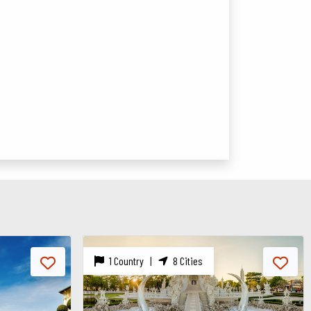
1 Country |
1 City