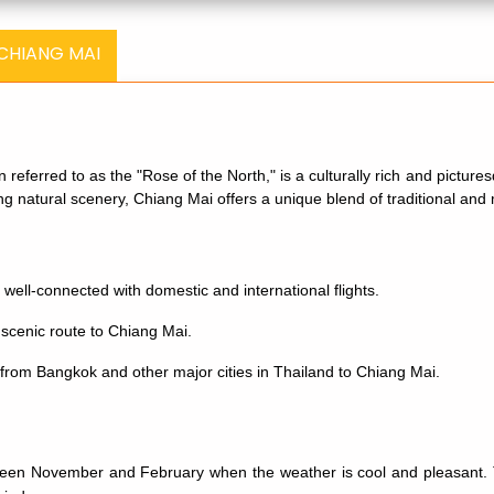
 CHIANG MAI
en referred to as the "Rose of the North," is a culturally rich and pictur
ning natural scenery, Chiang Mai offers a unique blend of traditional an
 well-connected with domestic and international flights.
 scenic route to Chiang Mai.
rom Bangkok and other major cities in Thailand to Chiang Mai.
een November and February when the weather is cool and pleasant. The