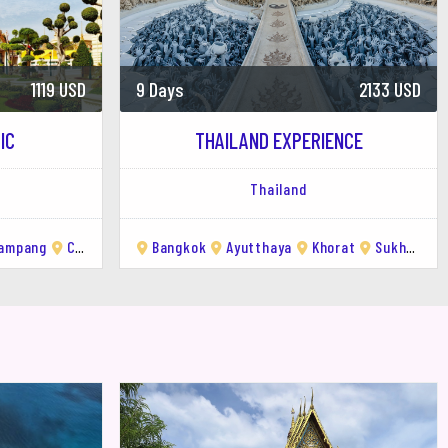
2133 USD
3 Days
507 USD
ENCE
CHIANG MAI CULINARY ADVENTURE
Thailand
rat
Sukhothai
Lampang
Chiang Saen
Chiang Mai
Chiang Rai
Chiang M