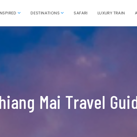
INSPIRED
DESTINATIONS
SAFARI
LUXURY TRAIN
hiang Mai Travel Gui