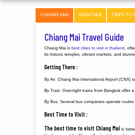
CHIANG MAI
WEATHER
TRIPS TO
Chiang Mai Travel Guide
Chiang Mai is
best cities to visit in thailand
, oft
its historic temples, vibrant markets, and stun
Getting There :
By Air: Chiang Mai International Airport (CNX) is
By Train: Overnight trains from Bangkok offer a
By Bus: Several bus companies operate routes f
Best Time to Visit :
The best time to visit Chiang Mai
is betw