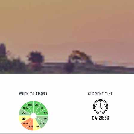
WHEN TO TRAVEL
CURRENT TIME
JA
DEC
FE
NOV
OCT
MA
04:26:55
SEP
AV
AOU
MA
JUIL
JUI