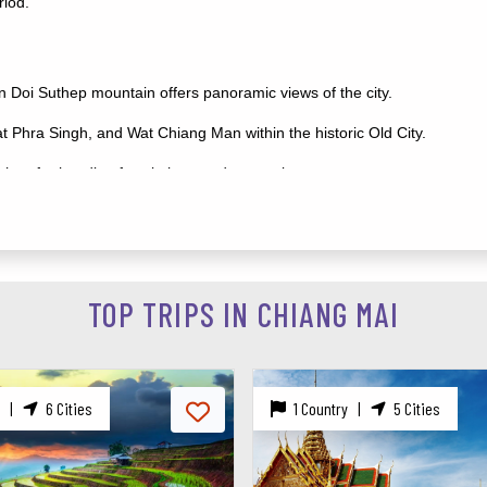
riod.
n Doi Suthep mountain offers panoramic views of the city.
 Phra Singh, and Wat Chiang Man within the historic Old City.
hop for handicrafts, clothes, and souvenirs.
n learn about and interact with rescued elephants.
ighest peak, waterfalls, and hiking trails.
 see nocturnal animals up close.
TOP TRIPS IN CHIANG MAI
ai dishes with local chefs.
|
5 Cities
1 Country |
8 Cities
villages around Chiang Mai.
rough the jungle canopy.