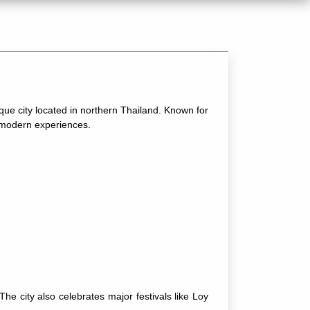
esque city located in northern Thailand. Known for
d modern experiences.
 city also celebrates major festivals like Loy