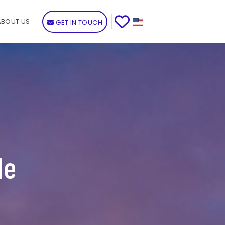
ABOUT US
GET IN TOUCH
de