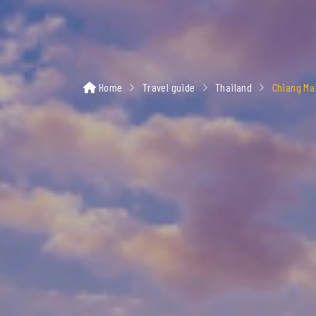
Home
Travel guide
Thailand
Chiang Ma