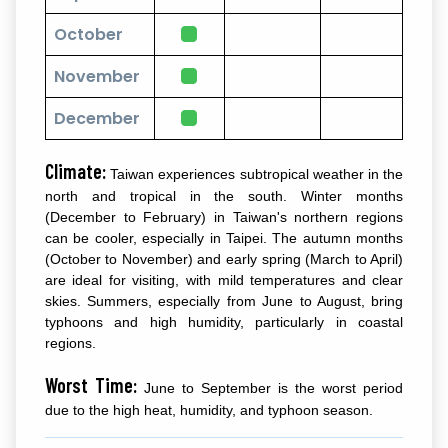
October
November
December
Climate:
Taiwan experiences subtropical weather in the
north and tropical in the south. Winter months
(December to February) in Taiwan's northern regions
can be cooler, especially in Taipei. The autumn months
(October to November) and early spring (March to April)
are ideal for visiting, with mild temperatures and clear
skies. Summers, especially from June to August, bring
typhoons and high humidity, particularly in coastal
regions.
Worst Time:
June to September is the worst period
due to the high heat, humidity, and typhoon season.