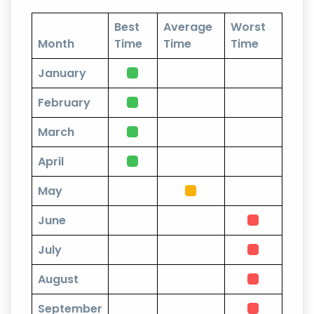
Best
Average
Worst
Month
Time
Time
Time
January
February
March
April
May
June
July
August
September