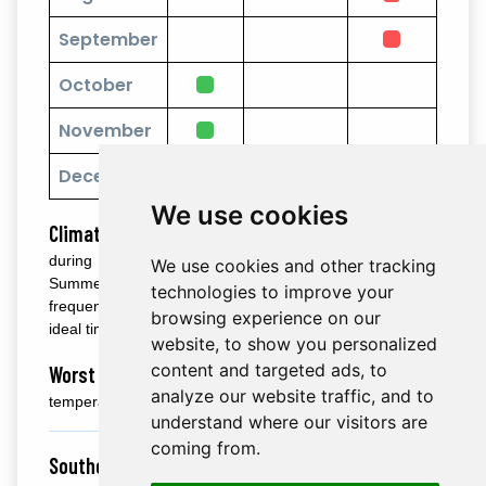
September
October
November
December
We use cookies
Climate:
Central Taiwan enjoys pleasant weather
during the cooler months from October to April.
We use cookies and other tracking
Summers (June to August) are humid and hot, with
technologies to improve your
frequent rain showers, making autumn and spring the
browsing experience on our
ideal time to explore.
website, to show you personalized
content and targeted ads, to
Worst Time:
June to September is marked by hot
analyze our website traffic, and to
temperatures and heavy rains.
understand where our visitors are
coming from.
Southern Taiwan (Kaohsiung, Kenting, Tainan):