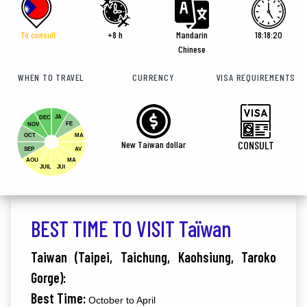
To consult
+8 h
Mandarin
18:18:22
Chinese
WHEN TO TRAVEL
CURRENCY
VISA REQUIREMENTS
JA
DEC
FE
NOV
OCT
MA
New Taiwan dollar
CONSULT
SEP
AV
AOU
MA
JUIL
JUI
BEST TIME TO VISIT Taïwan
Taiwan (Taipei, Taichung, Kaohsiung, Taroko
Gorge):
Best Time:
October to April