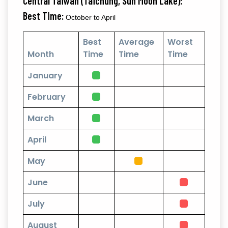
Central Taiwan (Taichung, Sun Moon Lake):
Best Time:
October to April
Best
Average
Worst
Month
Time
Time
Time
January
February
March
April
May
June
July
August