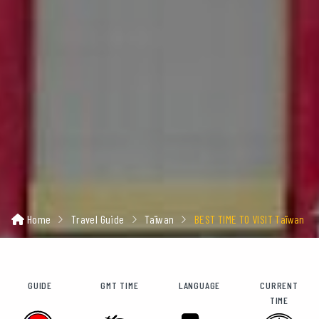
Home
Travel Guide
Taïwan
BEST TIME TO VISIT Taïwan
GUIDE
GMT TIME
LANGUAGE
CURRENT
TIME