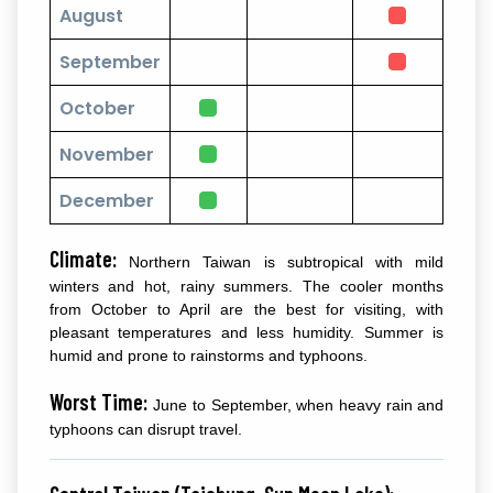
August
September
October
November
December
Climate:
Northern Taiwan is subtropical with mild
winters and hot, rainy summers. The cooler months
from October to April are the best for visiting, with
pleasant temperatures and less humidity. Summer is
humid and prone to rainstorms and typhoons.
Worst Time:
June to September, when heavy rain and
typhoons can disrupt travel.