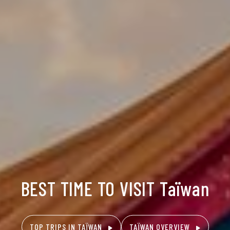
BEST TIME TO VISIT Taïwan
TOP TRIPS IN TAÏWAN
TAÏWAN OVERVIEW