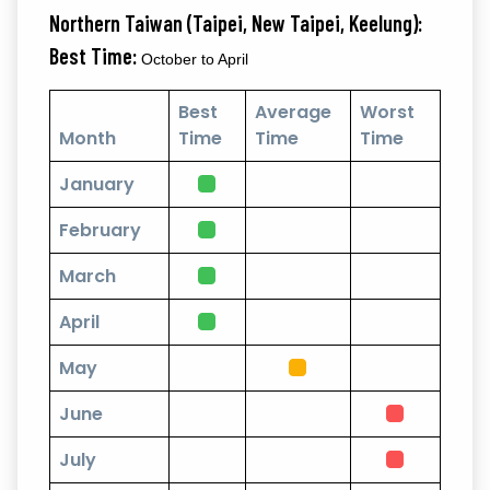
Northern Taiwan (Taipei, New Taipei, Keelung):
Best Time:
October to April
Best
Average
Worst
Month
Time
Time
Time
January
February
March
April
May
June
July