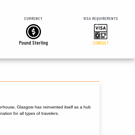
CURRENCY
VISA REQUIREMENTS
Pound Sterling
CONSULT
powerhouse, Glasgow has reinvented itself as a hub
ation for all types of travelers.