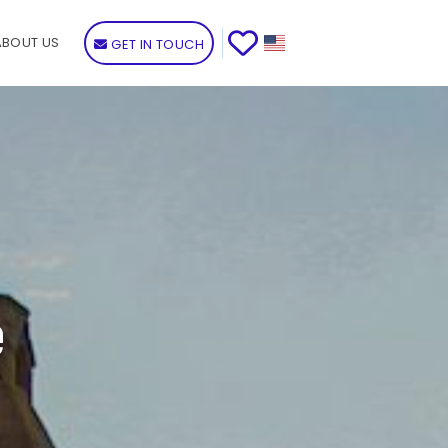
ABOUT US
GET IN TOUCH
e