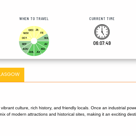
WHEN TO TRAVEL
CURRENT TIME
JA
DEC
FE
NOV
OCT
MA
06:07:50
SEP
AV
AOU
MA
JUIL
JUI
GLASGOW
s vibrant culture, rich history, and friendly locals. Once an industrial 
ix of modern attractions and historical sites, making it an exciting destin