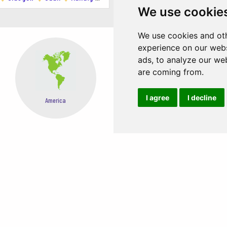
ering Scottish cuisine with a modern twist.
We use cookie
ing locally sourced ingredients.
We use cookies and oth
reative small plates.
experience on our webs
ads, to analyze our web
politan pizzas.
are coming from.
I agree
I decline
Asia
Oceania
Just a short drive away, offering stunning landscapes and outdoor acti
and the National Wallace Monument.
y by train and offers a wealth of historical and cultural sites.
EASY STEPS TO BOOK FROM ANYWHERE
mate. Be prepared for rain and pack layers.
city, stay aware of your surroundings, especially at night.
h a distinctive Glaswegian accent that can take some getting used to.