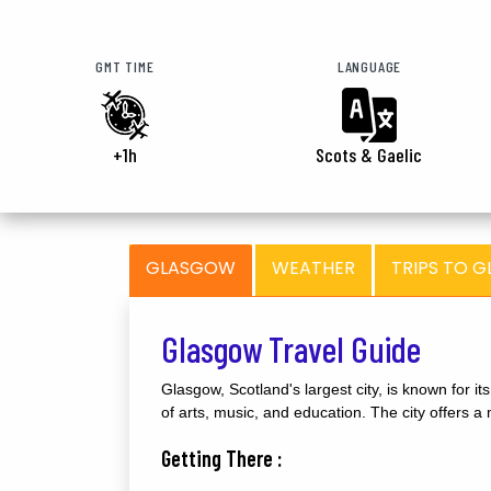
GMT TIME
LANGUAGE
+1h
Scots & Gaelic
GLASGOW
WEATHER
TRIPS TO 
Glasgow Travel Guide
Glasgow, Scotland's largest city, is known for it
of arts, music, and education. The city offers a m
Getting There :