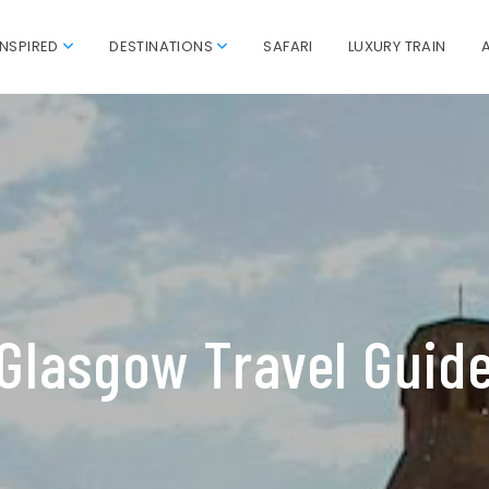
INSPIRED
DESTINATIONS
SAFARI
LUXURY TRAIN
Glasgow Travel Guid