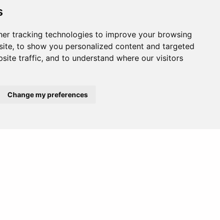
s
er tracking technologies to improve your browsing
ite, to show you personalized content and targeted
site traffic, and to understand where our visitors
Change my preferences
Africa
Europe
vities.