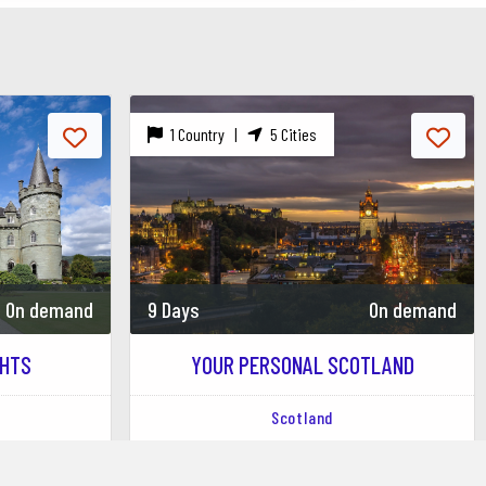
1 Country |
5 Cities
e SSE Hydro hosting a variety of performances.
modern performances.
 the West End Festival.
On demand
9 Days
On demand
SCOTLAND
NATURAL AND CULTURAL BEAUTY...
Scotland
rianlarich
Mallaig
Pitlochry
Edinburgh
Glasgow
Crianlarich
Mallaig