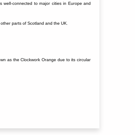
t's well-connected to major cities in Europe and
other parts of Scotland and the UK.
nown as the Clockwork Orange due to its circular