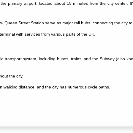
 the primary airport, located about 15 minutes from the city center. I
Queen Street Station serve as major rail hubs, connecting the city to 
erminal with services from various parts of the UK.
blic transport system, including buses, trains, and the Subway (also k
out the city.
in walking distance, and the city has numerous cycle paths.
 museum with diverse exhibits ranging from art to natural history.
edral with stunning architecture.