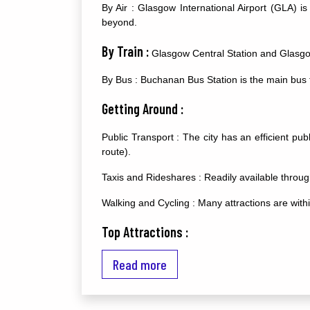
By Air : Glasgow International Airport (GLA) is
beyond.
By Train :
Glasgow Central Station and Glasgow 
By Bus : Buchanan Bus Station is the main bus t
Getting Around :
Public Transport : The city has an efficient pu
route).
Taxis and Rideshares : Readily available through
Walking and Cycling : Many attractions are with
Top Attractions :
Kelvingrove Art Gallery and Museum : A stunning
Read more
Glasgow Cathedral : A magnificent medieval cath