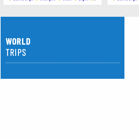
Ubiquitous Chip : A long-established favorite off
The Gannet : Known for its innovative dishes us
Ox and Finch : Offers a tapas-style menu with c
WORLD
Paesano Pizza : Renowned for its authentic Nea
TRIPS
Day Trips :
Middle East
America
Loch Lomond and The Trossachs National Park : 
Stirling : Home to the historic Stirling Castle 
Edinburgh : Scotland's capital is just an hour awa
Tips :
Weather : Glasgow has a temperate maritime cli
Safety : Glasgow is generally safe, but like any 
Language : English is the primary language, wit