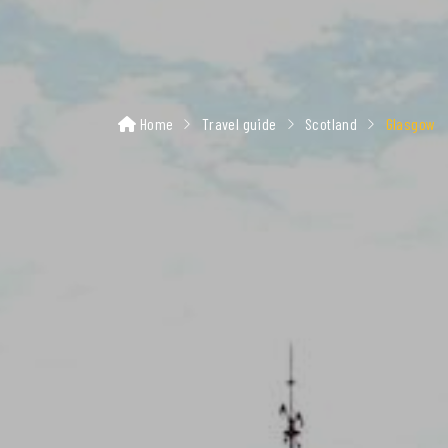
Home
Travel guide
Scotland
Glasgow