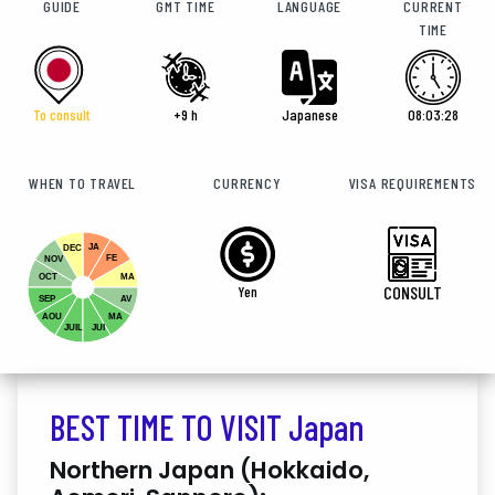
GUIDE
GMT TIME
LANGUAGE
CURRENT
TIME
To consult
+9 h
Japanese
08:03:30
WHEN TO TRAVEL
CURRENCY
VISA REQUIREMENTS
JA
DEC
FE
NOV
OCT
MA
Yen
CONSULT
SEP
AV
AOU
MA
JUIL
JUI
BEST TIME TO VISIT Japan
Northern Japan (Hokkaido,