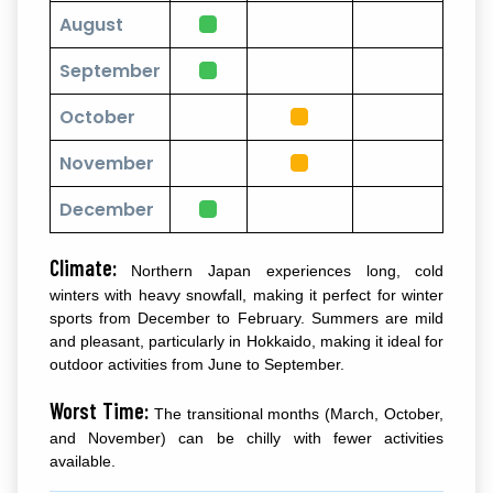
August
September
October
November
December
Climate:
Northern Japan experiences long, cold
winters with heavy snowfall, making it perfect for winter
sports from December to February. Summers are mild
and pleasant, particularly in Hokkaido, making it ideal for
outdoor activities from June to September.
Worst Time:
The transitional months (March, October,
and November) can be chilly with fewer activities
available.