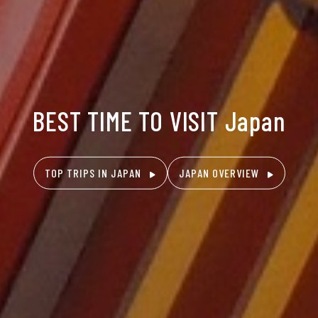
BEST TIME TO VISIT Japan
TOP TRIPS IN JAPAN
JAPAN OVERVIEW