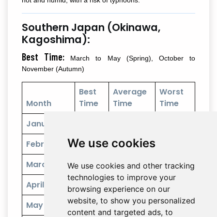
Southern Japan (Okinawa,
Kagoshima):
Best Time:
March to May (Spring), October to
November (Autumn)
Best
Average
Worst
Month
Time
Time
Time
January
We use cookies
February
March
We use cookies and other tracking
technologies to improve your
April
browsing experience on our
website, to show you personalized
May
content and targeted ads, to