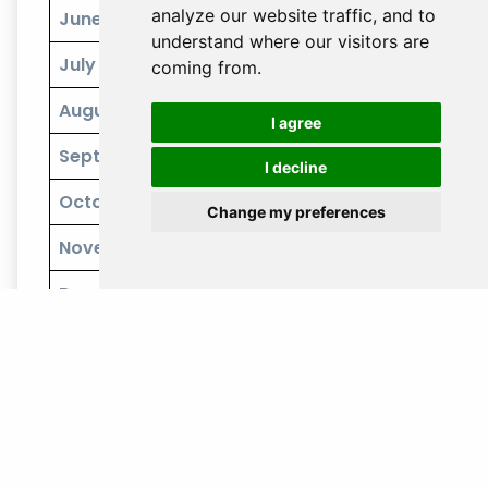
analyze our website traffic, and to
June
understand where our visitors are
July
coming from.
August
I agree
September
I decline
October
Change my preferences
November
December
Climate:
Southern Japan, including Okinawa, is warm
year-round, with the best weather from March to May
and October to November. Summers are very hot and
humid, with the added risk of typhoons from June to
September.