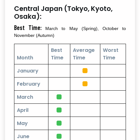
Central Japan (Tokyo, Kyoto,
Osaka):
Best Time:
March to May (Spring), October to
November (Autumn)
Best
Average
Worst
Month
Time
Time
Time
January
February
March
April
May
June