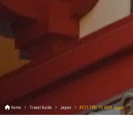
Home
Travel Guide
Japan
BEST TIME TO VISIT Japan