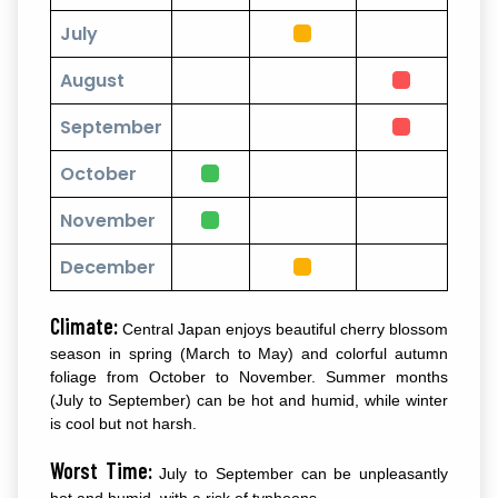
July
August
September
October
November
December
Climate:
Central Japan enjoys beautiful cherry blossom
season in spring (March to May) and colorful autumn
foliage from October to November. Summer months
(July to September) can be hot and humid, while winter
is cool but not harsh.
Worst Time:
July to September can be unpleasantly
hot and humid, with a risk of typhoons.