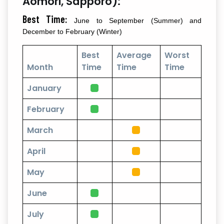
Aomori, Sapporo):
Best Time:
June to September (Summer) and
December to February (Winter)
Best
Average
Worst
Month
Time
Time
Time
January
February
March
April
May
June
July