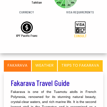
Tahitian
AOU
MA
JUIL
JUI
CURRENCY
VISA REQUIREMENTS
XPF Pacific Franc
CONSULT
FAKARAVA
WEATHER
TRIPS TO FAKARAVA
Fakarava Travel Guide
Fakarava is one of the Tuamotu atolls in French
Polynesia, renowned for its stunning natural beauty,
crystal-clear waters, and rich marine life. It is the second
largest atoll in the Tuamotus and is recognized as a