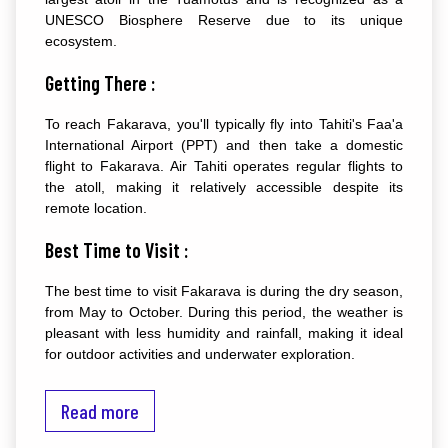
UNESCO Biosphere Reserve due to its unique
ecosystem.
Getting There :
To reach Fakarava, you'll typically fly into Tahiti's Faa'a
International Airport (PPT) and then take a domestic
flight to Fakarava. Air Tahiti operates regular flights to
the atoll, making it relatively accessible despite its
remote location.
Best Time to Visit :
The best time to visit Fakarava is during the dry season,
from May to October. During this period, the weather is
pleasant with less humidity and rainfall, making it ideal
for outdoor activities and underwater exploration.
Top Attractions :
Read more
Garuae Pass :