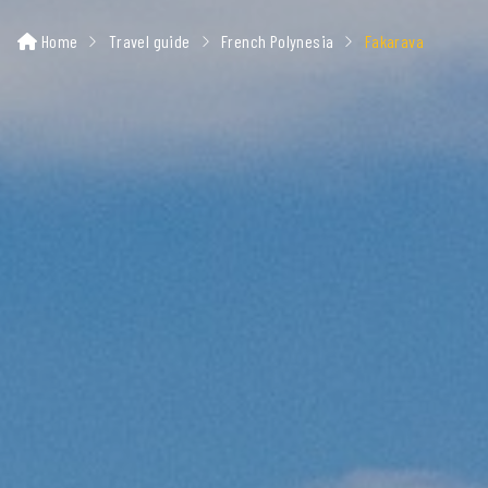
Home
Travel guide
French Polynesia
Fakarava