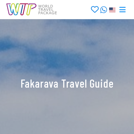
Fakarava Travel Guide