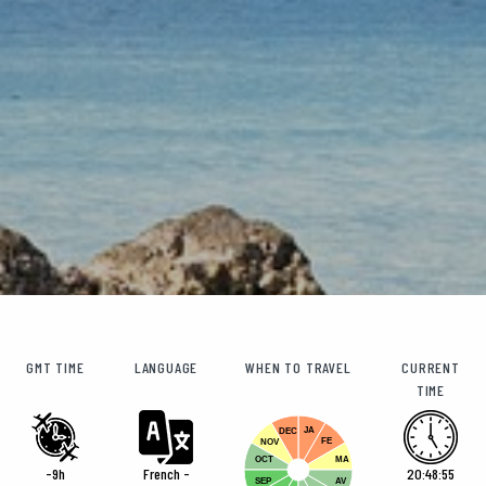
GMT TIME
LANGUAGE
WHEN TO TRAVEL
CURRENT
TIME
JA
DEC
FE
NOV
OCT
MA
-9h
French -
20:48:56
SEP
AV