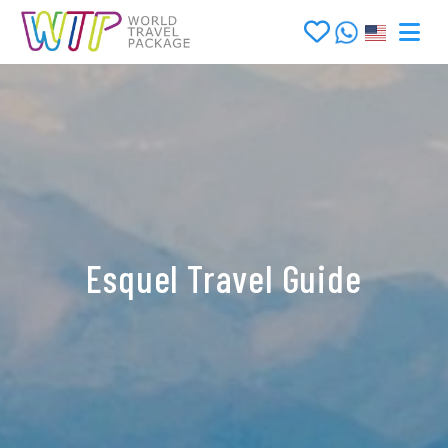
Esquel Travel Guide