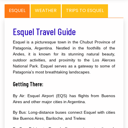
ESQUEL
WEATHER
TRIPS TO ESQUEL
Esquel Travel Guide
Esquel is a picturesque town in the Chubut Province of
Patagonia, Argentina. Nestled in the foothills of the
Andes, it is known for its stunning natural beauty,
outdoor activities, and proximity to the Los Alerces
National Park. Esquel serves as a gateway to some of
Patagonia's most breathtaking landscapes.
Getting There:
By Air: Esquel Airport (EQS) has flights from Buenos
Aires and other major cities in Argentina.
By Bus: Long-distance buses connect Esquel with cities
like Buenos Aires, Bariloche, and Trelew.