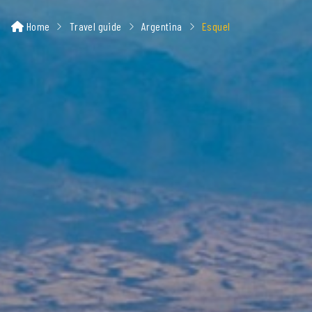
Home
Travel guide
Argentina
Esquel