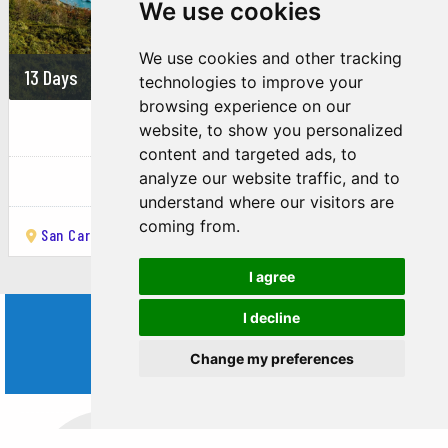
We use cookies
Torrecillas Glacier.
2. La Hoya Ski Resort:
We use cookies and other tracking
13 Days
On demand
technologies to improve your
Description: One of the top ski resorts in Argentina,
browsing experience on our
known for its excellent snow conditions and varied
Route 40 to the South
website, to show you personalized
terrain.
content and targeted ads, to
Activities: Skiing, snowboarding, and snowshoeing.
Argentina
analyze our website traffic, and to
understand where our visitors are
Season: Typically open from June to October.
coming from.
San Carlos de Bariloche
Esquel
Los Antiguos
El Calafate
3. La Trochita (Old Patagonian Express):
I agree
Description: A historic narrow-gauge railway offering
scenic train rides through the Patagonian landscape.
I decline
WORLD
Activities: Enjoying a ride on the vintage steam train,
Change my preferences
learning about its history.
TRIPS
Route: Esquel to Nahuel Pan and back.
4. Esquel Paleontological Museum: