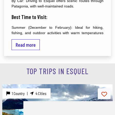
By Car: Driving to Esquel offers scenic routes through
Patagonia, with well-maintained roads.
Best Time to Visit:
Summer (December to February): Ideal for hiking,
fishing, and outdoor activities with warm temperatures
and long daylight hours.
Read more
Winter (June to August): Perfect for skiing and
snowboarding at La Hoya ski resort.
Major Attractions:
TOP TRIPS IN ESQUEL
1. Los Alerces National Park:
Description: A UNESCO World Heritage site renowned
for its ancient alerce trees, crystal-clear lakes, and
1 Country |
4 Cities
diverse wildlife.
Activities: Hiking, kayaking, fishing, and guided tours.
Highlights: Lake Futalaufquen, Lake Menéndez, and the