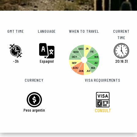
GMT TIME
LANGUAGE
WHEN TO TRAVEL
CURRENT
TIME
JA
DEC
FE
NOV
OCT
MA
-3h
Espagnol
20:16:32
SEP
AV
AOU
MA
JUIL
JUI
CURRENCY
VISA REQUIREMENTS
Peso argentin
CONSULT