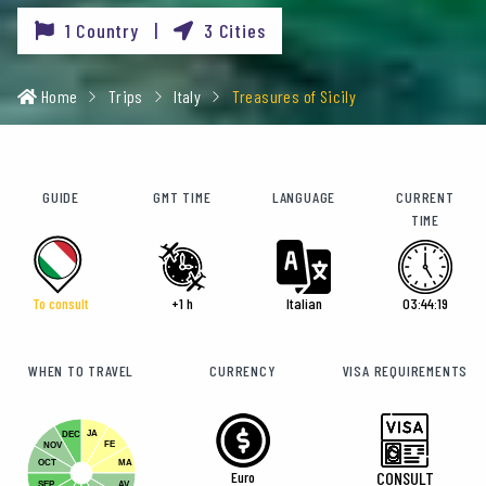
1 Country |
3 Cities
Home
Trips
Italy
Treasures of Sicily
GUIDE
GMT TIME
LANGUAGE
CURRENT
TIME
To consult
+1 h
Italian
03:44:21
WHEN TO TRAVEL
CURRENCY
VISA REQUIREMENTS
JA
DEC
FE
NOV
OCT
MA
Euro
CONSULT
SEP
AV