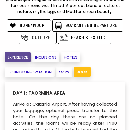
famous movie was filmed. A perfect blend of culture,
nature, mythology, and Mediterranean beauty.
HONEYMOON
GUARANTEED DEPARTURE
CULTURE
BEACH & EXOTIC
EXPERIENCE
INCLUSIONS
HOTELS
COUNTRY INFORMATION
MAPS
BOOK
DAY 1 : TAORMINA AREA
Arrive at Catania Airport. After having collected
your luggage, optional group transfer to the
hotel. On this day there are no planned
activities, the rooms will be ready after 14:00
and enjoy the city. At the hotel you will find the