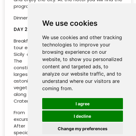
program.
Dinner and overnight.
We use cookies
DAY 2 : ETNA (INCLUDED)
We use cookies and other tracking
Breakfast in the hotel and departure with the
technologies to improve your
tour escort to the Mt. Etna, the highest peak of
browsing experience on our
Sicily and the most active volcano in Europe.
website, to show you personalized
The territory surrounding the volcano
content and targeted ads, to
constitutes the “Park of Etna”, one of the
analyze our website traffic, and to
largest protected areas in Italy: You will be
astonished about the great variety of
understand where our visitors are
vegetation and landscapes that we will meet
coming from.
along the way before arriving at the “Silvestri
Craters” (about 1.900 mt).
I agree
From here on you will have the optional
I decline
excursion by jeep and cableway (extra cost).
After having tasted some local Sicilian
Change my preferences
speciality come back in hotel.