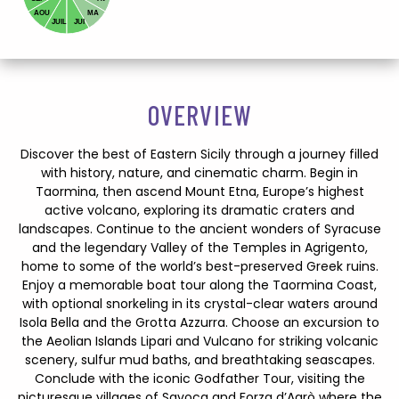
AOU
MA
JUIL
JUI
OVERVIEW
Discover the best of Eastern Sicily through a journey filled
with history, nature, and cinematic charm. Begin in
Taormina, then ascend Mount Etna, Europe’s highest
active volcano, exploring its dramatic craters and
landscapes. Continue to the ancient wonders of Syracuse
and the legendary Valley of the Temples in Agrigento,
home to some of the world’s best-preserved Greek ruins.
Enjoy a memorable boat tour along the Taormina Coast,
with optional snorkeling in its crystal-clear waters around
Isola Bella and the Grotta Azzurra. Choose an excursion to
the Aeolian Islands Lipari and Vulcano for striking volcanic
scenery, sulfur mud baths, and breathtaking seascapes.
Conclude with the iconic Godfather Tour, visiting the
picturesque villages of Savoca and Forza d’Agrò where the