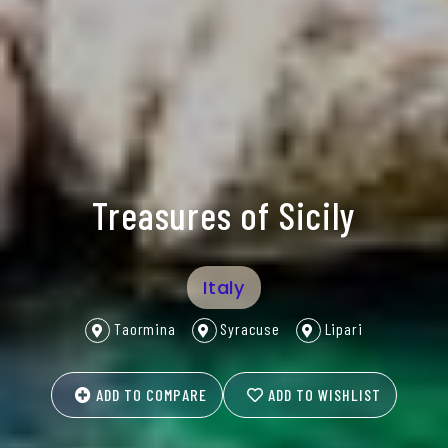
Treasures of Sicily
Italy
Taormina
Syracuse
Lipari
ADD TO COMPARE
ADD TO WISHLIST