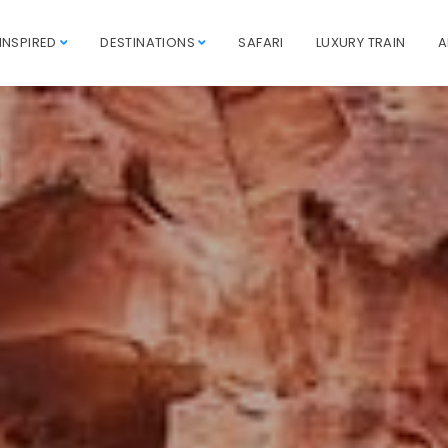
INSPIRED
DESTINATIONS
SAFARI
LUXURY TRAIN
A