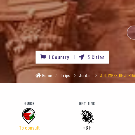
1 Country |
3 Cities
Home
Trips
Jordan
A GLIMPSE OF JORD
GUIDE
GMT TIME
To consult
+3 h