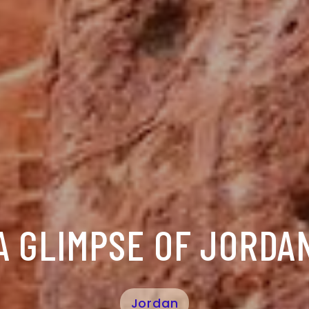
A GLIMPSE OF JORDA
Jordan