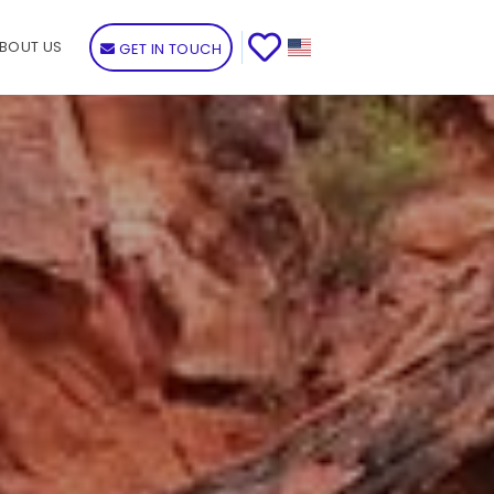
BOUT US
GET IN TOUCH