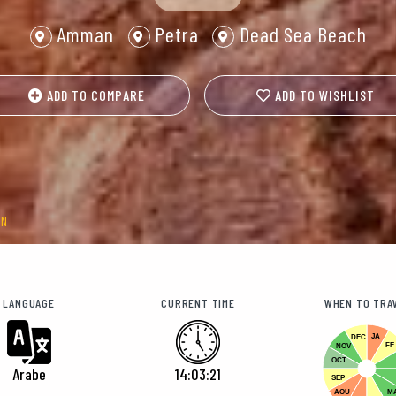
Amman
Petra
Dead Sea Beach
ADD TO COMPARE
ADD TO WISHLIST
AN
LANGUAGE
CURRENT TIME
WHEN TO TRA
JA
DEC
FE
NOV
OCT
Arabe
14:03:24
SEP
AOU
M