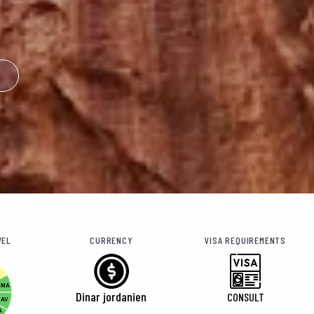
VEL
CURRENCY
VISA REQUIREMENTS
MA
Dinar jordanien
CONSULT
AV
A