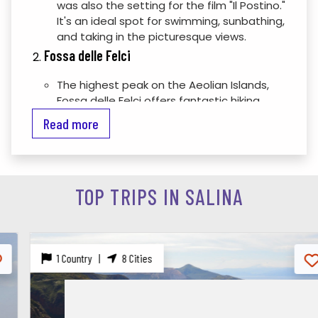
was also the setting for the film "Il Postino."
It's an ideal spot for swimming, sunbathing,
and taking in the picturesque views.
Fossa delle Felci
The highest peak on the Aeolian Islands,
Fossa delle Felci offers fantastic hiking
opportunities. The trek to the summit
Read more
rewards hikers with breathtaking
panoramic views of the island and the
surrounding sea.
Salina’s Villages
TOP TRIPS IN SALINA
Santa Marina Salina:
The island's main
town, featuring a charming harbor, local
shops, and restaurants. It's a great place
to experience local life and enjoy delicious
1 Country |
8 Cities
Sicilian cuisine.
Malfa:
A quaint village with beautiful
coastal views and a relaxed atmosphere.