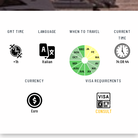
GMT TIME
LANGUAGE
WHEN TO TRAVEL
CURRENT
TIME
JA
DEC
FE
NOV
OCT
MA
+1h
Italian
14:08:45
SEP
AV
AOU
MA
JUIL
JUI
CURRENCY
VISA REQUIREMENTS
Euro
CONSULT