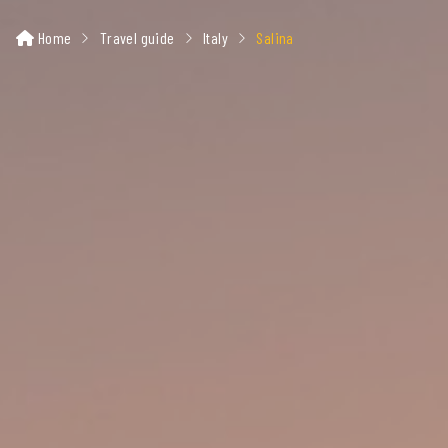
Home
Travel guide
Italy
Salina