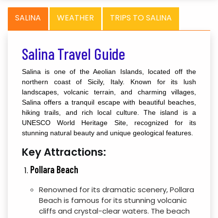
SALINA
WEATHER
TRIPS TO SALINA
Salina Travel Guide
Salina is one of the Aeolian Islands, located off the
northern coast of Sicily, Italy. Known for its lush
landscapes, volcanic terrain, and charming villages,
Salina offers a tranquil escape with beautiful beaches,
hiking trails, and rich local culture. The island is a
UNESCO World Heritage Site, recognized for its
stunning natural beauty and unique geological features.
Key Attractions:
Pollara Beach
Renowned for its dramatic scenery, Pollara
Beach is famous for its stunning volcanic
cliffs and crystal-clear waters. The beach