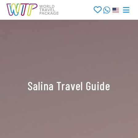
Salina Travel Guide