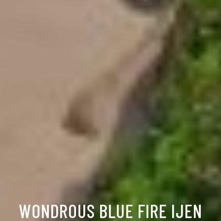
WONDROUS BLUE FIRE IJEN