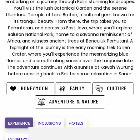
embarking on a journey through Bali's stunning landscapes.
You'll visit the lush Botanical Garden and the serene
Ulundanu Temple at Lake Bratan, a cultural gem known for
its tranquil beauty. From there, the trip takes you to
Pemuteran, and across to East Java, where you'll explore
Baluran National Park, home to a savanna reminiscent of
Africa, and witness ancient trees at Benculuk Perhutani. A
highlight of the journey is the early morning trek to Ijen
Crater, where you'll experience the mesmerizing blue
flames and a breathtaking sunrise over the turquoise lake.
The adventure continues with a sunrise at Kawah Wurung
before crossing back to Bali for some relaxation in Sanur.
HONEYMOON
FAMILY
CULTURE
ADVENTURE & NATURE
EXPERIENCE
INCLUSIONS
HOTELS
COUNTRY INFORMATION
MAPS
VIRTUAL VISIT
BOOK