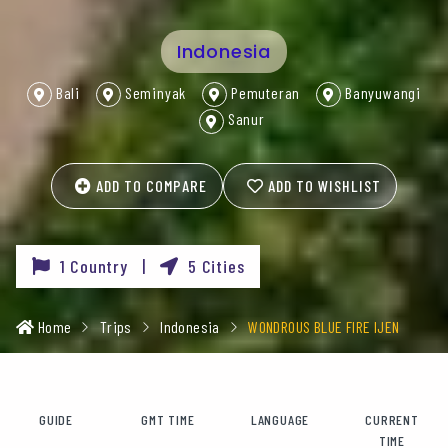
Indonesia
Bali
Seminyak
Pemuteran
Banyuwangi
Sanur
ADD TO COMPARE
ADD TO WISHLIST
1 Country |
5 Cities
Home
Trips
Indonesia
WONDROUS BLUE FIRE IJEN
GUIDE
GMT TIME
LANGUAGE
CURRENT
TIME