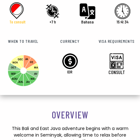
To consult
+7 h
Bahasa
15:41:36
WHEN TO TRAVEL
CURRENCY
VISA REQUIREMENTS
JA
DEC
FE
NOV
OCT
MA
IDR
CONSULT
SEP
AV
AOU
MA
JUIL
JUI
OVERVIEW
This Bali and East Java adventure begins with a warm
welcome in Seminyak, allowing time to relax before