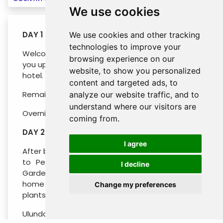
We use cookies
DAY 1 : ARRIVAL SEMINYAK (- / - / -)
We use cookies and other tracking
technologies to improve your
Welcome to Bali! Our guide will meet and greet
browsing experience on our
you upon arrival, before transferring you to your
website, to show you personalized
hotel.
content and targeted ads, to
Remaining day at leisure.
analyze our website traffic, and to
understand where our visitors are
Overnight in SEMINYAK
coming from.
DAY 2 : SEMINYAK - PEMUTERAN (B / - / -)
I agree
After breakfast at the hotel, you will be heading
to Pemuteran with a stop at the Botanical
I decline
Garden en route. This wonderland is currently
home to almost 2,000 species of different
Change my preferences
plants, some 320 variety of orchids alone.
Ulundanu Temple, nestled on the shores of Lake