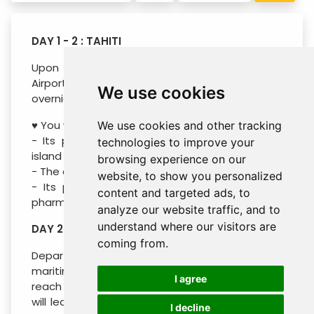
DAY 1 - 2 : TAHITI
Upon arrival in Tahiti, you will reach the Tahiti
Airport Motel in 5 minutes by minibus for an
We use cookies
overnight stay in an air-conditioned room.
♥ You will like :
We use cookies and other tracking
- Its panoramic view of the lagoon and the
technologies to improve your
island of Moorea
browsing experience on our
- The comfort of the rooms
website, to show you personalized
- Its proximity to several shops, restaurants,
content and targeted ads, to
pharmacy and bus stop.
analyze our website traffic, and to
understand where our visitors are
DAY 2 - 4 : MOOREA (B /- / -)
coming from.
Departure for Moorea on board the regular
maritime shuttle, 30min crossing is enough to
I agree
reach the sister island then 40min of minibus
will lead you to Moorea Beach Lodge, take the
I decline