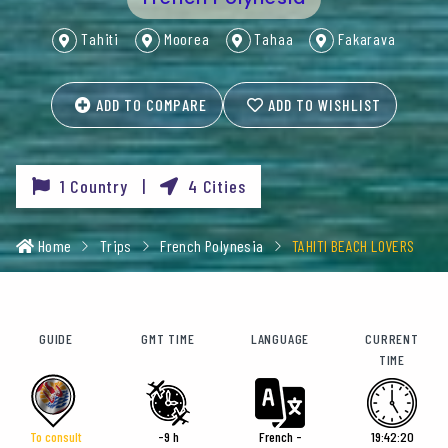
Tahiti
Moorea
Tahaa
Fakarava
ADD TO COMPARE
ADD TO WISHLIST
1 Country |
4 Cities
Home
Trips
French Polynesia
TAHITI BEACH LOVERS
GUIDE
GMT TIME
LANGUAGE
CURRENT
TIME
To consult
-9 h
French -
19:42:22