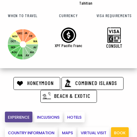
Tahitian
WHEN TO TRAVEL
CURRENCY
VISA REQUIREMENTS
JA
DEC
FE
NOV
OCT
MA
XPF Pacific Franc
CONSULT
SEP
AV
AOU
MA
JUIL
JUI
HONEYMOON
COMBINED ISLANDS
BEACH & EXOTIC
EXPERIENCE
INCLUSIONS
HOTELS
COUNTRY INFORMATION
MAPS
VIRTUAL VISIT
BOOK