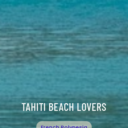
TAHITI BEACH LOVERS
French Polynesia