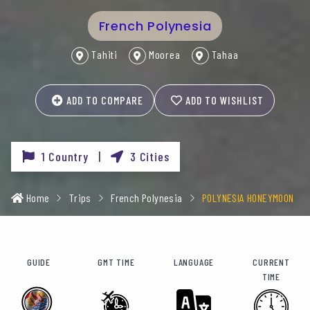
French Polynesia
Tahiti
Moorea
Tahaa
ADD TO COMPARE
ADD TO WISHLIST
1 Country |
3 Cities
Home
Trips
French Polynesia
POLYNESIA HONEYMOON
GUIDE
GMT TIME
LANGUAGE
CURRENT
TIME