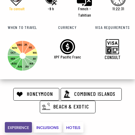
To consult
-9 h
French -
11:22:32
Tahitian
WHEN TO TRAVEL
CURRENCY
VISA REQUIREMENTS
JA
DEC
FE
NOV
OCT
MA
XPF Pacific Franc
CONSULT
SEP
AV
AOU
MA
JUIL
JUI
HONEYMOON
COMBINED ISLANDS
BEACH & EXOTIC
EXPERIENCE
INCLUSIONS
HOTELS