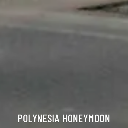
POLYNESIA HONEYMOON