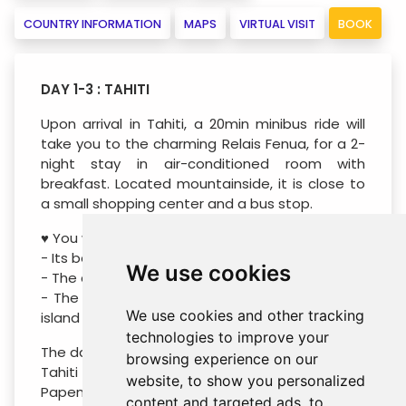
COUNTRY INFORMATION
MAPS
VIRTUAL VISIT
BOOK
DAY 1-3 : TAHITI
Upon arrival in Tahiti, a 20min minibus ride will
take you to the charming Relais Fenua, for a 2-
night stay in air-conditioned room with
breakfast. Located mountainside, it is close to
a small shopping center and a bus stop.
♥ You will like:
- Its beautiful tropical garden and pool deck
We use cookies
- The comfortable rooms
- The most beautiful white sand beach of the
We use cookies and other tracking
island within walking distance (300m)
technologies to improve your
The day after your arrival, drive into the heart of
browsing experience on our
Tahiti in an all-terrain vehicle. Contemplate the
website, to show you personalized
Papenoo Valley known for its rivers and enjoy
content and targeted ads, to