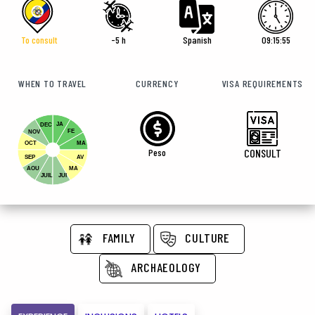
To consult
-5 h
Spanish
09:15:57
WHEN TO TRAVEL
CURRENCY
VISA REQUIREMENTS
JA
DEC
FE
NOV
OCT
MA
Peso
CONSULT
SEP
AV
AOU
MA
JUIL
JUI
FAMILY
CULTURE
ARCHAEOLOGY