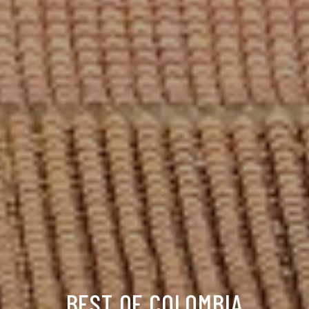
BEST OF COLOMBIA