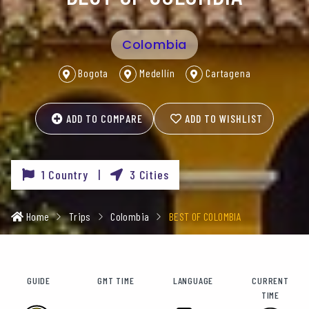
Colombia
Bogota
Medellín
Cartagena
ADD TO COMPARE
ADD TO WISHLIST
1 Country |
3 Cities
Home
Trips
Colombia
BEST OF COLOMBIA
GUIDE
GMT TIME
LANGUAGE
CURRENT
TIME