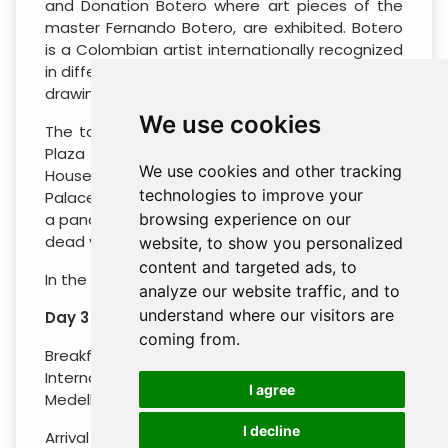
and Donation Botero where art pieces of the
master Fernando Botero, are exhibited. Botero
is a Colombian artist internationally recognized
in different artistic techniques such as painting,
drawing, and sculpture.
We use cookies
The tour will end with a panoramic tour of the
Plaza de Bolívar (The Prime Cathedral, The
We use cookies and other tracking
House of Nariño, The Liévano Palace and The
technologies to improve your
Palace of Justice). Ascent to Monserrate (with
a panoramic view of the city from this beautiful
browsing experience on our
dead volcano).
website, to show you personalized
content and targeted ads, to
In the evening, return to the hotel.
analyze our website traffic, and to
understand where our visitors are
Day 3 : Bogota – Medellin
coming from.
Breakfast at the hotel. Transfer to El Dorado
International Airport to flight to the city of
I agree
Medellin.
I decline
Arrival in Medellín! Welcome and assist at the