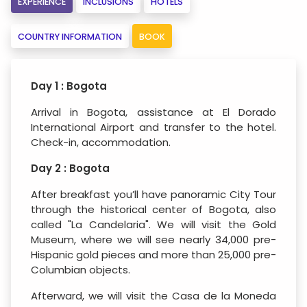
EXPERIENCE
INCLUSIONS
HOTELS
COUNTRY INFORMATION
BOOK
Day 1 : Bogota
Arrival in Bogota, assistance at El Dorado
International Airport and transfer to the hotel.
Check-in, accommodation.
Day 2 : Bogota
After breakfast you’ll have panoramic City Tour
through the historical center of Bogota, also
called "La Candelaria". We will visit the Gold
Museum, where we will see nearly 34,000 pre-
Hispanic gold pieces and more than 25,000 pre-
Columbian objects.
Afterward, we will visit the Casa de la Moneda