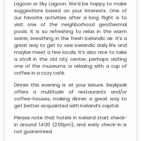
Lagoon or Sky Lagoon. We’d be happy to make
suggestions based on your interests. One of
our favorite activities after a long flight is to
visit one of the neighborhood geothermal
pools. It is so refreshing to relax in the warm
water, breathing in the fresh Icelandic air. It’s a
great way to get to see Icelandic daily life and
maybe meet a few locals. It’s also nice to take
a stroll in the old city center, perhaps visiting
one of the museums or relaxing with a cup of
coffee in a cozy café.
Dinner this evening is at your leisure. Reykjavik
offers a multitude of restaurants and/or
coffee-houses, making dinner a great way to
get better acquainted with Iceland’s capital.
Please note that hotels in Iceland start check-
in around 14:00 (2:00pm), and early check-in is
not guaranteed.