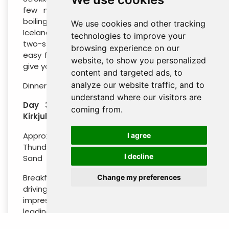
few minutes. You’ll also see several other
boiling pools and hot springs. Head onwards to
We use cookies and other tracking
Iceland’s most popular waterfall, the impressive
technologies to improve your
two-stage Gullfoss (“Golden Falls”). A series of
browsing experience on our
easy footpaths lead around the waterfall and
website, to show you personalized
give you excellent views from different angles.
content and targeted ads, to
analyze our website traffic, and to
Dinner and overnight stay in the Hella area.
understand where our visitors are
Day 3 : Hvolsvollur – Vik – Dyrholaey –
coming from.
Kirkjubaejarklaustur
Approximate Distance: 190 km /118 miles -
I agree
Thundering Waterfalls – Seabird Colony – Black
I decline
Sand
Breakfast at your hotel. Start your day by
Change my preferences
driving along the highway, making a stop at two
impressive waterfalls. Seljalandsfoss has a trail
leading behind the waterfall.