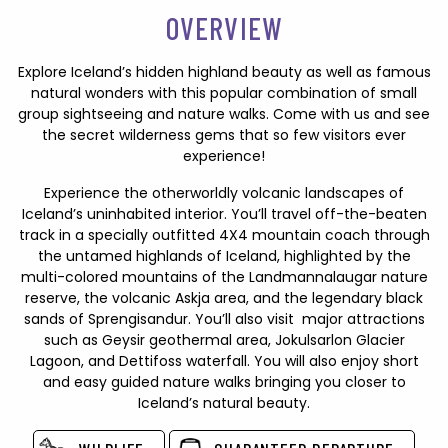
OVERVIEW
Explore Iceland’s hidden highland beauty as well as famous
natural wonders with this popular combination of small
group sightseeing and nature walks. Come with us and see
the secret wilderness gems that so few visitors ever
experience!
Experience the otherworldly volcanic landscapes of
Iceland’s uninhabited interior. You’ll travel off-the-beaten
track in a specially outfitted 4X4 mountain coach through
the untamed highlands of Iceland, highlighted by the
multi-colored mountains of the Landmannalaugar nature
reserve, the volcanic Askja area, and the legendary black
sands of Sprengisandur. You’ll also visit major attractions
such as Geysir geothermal area, Jokulsarlon Glacier
Lagoon, and Dettifoss waterfall. You will also enjoy short
and easy guided nature walks bringing you closer to
Iceland’s natural beauty.