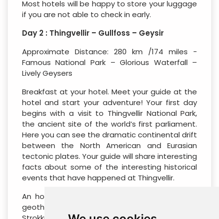
Most hotels will be happy to store your luggage
if you are not able to check in early.
Day 2 : Thingvellir – Gullfoss – Geysir
Approximate Distance: 280 km /174 miles -
Famous National Park – Glorious Waterfall –
Lively Geysers
Breakfast at your hotel. Meet your guide at the
hotel and start your adventure! Your first day
begins with a visit to Thingvellir National Park,
the ancient site of the world’s first parliament.
Here you can see the dramatic continental drift
between the North American and Eurasian
tectonic plates. Your guide will share interesting
facts about some of the interesting historical
events that have happened at Thingvellir.
An hour’s drive away, visit the popular Geysir
geothermal area. The most active geyser,
We use cookies
Strokkur, shoots water high into the air every