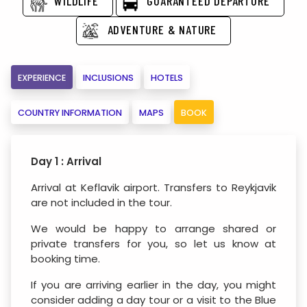
WILDLIFE
GUARANTEED DEPARTURE
ADVENTURE & NATURE
EXPERIENCE
INCLUSIONS
HOTELS
COUNTRY INFORMATION
MAPS
BOOK
Day 1 : Arrival
Arrival at Keflavik airport. Transfers to Reykjavik
are not included in the tour.
We would be happy to arrange shared or
private transfers for you, so let us know at
booking time.
If you are arriving earlier in the day, you might
consider adding a day tour or a visit to the Blue