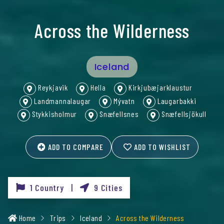
Across the Wilderness
Iceland
Reykjavik
Hella
Kirkjubæjarklaustur
Landmannalaugar
Mývatn
Laugarbakki
Stykkisholmur
Snæfellsnes
Snæfellsjökull
ADD TO COMPARE
ADD TO WISHLIST
1 Country |
9 Cities
Home
Trips
Iceland
Across the Wilderness