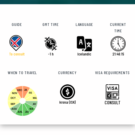
GUIDE
GMT TIME
LANGUAGE
CURRENT
TIME
To consult
-1 h
Icelandic
21:46:17
WHEN TO TRAVEL
CURRENCY
VISA REQUIREMENTS
JA
DEC
FE
NOV
OCT
MA
krona (ISK)
CONSULT
SEP
AV
AOU
MA
JUIL
JUI