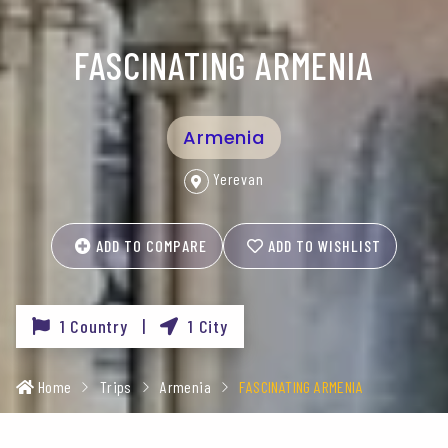
FASCINATING ARMENIA
Armenia
Yerevan
ADD TO COMPARE
ADD TO WISHLIST
1 Country |
1 City
Home
Trips
Armenia
FASCINATING ARMENIA