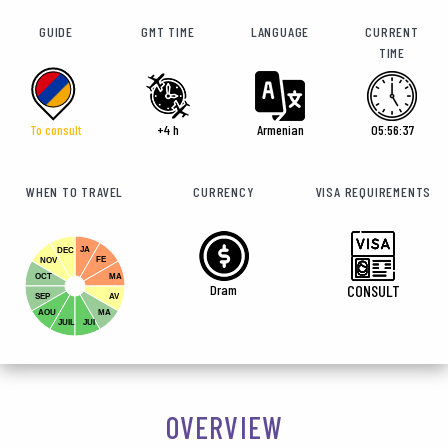
GUIDE
GMT TIME
LANGUAGE
CURRENT
TIME
To consult
+4 h
Armenian
05:56:38
WHEN TO TRAVEL
CURRENCY
VISA REQUIREMENTS
JA
DEC
FE
NOV
OCT
MA
Dram
CONSULT
SEP
AV
AOU
MA
JUIL
JUI
OVERVIEW