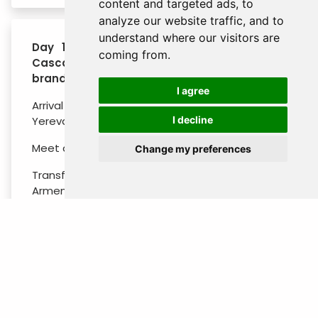
content and targeted ads, to
analyze our website traffic, and to
understand where our visitors are
Day 1 : Arrival - City Tour (Victory Park,
coming from.
Cascade complex, Blue mosque, Ararat
brandy factory)
I agree
Arrival at Zvartnots International Airport in
Yerevan.
I decline
Meet and greet by Best Tour representative.
Change my preferences
Transfer to the hotel. Welcome will be by
Armenian folk dance and music. Start city tour
from the Victory Park, from where the beautiful
city view is opened.
After walk the Cascade Complex. Then head to
Blue Mosque dating back to the 18th century.
After walk to Opera house and North avenue
to reach Republic square. After visit Ararat
Brandy Factory to have a tour and try Armenian