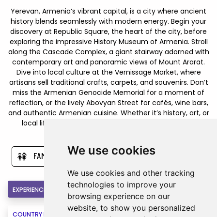
Yerevan, Armenia’s vibrant capital, is a city where ancient
history blends seamlessly with modern energy. Begin your
discovery at Republic Square, the heart of the city, before
exploring the impressive History Museum of Armenia. Stroll
along the Cascade Complex, a giant stairway adorned with
contemporary art and panoramic views of Mount Ararat.
Dive into local culture at the Vernissage Market, where
artisans sell traditional crafts, carpets, and souvenirs. Don’t
miss the Armenian Genocide Memorial for a moment of
reflection, or the lively Abovyan Street for cafés, wine bars,
and authentic Armenian cuisine. Whether it’s history, art, or
local life, Yerevan offers travelers a rich tapestry of
experiences to uncover.
We use cookies
FAMILY
CULTURE
CITY BREAK
We use cookies and other tracking
technologies to improve your
EXPERIENCE
INCLUSIONS
HOTELS
browsing experience on our
website, to show you personalized
COUNTRY INFORMATION
MAPS
BOOK