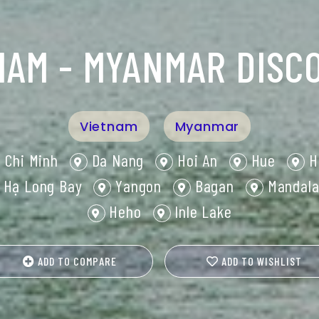
NAM - MYANMAR DISC
Vietnam
Myanmar
 Chi Minh
Da Nang
Hoi An
Hue
H
Hạ Long Bay
Yangon
Bagan
Mandala
Heho
Inle Lake
ADD TO COMPARE
ADD TO WISHLIST