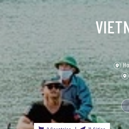
VIET
Ho
2 Countries |
11 Cities