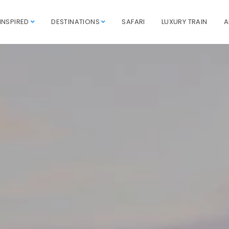
INSPIRED
DESTINATIONS
SAFARI
LUXURY TRAIN
A