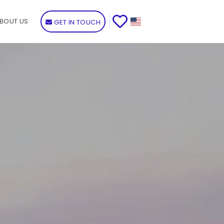
BOUT US
GET IN TOUCH