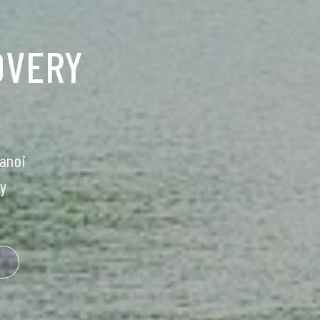
OVERY
anoi
y