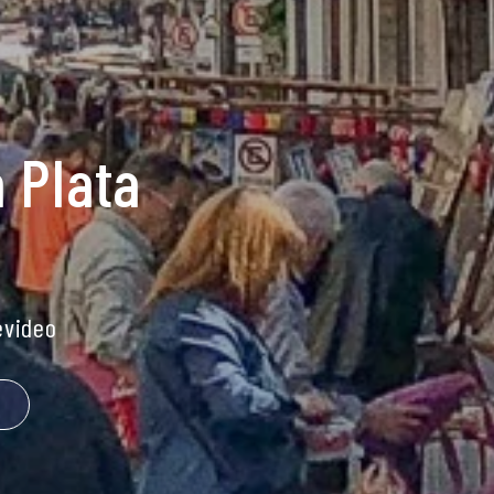
 Plata
video