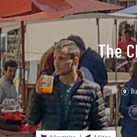
The C
Bu
2 Countries |
3 Cities