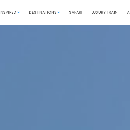
INSPIRED
DESTINATIONS
SAFARI
LUXURY TRAIN
A