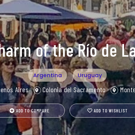
harm of the Río de La
Argentina
Uruguay
enos Aires
Colonia del Sacramento
Monte
ADD TO COMPARE
ADD TO WISHLIST