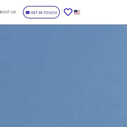
BOUT US
GET IN TOUCH