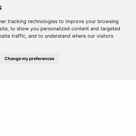
s
er tracking technologies to improve your browsing
ite, to show you personalized content and targeted
site traffic, and to understand where our visitors
Change my preferences
Africa
Europe
hotspots.