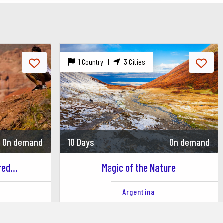
1 Country |
3 Cities
On demand
10 Days
On demand
ed...
Magic of the Nature
Argentina
Los Alerces National Park
Buenos Aires
Puerto Madryn
Ushuaia