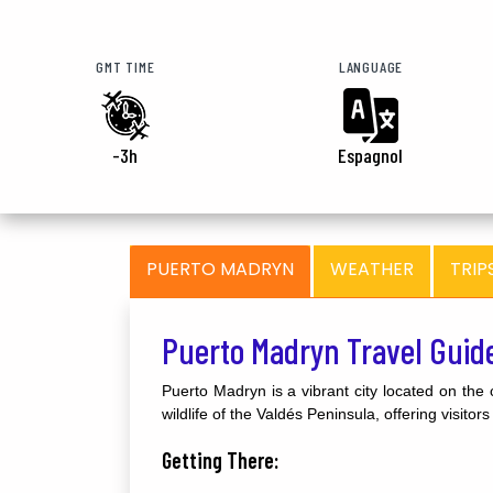
GMT TIME
LANGUAGE
-3h
Espagnol
PUERTO MADRYN
WEATHER
TRIP
Puerto Madryn Travel Guid
Puerto Madryn is a vibrant city located on the 
wildlife of the Valdés Peninsula, offering visito
Getting There: