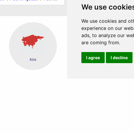
We use cookie
e at Punta Loma.
We use cookies and oth
experience on our webs
e clear waters of the Golfo Nuevo.
ads, to analyze our web
are coming from.
I agree
I decline
Asia
Oceania
d excursions to the Valdés Peninsula, Punta Tombo, and other wildlife 
ins, sea lions, and orcas.
EASY STEPS TO BOOK FROM ANYWHERE
te surfing.
, such as Playa Paraná and Playa Kaiser.
e trails around the Valdés Peninsula.