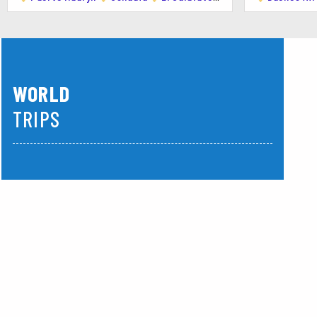
Activities:
Snorkeling with Sea Lions: A unique experienc
Diving: Explore shipwrecks and marine life in th
WORLD
Activities
TRIPS
1. Wildlife Tours
Middle East
America
Operators: Numerous tour operators offer guide
Highlights: Close encounters with whales, pengu
2. Water Sports
Popular Activities: Kayaking, windsurfing, and ki
Best Locations: Beaches around Puerto Madryn
3. Hiking and Nature Walks
Top Spots: Punta Loma, Cerro Avanzado, and th