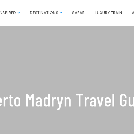
INSPIRED
DESTINATIONS
SAFARI
LUXURY TRAIN
rto Madryn Travel G