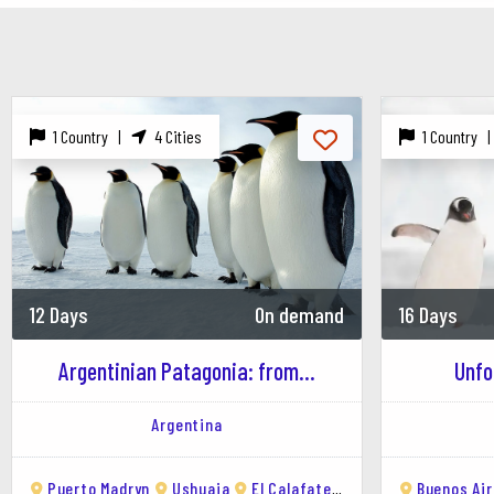
Other Wildlife: Sea lions, elephant seals, and 
2. Ecocentro
Description: An interactive museum and educati
1 Country |
4 Cities
1 Country 
Highlights: Exhibits on marine life, whale skele
3. Punta Tombo
Description: One of the largest Magellanic peng
Activities: Walking among thousands of penguin
12 Days
On demand
16 Days
4. El Doradillo Beach
Description: A popular spot for watching whales
Argentinian Patagonia: from...
Unfo
Activities: Whale watching, picnicking, and enjo
Argentina
5. Diving and Snorkeling
Location: Puerto Madryn is known as the diving 
Puerto Madryn
Ushuaia
El Calafate
San Carlos de Baril
Buenos Ai