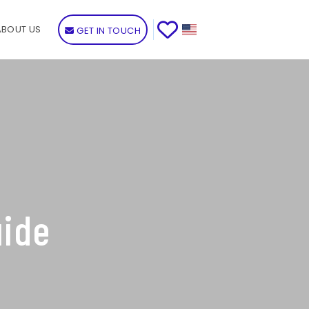
ABOUT US
GET IN TOUCH
uide