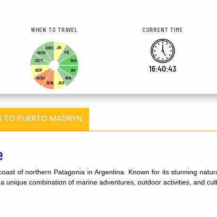
WHEN TO TRAVEL
CURRENT TIME
JA
DEC
FE
NOV
OCT
MA
16:40:44
SEP
AV
AOU
MA
JUIL
JUI
S TO PUERTO MADRYN
e
coast of northern Patagonia in Argentina. Known for its stunning natur
rs a unique combination of marine adventures, outdoor activities, and cul