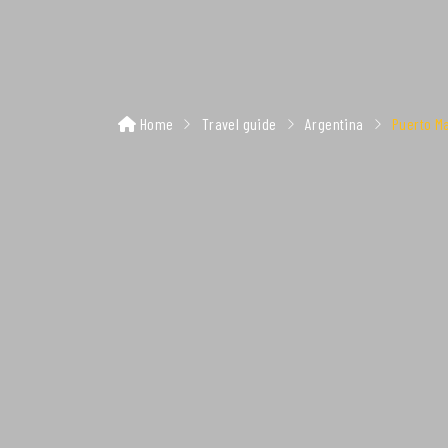
Home
Travel guide
Argentina
Puerto M