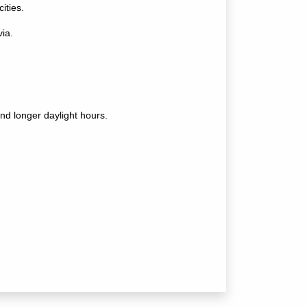
ities.
ia.
nd longer daylight hours.