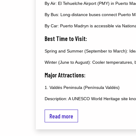
By Air: El Tehuelche Airport (PMY) in Puerto Mad
By Bus: Long-distance buses connect Puerto Ma
By Car: Puerto Madryn is accessible via Nationa
Best Time to Visit:
Spring and Summer (September to March): Ideal 
Winter (June to August): Cooler temperatures, bu
Major Attractions:
1. Valdés Peninsula (Península Valdés)
Description: A UNESCO World Heritage site known
Activities:
Read more
Whale Watching: Southern right whales visit th
Orca Watching: Orcas can be seen near the shor