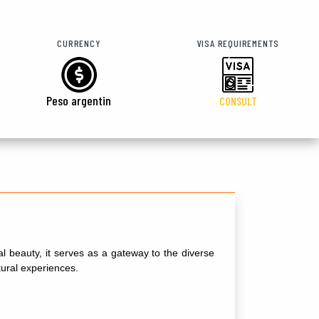
CURRENCY
VISA REQUIREMENTS
Peso argentin
CONSULT
al beauty, it serves as a gateway to the diverse
tural experiences.