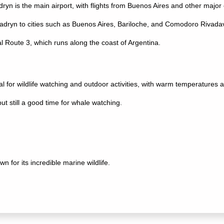
ryn is the main airport, with flights from Buenos Aires and other major c
dryn to cities such as Buenos Aires, Bariloche, and Comodoro Rivadav
l Route 3, which runs along the coast of Argentina.
for wildlife watching and outdoor activities, with warm temperatures a
t still a good time for whale watching.
 for its incredible marine wildlife.
e area from June to December.
e, particularly at Punta Norte.