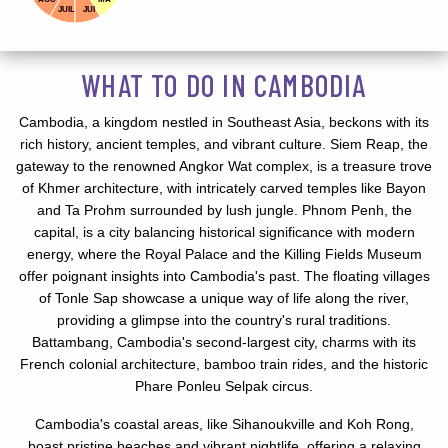
JUIL
JUI
WHAT TO DO IN CAMBODIA
Cambodia, a kingdom nestled in Southeast Asia, beckons with its
rich history, ancient temples, and vibrant culture. Siem Reap, the
gateway to the renowned Angkor Wat complex, is a treasure trove
of Khmer architecture, with intricately carved temples like Bayon
and Ta Prohm surrounded by lush jungle. Phnom Penh, the
capital, is a city balancing historical significance with modern
energy, where the Royal Palace and the Killing Fields Museum
offer poignant insights into Cambodia's past. The floating villages
of Tonle Sap showcase a unique way of life along the river,
providing a glimpse into the country's rural traditions.
Battambang, Cambodia's second-largest city, charms with its
French colonial architecture, bamboo train rides, and the historic
Phare Ponleu Selpak circus.
Cambodia's coastal areas, like Sihanoukville and Koh Rong,
boast pristine beaches and vibrant nightlife, offering a relaxing