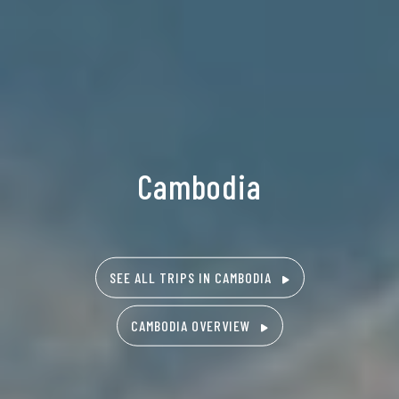
Cambodia
SEE ALL TRIPS IN CAMBODIA
CAMBODIA OVERVIEW