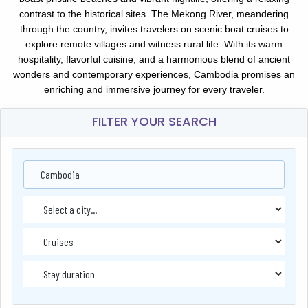
contrast to the historical sites. The Mekong River, meandering
through the country, invites travelers on scenic boat cruises to
explore remote villages and witness rural life. With its warm
hospitality, flavorful cuisine, and a harmonious blend of ancient
wonders and contemporary experiences, Cambodia promises an
enriching and immersive journey for every traveler.
FILTER YOUR SEARCH
Cambodia