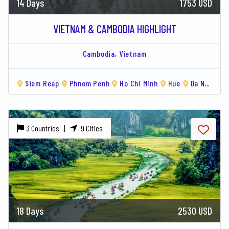
14 Days
1753 USD
VIETNAM & CAMBODIA HIGHLIGHT
Cambodia,
Vietnam
Siem Reap
Phnom Penh
Ho Chi Minh
Hue
Da Nang
3 Countries |
9 Cities
18 Days
2530 USD