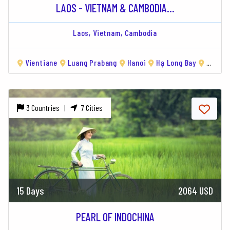
LAOS - VIETNAM & CAMBODIA...
Laos,
Vietnam,
Cambodia
Vientiane
Luang Prabang
Hanoi
Hạ Long Bay
Hue
3 Countries |
7 Cities
15 Days
2064 USD
PEARL OF INDOCHINA