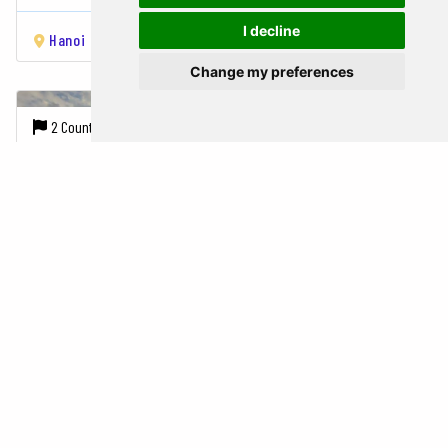
I decline
Hanoi
Hạ Long Bay
Hue
Phong Nha
Da Nang
Siem Reap
Change my preferences
2 Countries |
10 Cities
14 Days
1945 USD
LEGENDS OF INDOCHINA
Vietnam,
Cambodia
Hanoi
Ninh Bình
Tam Coc
Hạ Long Bay
Hue
Hoi An