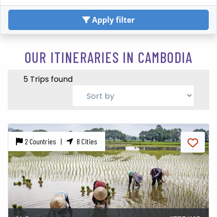
Apply filter
OUR ITINERARIES IN CAMBODIA
5 Trips found
2 Countries |
8 Cities