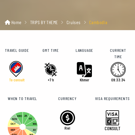
Home
TRIPS BY THEME
Cruises
Cambodia
TRAVEL GUIDE
GMT TIME
LANGUAGE
CURRENT
TIME
To consult
+7 h
Khmer
09:33:36
WHEN TO TRAVEL
CURRENCY
VISA REQUIREMENTS
JA
DEC
FE
NOV
OCT
MA
Riel
CONSULT
SEP
AV
AOU
MA