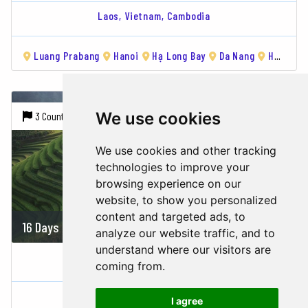
Laos,
Vietnam,
Cambodia
Luang Prabang
Hanoi
Hạ Long Bay
Da Nang
Hoi An
We use cookies
3 Countries |
7 Cities
We use cookies and other tracking
technologies to improve your
browsing experience on our
website, to show you personalized
content and targeted ads, to
16 Days
2356 USD
analyze our website traffic, and to
understand where our visitors are
WORLD HERITAGE OF INDOCHINA
coming from.
Vietnam,
Cambodia,
Laos
I agree