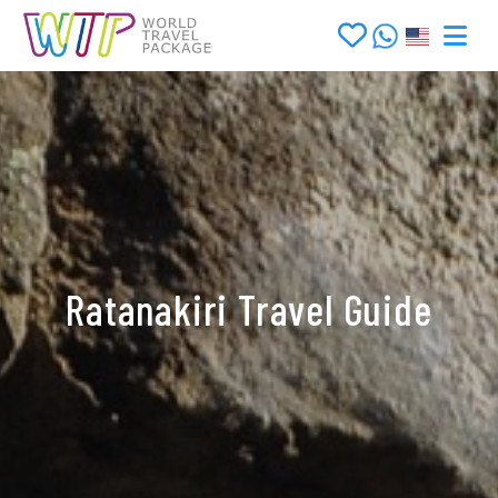
Ratanakiri Travel Guide