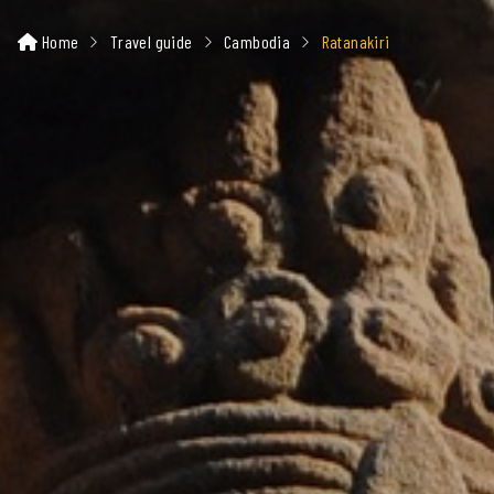
Home
Travel guide
Cambodia
Ratanakiri