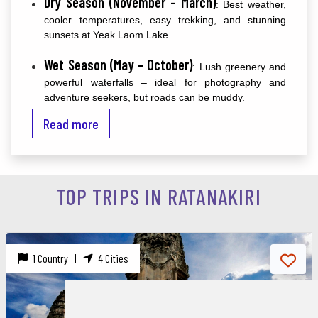
Dry Season (November – March)
: Best weather,
cooler temperatures, easy trekking, and stunning
sunsets at Yeak Laom Lake.
Wet Season (May – October)
: Lush greenery and
powerful waterfalls – ideal for photography and
adventure seekers, but roads can be muddy.
Read more
wildlife spotting and outdoor adventure
For
, plan
December and February
between
.
Best Things to Do in Ratanakiri
TOP TRIPS IN RATANAKIRI
1. Swim in Yeak Laom Volcanic Lake
A perfectly round, emerald crater lake surrounded by
lush jungle. Swim, kayak, or walk the peaceful 2.5 km
1 Country |
4 Cities
trail around it.
2. Chase Waterfalls