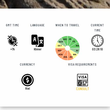
GMT TIME
LANGUAGE
WHEN TO TRAVEL
CURRENT
TIME
JA
DEC
FE
NOV
OCT
MA
+7h
Khmer
03:28:11
SEP
AV
AOU
MA
JUIL
JUI
CURRENCY
VISA REQUIREMENTS
Riel
CONSULT