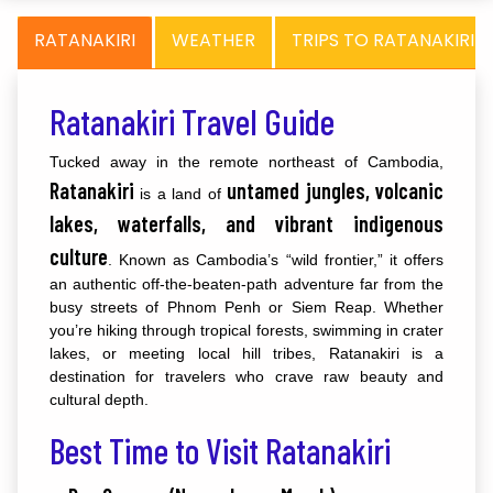
RATANAKIRI
WEATHER
TRIPS TO RATANAKIRI
Ratanakiri Travel Guide
Tucked away in the remote northeast of Cambodia,
Ratanakiri
untamed jungles, volcanic
is a land of
lakes, waterfalls, and vibrant indigenous
culture
. Known as Cambodia’s “wild frontier,” it offers
an authentic off-the-beaten-path adventure far from the
busy streets of Phnom Penh or Siem Reap. Whether
you’re hiking through tropical forests, swimming in crater
lakes, or meeting local hill tribes, Ratanakiri is a
destination for travelers who crave raw beauty and
cultural depth.
Best Time to Visit Ratanakiri