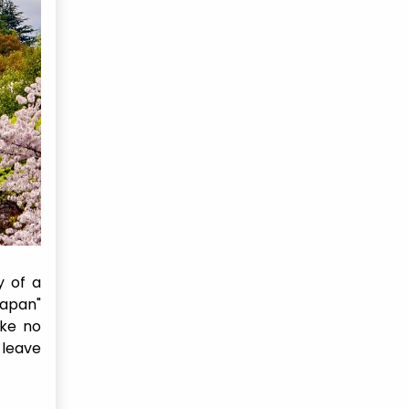
y of a
Japan"
ike no
 leave