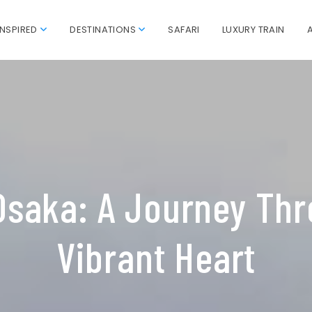
INSPIRED
DESTINATIONS
SAFARI
LUXURY TRAIN
Osaka: A Journey Thr
Vibrant Heart