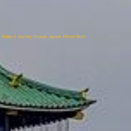
 Osaka: A Journey Through Japan’s Vibrant Heart