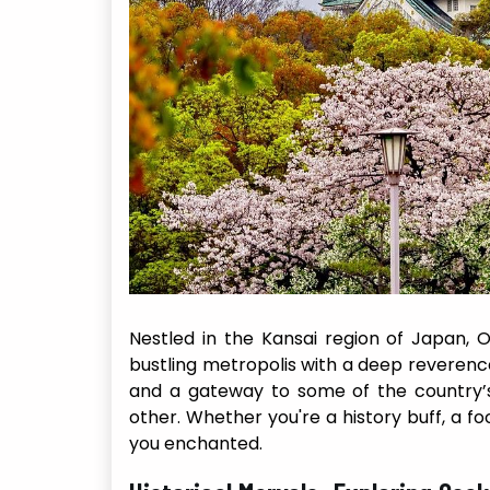
Nestled in the Kansai region of Japan, O
bustling metropolis with a deep reverence 
and a gateway to some of the country’s
other. Whether you're a history buff, a fo
you enchanted.