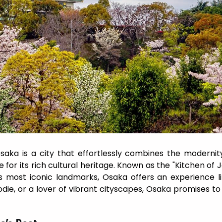
saka is a city that effortlessly combines the modernit
for its rich cultural heritage. Known as the "Kitchen of 
 most iconic landmarks, Osaka offers an experience l
odie, or a lover of vibrant cityscapes, Osaka promises to