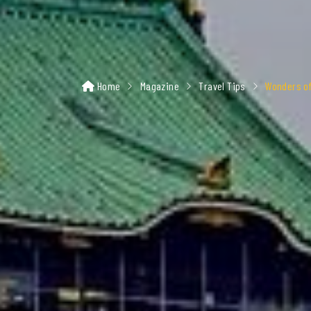
Home
Magazine
Travel Tips
Wonders of