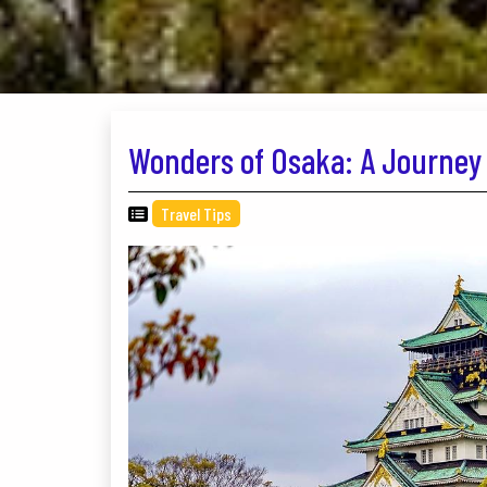
Wonders of Osaka: A Journey 
Travel Tips