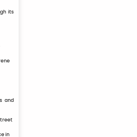
gh its
e
erene
ts and
street
e in