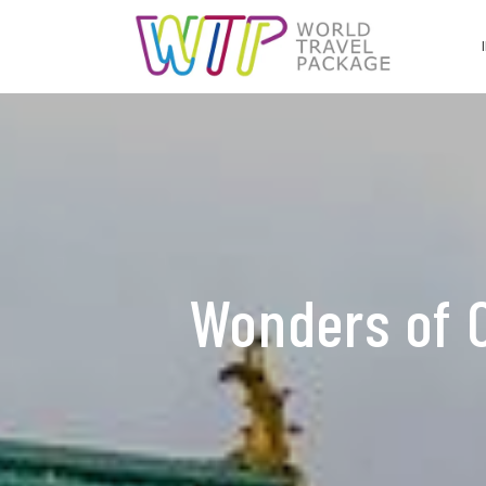
Wonders of 