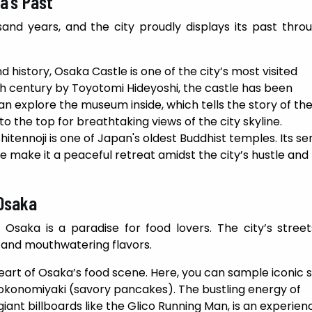
a’s Past
nd years, and the city proudly displays its past throu
d history, Osaka Castle is one of the city’s most visited
16th century by Toyotomi Hideyoshi, the castle has been
an explore the museum inside, which tells the story of th
o the top for breathtaking views of the city skyline.
itennoji is one of Japan's oldest Buddhist temples. Its s
 make it a peaceful retreat amidst the city’s hustle and
 Osaka
 Osaka is a paradise for food lovers. The city’s stree
s and mouthwatering flavors.
 heart of Osaka’s food scene. Here, you can sample iconic 
 okonomiyaki (savory pancakes). The bustling energy of
iant billboards like the Glico Running Man, is an experienc