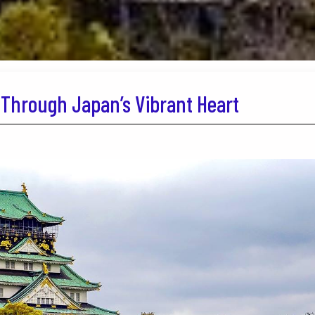
Through Japan’s Vibrant Heart