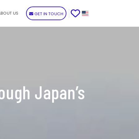
ABOUT US
GET IN TOUCH
ough Japan’s