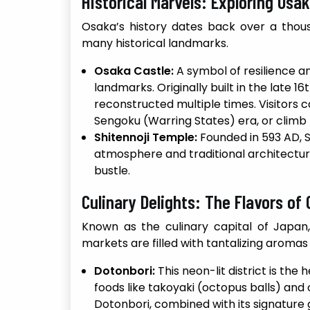
Historical Marvels: Exploring Osak
Osaka’s history dates back over a thousa
many historical landmarks.
Osaka Castle:
A symbol of resilience an
landmarks. Originally built in the late 
reconstructed multiple times. Visitors c
Sengoku (Warring States) era, or climb t
Shitennoji Temple:
Founded in 593 AD, Sh
atmosphere and traditional architecture
bustle.
Culinary Delights: The Flavors of
Known as the culinary capital of Japan,
markets are filled with tantalizing aroma
Dotonbori:
This neon-lit district is the
foods like takoyaki (octopus balls) and
Dotonbori, combined with its signature g