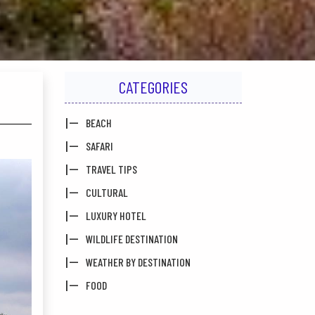
CATEGORIES
BEACH
SAFARI
TRAVEL TIPS
CULTURAL
LUXURY HOTEL
WILDLIFE DESTINATION
WEATHER BY DESTINATION
FOOD