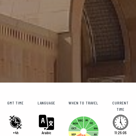
GMT TIME
LANGUAGE
WHEN TO TRAVEL
CURRENT
TIME
JA
DEC
FE
NOV
OCT
MA
+4h
Arabic
11:25:05
SEP
AV