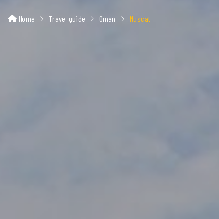
Home
Travel guide
Oman
Muscat