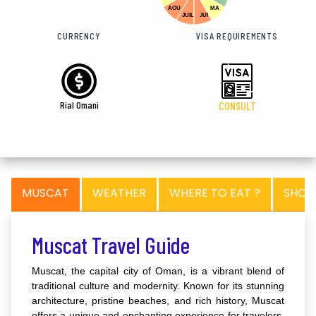
AOU
MA
JUIL
JUI
CURRENCY
VISA REQUIREMENTS
Rial Omani
CONSULT
MUSCAT
WEATHER
WHERE TO EAT ?
SHOP
Muscat Travel Guide
Muscat, the capital city of Oman, is a vibrant blend of
traditional culture and modernity. Known for its stunning
architecture, pristine beaches, and rich history, Muscat
offers a unique and enchanting experience for travelers.