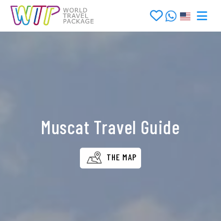
Muscat Travel Guide
THE MAP