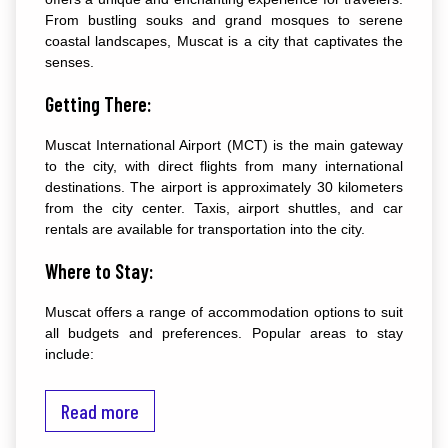
From bustling souks and grand mosques to serene
coastal landscapes, Muscat is a city that captivates the
senses.
Getting There:
Muscat International Airport (MCT) is the main gateway
to the city, with direct flights from many international
destinations. The airport is approximately 30 kilometers
from the city center. Taxis, airport shuttles, and car
rentals are available for transportation into the city.
Where to Stay:
Muscat offers a range of accommodation options to suit
all budgets and preferences. Popular areas to stay
include:
Qurum: Known for its beach, parks, and upscale hotels.
Read more
Mutrah: Offers a mix of budget and mid-range hotels