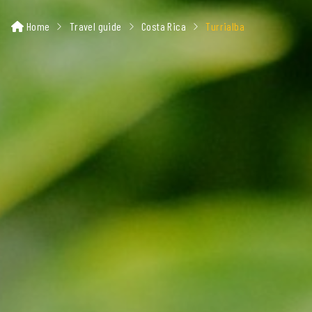
Home
Travel guide
Costa Rica
Turrialba