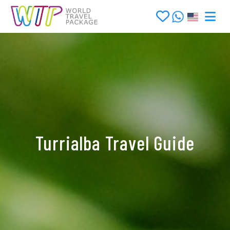
Turrialba Travel Guide