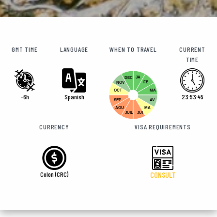
GMT TIME
LANGUAGE
WHEN TO TRAVEL
CURRENT
TIME
JA
DEC
FE
NOV
OCT
MA
-6h
Spanish
23:53:46
SEP
AV
AOU
MA
JUIL
JUI
CURRENCY
VISA REQUIREMENTS
Colon (CRC)
CONSULT