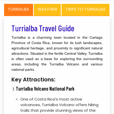
TURRIALBA
WEATHER
TRIPS TO TURRIALBA
Turrialba Travel Guide
Turrialba is a charming town located in the Cartago
Province of Costa Rica, known for its lush landscapes,
agricultural heritage, and proximity to significant natural
attractions. Situated in the fertile Central Valley, Turrialba
is often used as a base for exploring the surrounding
areas, including the Turrialba Volcano and various
national parks.
Key Attractions:
Turrialba Volcano National Park
One of Costa Rica's most active
volcanoes, Turrialba Volcano offers hiking
trails that provide stunning views of the