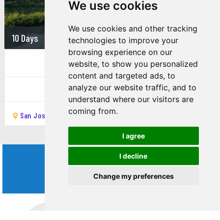
research station offers guided tours
We use cookies
through pristine rainforest, providing
opportunities for wildlife viewing and
We use cookies and other tracking
learning about tropical ecosystems.
10 Days
On demand
technologies to improve your
Turrialba Market
browsing experience on our
THE BEST OF CARIBBEAN COAST
website, to show you personalized
A bustling local market where you can
content and targeted ads, to
experience the flavors of Costa Rican
Costa Rica
analyze our website traffic, and to
cuisine, including fresh fruits, vegetables,
understand where our visitors are
and traditional dishes. It’s also a great
coming from.
place to interact with locals and enjoy the
San José
Turrialba
Tortuguero National Park
Limón
town’s vibrant atmosphere.
Guayabo National Monument
I agree
A significant archaeological site located
I decline
WORLD
near Turrialba, Guayabo features ancient
Change my preferences
ruins, including roads, aqueducts, and
TRIPS
ceremonial structures, providing insights
into the pre-Columbian cultures of Costa
Rica.