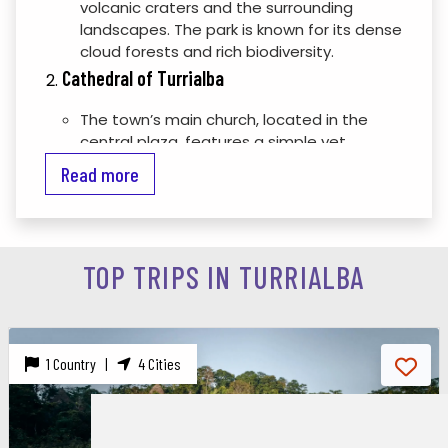
volcanic craters and the surrounding
landscapes. The park is known for its dense
cloud forests and rich biodiversity.
Cathedral of Turrialba
The town’s main church, located in the
central plaza, features a simple yet
charming design and is an important part
Read more
of Turrialba’s cultural and historical
heritage.
Turrialba Archaeological Site
TOP TRIPS IN TURRIALBA
An archaeological site with pre-Columbian
stone structures, including ceremonial
platforms and tombs, reflecting the
ancient civilizations that once inhabited
the region.
1 Country |
4 Cities
La Selva Biological Station
Located a short drive from Turrialba, this