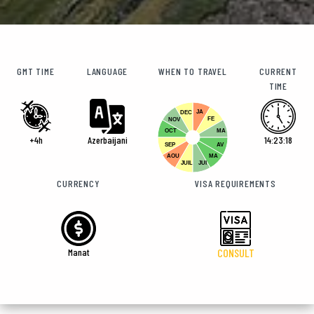
GMT TIME
LANGUAGE
WHEN TO TRAVEL
CURRENT
TIME
JA
DEC
FE
NOV
OCT
MA
+4h
Azerbaijani
14:23:19
SEP
AV
AOU
MA
JUIL
JUI
CURRENCY
VISA REQUIREMENTS
Manat
CONSULT