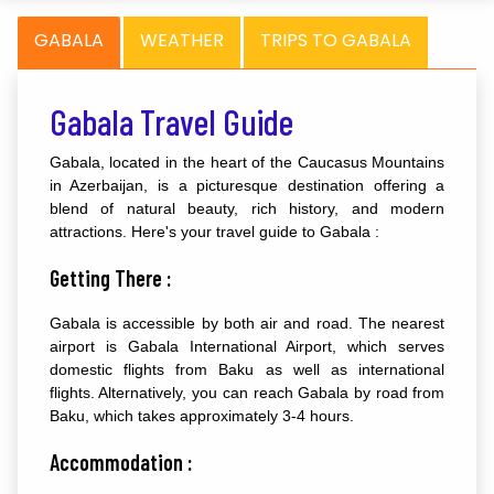
GABALA
WEATHER
TRIPS TO GABALA
Gabala Travel Guide
Gabala, located in the heart of the Caucasus Mountains
in Azerbaijan, is a picturesque destination offering a
blend of natural beauty, rich history, and modern
attractions. Here's your travel guide to Gabala :
Getting There :
Gabala is accessible by both air and road. The nearest
airport is Gabala International Airport, which serves
domestic flights from Baku as well as international
flights. Alternatively, you can reach Gabala by road from
Baku, which takes approximately 3-4 hours.
Accommodation :