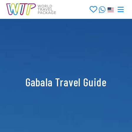
Gabala Travel Guide