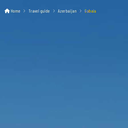
Home
Travel guide
Azerbaijan
Gabala