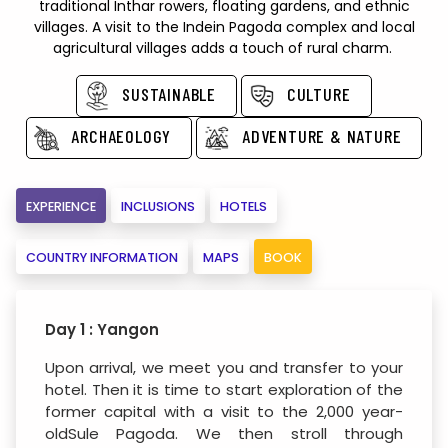
traditional Inthar rowers, floating gardens, and ethnic
villages. A visit to the Indein Pagoda complex and local
agricultural villages adds a touch of rural charm.
SUSTAINABLE
CULTURE
ARCHAEOLOGY
ADVENTURE & NATURE
EXPERIENCE
INCLUSIONS
HOTELS
COUNTRY INFORMATION
MAPS
BOOK
Day 1 : Yangon
Upon arrival, we meet you and transfer to your
hotel. Then it is time to start exploration of the
former capital with a visit to the 2,000 year-
oldSule Pagoda. We then stroll through