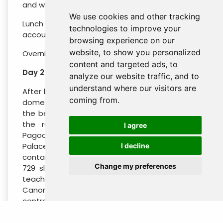
and will incur additional charges from the hotel.
We use cookies and other tracking
Lunch and dinner are charged to your own
technologies to improve your
account.
browsing experience on our
website, to show you personalized
Overnightin Yangon.
content and targeted ads, to
Day 2 : Yangon – Mandalay (B / L / -)
analyze our website traffic, and to
understand where our visitors are
After breakfast we transfer to the airport for a
coming from.
domestic flight to Mandalay. Our tour takes in
the best sites of this fascinating city including
the revered religious shrines of Mahamuni
I agree
Pagoda, the Shwe Inbin Monastery, the Golden
Palace Monastery and Kuthodaw Pagoda which
I decline
contains the world’s largest book made from
Change my preferences
729 slabs of marble inscribed with the entire
teachings of the Theravada Buddhist Pali
Canon. Mandalay is also a major handicrafts
centre and we visit a Kalaga tapestry shop,
followed by a trip to Mandalay Hill to watch the
setting sun.