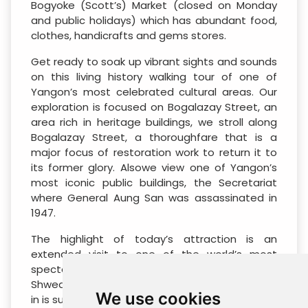
Bogyoke (Scott’s) Market (closed on Monday
and public holidays) which has abundant food,
clothes, handicrafts and gems stores.
Get ready to soak up vibrant sights and sounds
on this living history walking tour of one of
Yangon’s most celebrated cultural areas. Our
exploration is focused on Bogalazay Street, an
area rich in heritage buildings, we stroll along
Bogalazay Street, a thoroughfare that is a
major focus of restoration work to return it to
its former glory. Alsowe view one of Yangon’s
most iconic public buildings, the Secretariat
where General Aung San was assassinated in
1947.
The highlight of today’s attraction is an
extended visit to one of the world’s most
spectacular monuments, bejewelled
Shwedagon Pagoda. Please note: early check-
We use cookies
in is subject to availability, requires prior booking