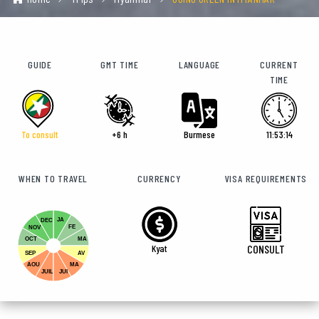
GUIDE
GMT TIME
LANGUAGE
CURRENT
TIME
To consult
+6 h
Burmese
11:53:16
WHEN TO TRAVEL
CURRENCY
VISA REQUIREMENTS
JA
DEC
FE
NOV
OCT
MA
Kyat
CONSULT
SEP
AV
AOU
MA
JUIL
JUI