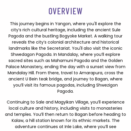
OVERVIEW
This journey begins in Yangon, where you'll explore the
city’s rich cultural heritage, including the ancient Sule
Pagoda and the bustling Bogyoke Market. A walking tour
reveals the city’s colonial architecture and historical
landmarks like the Secretariat. You'll also visit the iconic
Shwedagon Pagoda. In Mandalay, where you’ll explore
sacred sites such as Mahamuni Pagoda and the Golden
Palace Monastery, ending the day with a sunset view from
Mandalay Hill. From there, travel to Amarapura, cross the
ancient U Bein teak bridge, and journey to Bagan, where
you’ll visit its famous pagodas, including Shwezigon
Pagoda.
Continuing to Sale and Magyikan Village, you’ll experience
local culture and history, including visits to monasteries
and temples. You’ll then return to Bagan before heading to
Kalaw, a hill station known for its ethnic markets. The
adventure continues at Inle Lake, where you’ll see