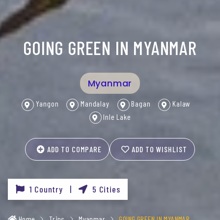
GOING GREEN IN MYANMAR
Myanmar
Yangon
Mandalay
Bagan
Kalaw
Inle Lake
ADD TO COMPARE
ADD TO WISHLIST
1 Country |
5 Cities
Home
Trips
Myanmar
GOING GREEN IN MYANMAR