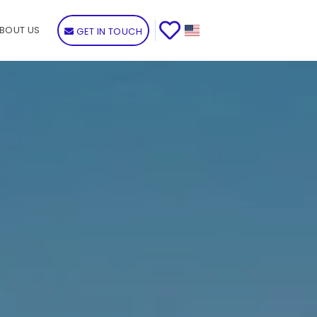
BOUT US
GET IN TOUCH