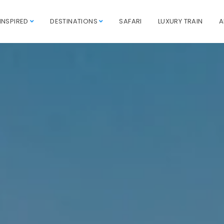
INSPIRED
DESTINATIONS
SAFARI
LUXURY TRAIN
A