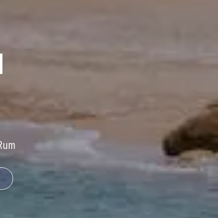
H
Rum