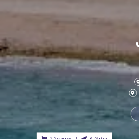
1 Country |
8 Cities