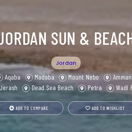
JORDAN SUN & BEAC
Jordan
Aqaba
Madaba
Mount Nebo
Amman
Jerash
Dead Sea Beach
Petra
Wadi 
ADD TO COMPARE
ADD TO WISHLIST